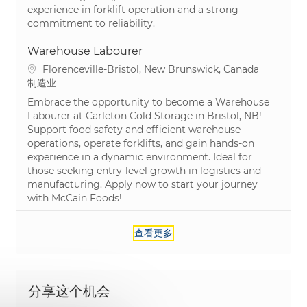
experience in forklift operation and a strong
commitment to reliability.
Warehouse Labourer
位置
Florenceville-Bristol, New Brunswick, Canada
类别
制造业
Embrace the opportunity to become a Warehouse
Labourer at Carleton Cold Storage in Bristol, NB!
Support food safety and efficient warehouse
operations, operate forklifts, and gain hands-on
experience in a dynamic environment. Ideal for
those seeking entry-level growth in logistics and
manufacturing. Apply now to start your journey
with McCain Foods!
查看更多
分享这个机会