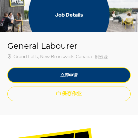
-
-
General Labourer
位置
Grand Falls, New Brunswick, Canada
类别
制造业
立即申请
保存作业