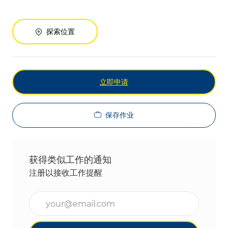
探索位置
立即申请
保存作业
获得类似工作的通知
注册以接收工作提醒
输入电子邮件地址（必填）