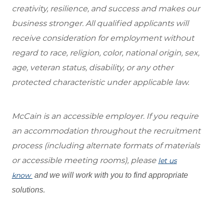
creativity, resilience, and success and makes our
business stronger. All qualified applicants will
receive consideration for employment without
regard to race, religion, color, national origin, sex,
age, veteran status, disability, or any other
protected characteristic under applicable law.
McCain is an accessible employer. If you require
an accommodation throughout the recruitment
process (including alternate formats of materials
or accessible meeting rooms), please
let us
know
and we will work with you to find appropriate
solutions.