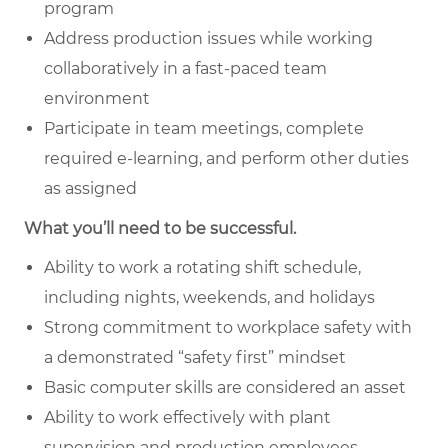
program
Address production issues while working
collaboratively in a fast-paced team
environment
Participate in team meetings, complete
required e-learning, and perform other duties
as assigned
What you’ll need to be successful.
Ability to work a rotating shift schedule,
including nights, weekends, and holidays
Strong commitment to workplace safety with
a demonstrated “safety first” mindset
Basic computer skills are considered an asset
Ability to work effectively with plant
supervision and production employees