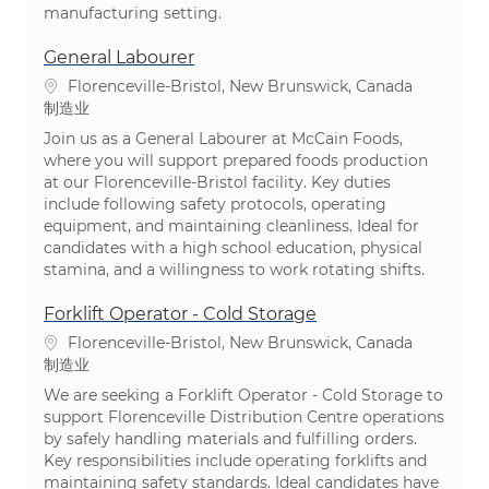
manufacturing setting.
General Labourer
位置
Florenceville-Bristol, New Brunswick, Canada
类别
制造业
Join us as a General Labourer at McCain Foods,
where you will support prepared foods production
at our Florenceville-Bristol facility. Key duties
include following safety protocols, operating
equipment, and maintaining cleanliness. Ideal for
candidates with a high school education, physical
stamina, and a willingness to work rotating shifts.
Forklift Operator - Cold Storage
位置
Florenceville-Bristol, New Brunswick, Canada
类别
制造业
We are seeking a Forklift Operator - Cold Storage to
support Florenceville Distribution Centre operations
by safely handling materials and fulfilling orders.
Key responsibilities include operating forklifts and
maintaining safety standards. Ideal candidates have