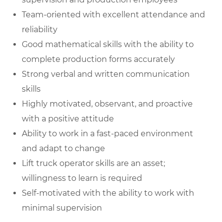
Team-oriented with excellent attendance and
reliability
Good mathematical skills with the ability to
complete production forms accurately
Strong verbal and written communication
skills
Highly motivated, observant, and proactive
with a positive attitude
Ability to work in a fast-paced environment
and adapt to change
Lift truck operator skills are an asset;
willingness to learn is required
Self-motivated with the ability to work with
minimal supervision