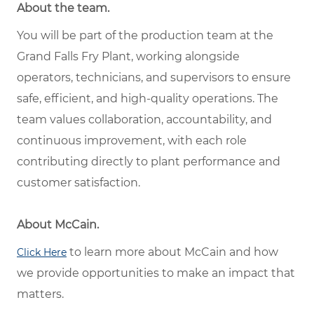
About the team.
You will be part of the production team at the
Grand Falls Fry Plant, working alongside
operators, technicians, and supervisors to ensure
safe, efficient, and high-quality operations. The
team values collaboration, accountability, and
continuous improvement, with each role
contributing directly to plant performance and
customer satisfaction.
About McCain.
to learn more about McCain and how
Click Here
we provide opportunities to make an impact that
matters.