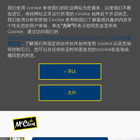
我们使用 cookie 来使我们的职业网站为您服务，以便我们不断
改进它。保持网站正常运行所需的 cookie 始终处于开启状态。
我们使用分析和营销 Cookie 来帮助我们了解最感兴趣的内容并
个性化您的用户体验。单击
“允许”
即表示您同意放置所有
Cookie。通过访问我们的
domainName/cn/zh/cookiesettings“ ph-href=”“>
Cookie 设
置页面
，了解我们和选定的合作伙伴如何使用 cookie 以及您如
何控制它们。您可以在任何给定时间更改您的cookie首选项或
撤回您的同意。
否认
允许
Skip to main content
Skip to main content