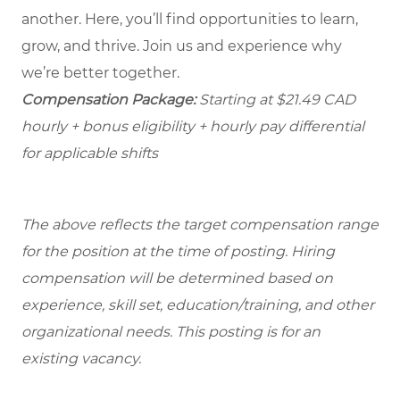
another. Here, you’ll find opportunities to learn,
grow, and thrive. Join us and experience why
we’re better together.
Compensation Package:
Starting at $21.49
CAD
hourly + bonus eligibility + hourly pay differential
for applicable shifts
The above reflects the target compensation range
for the position at the time of posting. Hiring
compensation will be determined based on
experience, skill set, education/training, and other
organizational needs.
This posting is for an
existing vacancy.