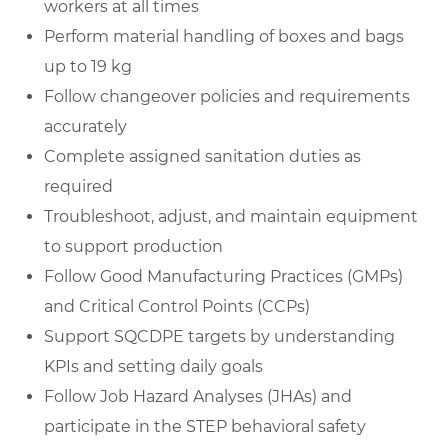
workers at all times
Perform material handling of boxes and bags
up to 19 kg
Follow changeover policies and requirements
accurately
Complete assigned sanitation duties as
required
Troubleshoot, adjust, and maintain equipment
to support production
Follow Good Manufacturing Practices (GMPs)
and Critical Control Points (CCPs)
Support SQCDPE targets by understanding
KPIs and setting daily goals
Follow Job Hazard Analyses (JHAs) and
participate in the STEP behavioral safety