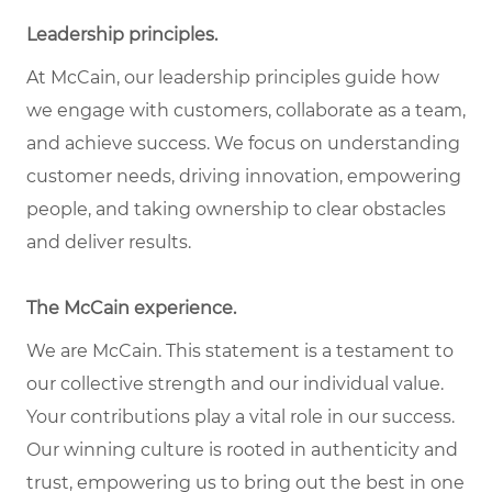
Leadership principles.
At McCain, our leadership principles guide how
we engage with customers, collaborate as a team,
and achieve success. We focus on understanding
customer needs, driving innovation, empowering
people, and taking ownership to clear obstacles
and deliver results.
The McCain experience.
We are McCain. This statement is a testament to
our collective strength and our individual value.
Your contributions play a vital role in our success.
Our winning culture is rooted in authenticity and
trust, empowering us to bring out the best in one