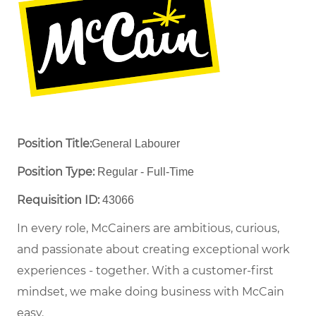
Position Title:
General Labourer
Position Type:
Regular - Full-Time ​
Requisition ID:
43066
In every role, McCainers are ambitious, curious,
and passionate about creating exceptional work
experiences - together. With a customer-first
mindset, we make doing business with McCain
easy.