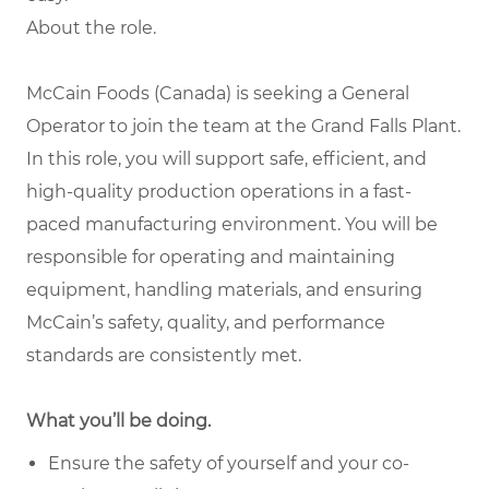
About the role.
McCain Foods (Canada) is seeking a General
Operator to join the team at the Grand Falls Plant.
In this role, you will support safe, efficient, and
high-quality production operations in a fast-
paced manufacturing environment. You will be
responsible for operating and maintaining
equipment, handling materials, and ensuring
McCain’s safety, quality, and performance
standards are consistently met.
What you’ll be doing.
Ensure the safety of yourself and your co-