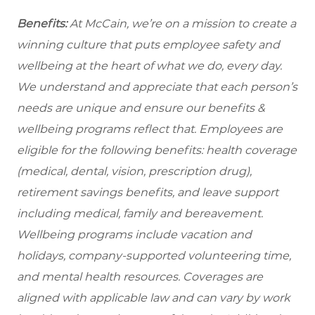
Benefits:
At McCain, we’re on a mission to create a
winning culture that puts employee safety and
wellbeing at the heart of what we do, every day.
We understand and appreciate that each person’s
needs are unique and ensure our benefits &
wellbeing programs reflect that. Employees are
eligible for the following benefits: health coverage
(medical, dental, vision, prescription drug),
retirement savings benefits, and leave support
including medical, family and bereavement.
Wellbeing programs include vacation and
holidays, company-supported volunteering time,
and mental health resources.
Coverages are
aligned with applicable law and can vary by work