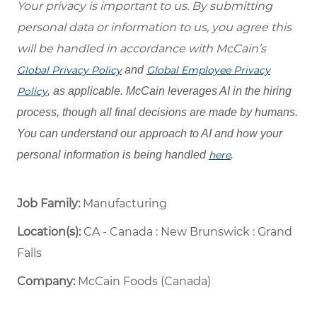
Your privacy is important to us. By submitting
personal data or information to us, you agree this
will be handled in accordance with McCain’s
Global Privacy Policy
and
Global Employee Privacy
Policy
, as applicable. McCain leverages AI in the hiring
process, though all final decisions are made by humans.
You can understand our approach to AI and how your
personal information is being handled
here
.
Job Family:
Manufacturing
Location(s):
CA - Canada : New Brunswick : Grand
Falls
Company:
McCain Foods (Canada)