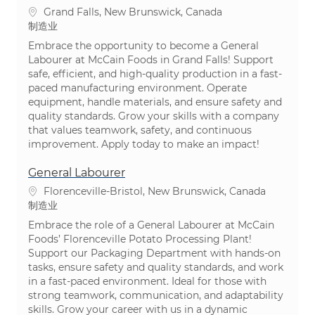
位置
Grand Falls, New Brunswick, Canada
类别
制造业
Embrace the opportunity to become a General
Labourer at McCain Foods in Grand Falls! Support
safe, efficient, and high-quality production in a fast-
paced manufacturing environment. Operate
equipment, handle materials, and ensure safety and
quality standards. Grow your skills with a company
that values teamwork, safety, and continuous
improvement. Apply today to make an impact!
General Labourer
位置
Florenceville-Bristol, New Brunswick, Canada
类别
制造业
Embrace the role of a General Labourer at McCain
Foods’ Florenceville Potato Processing Plant!
Support our Packaging Department with hands-on
tasks, ensure safety and quality standards, and work
in a fast-paced environment. Ideal for those with
strong teamwork, communication, and adaptability
skills. Grow your career with us in a dynamic