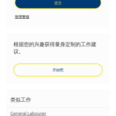
提交
管理警报
根据您的兴趣获得量身定制的工作建
议。
开始吧
类似工作
General Labourer