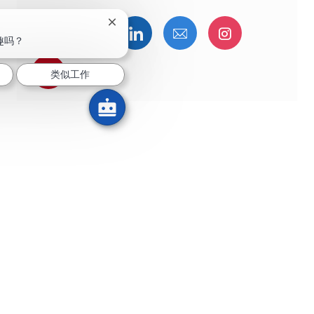
关闭聊天机器人通知
通过Facebook分享
通过推特分享
通过LinkedIn分享
通过电子邮件分享
通过Instag
趣吗？
通过 pinterest 分享
类似工作