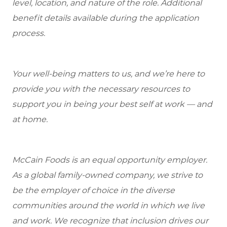
level, location, and nature of the role.
Additional
benefit details available during the application
process.
Your well-being matters to us, and we’re here to
provide you with the necessary resources to
support you in being your best self at work — and
at home.
McCain Foods is an equal opportunity employer.
As a global family-owned company, we strive to
be the employer of choice in the diverse
communities around the world in which we live
and work. We recognize that inclusion drives our