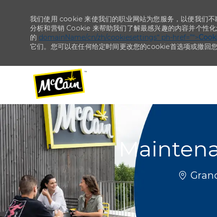
我们使用 cookie 来使我们的职业网站为您服务，以便我们
分析和营销 Cookie 来帮助我们了解最感兴趣的内容并个性
的
domainName/cn/zh/cookiesettings“ ph-href=”“>
Coo
它们。您可以在任何给定时间更改您的cookie首选项或撤回
-
-
Maintena
位置
Grand