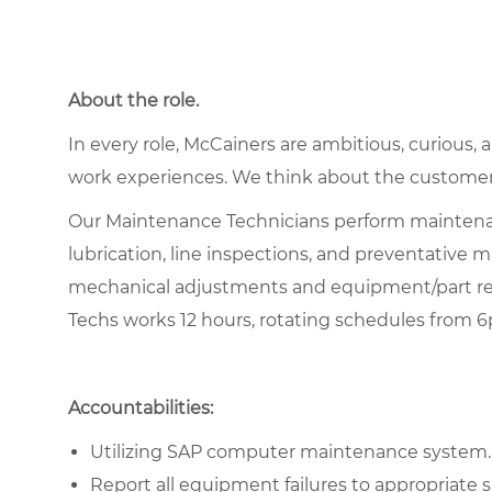
About the role.
In every role, McCainers are ambitious, curious,
work experiences. We think about the customer
Our Maintenance Technicians perform maintenan
lubrication, line inspections, and preventative
mechanical adjustments and equipment/part re
Techs works 12 hours, rotating schedules from 
Accountabilities:
Utilizing SAP computer maintenance system.
Report all equipment failures to appropriate s