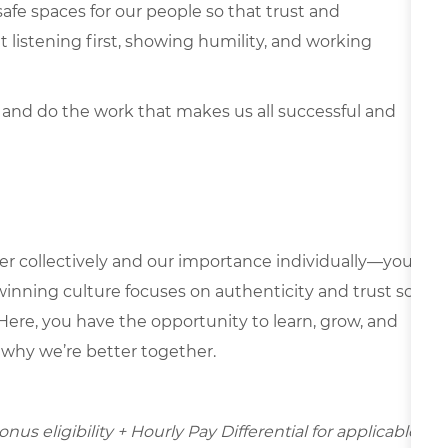
safe spaces for our people so that trust and
listening first, showing humility, and working
 and do the work that makes us all successful and
er collectively and our importance individually—your
 winning culture focuses on authenticity and trust so
Here, you have the opportunity to learn, grow, and
e why we’re better together.
us eligibility + Hourly Pay Differential for applicable