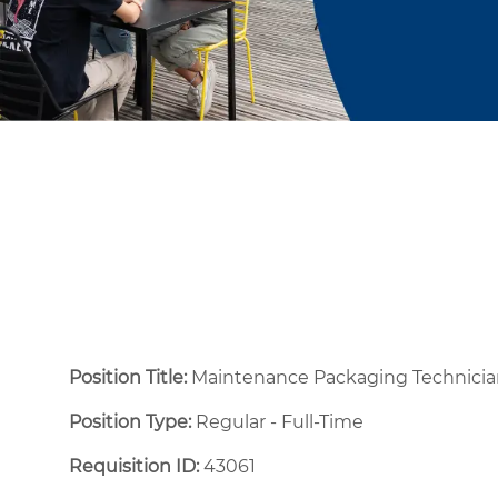
Position Title:
Maintenance Packaging Technicia
Position Type:
Regular - Full-Time ​
Requisition ID:
43061