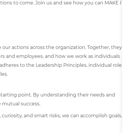
ations to come. Join us and see how you can MAKE IT
e our actions across the organization. Together, they
rs and employees, and how we work as individuals
 adheres to the Leadership Principles, individual roles
les.
starting point. By understanding their needs and
e mutual success.
 curiosity, and smart risks, we can accomplish goals,