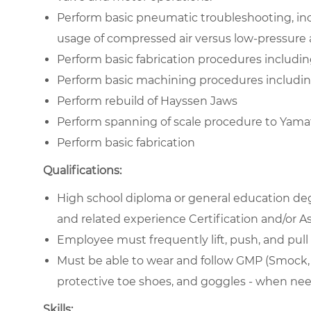
Perform basic pneumatic troubleshooting, inc
usage of compressed air versus low-pressure a
Perform basic fabrication procedures includin
Perform basic machining procedures includin
Perform rebuild of Hayssen Jaws
Perform spanning of scale procedure to Yamat
Perform basic fabrication
Qualifications:
High school diploma or general education deg
and related experience Certification and/or As
Employee must frequently lift, push, and pull 
Must be able to wear and follow GMP (Smock, gl
protective toe shoes, and goggles - when ne
Skills: