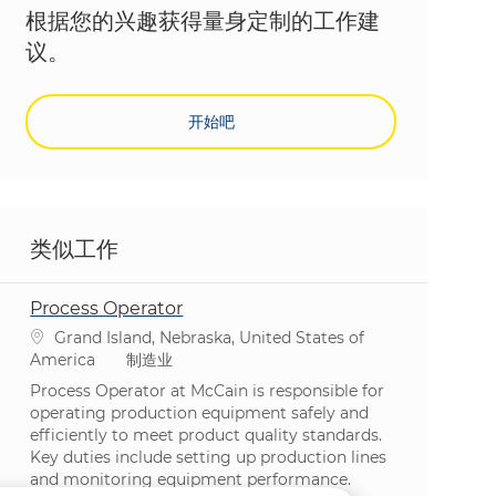
根据您的兴趣获得量身定制的工作建
议。
开始吧
类似工作
Process Operator
位置
Grand Island, Nebraska, United States of
类别
America
制造业
Process Operator at McCain is responsible for
operating production equipment safely and
efficiently to meet product quality standards.
Key duties include setting up production lines
and monitoring equipment performance.