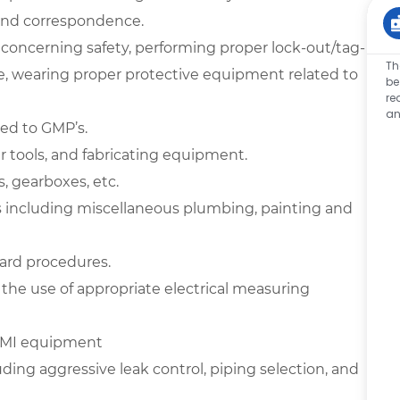
 and correspondence.
 concerning safety, performing proper lock-out/tag-
Th
ue, wearing proper protective equipment related to
be
re
an
ted to GMP’s.
 tools, and fabricating equipment.
s, gearboxes, etc.
 including miscellaneous plumbing, painting and
ard procedures.
 the use of appropriate electrical measuring
 HMI equipment
ding aggressive leak control, piping selection, and