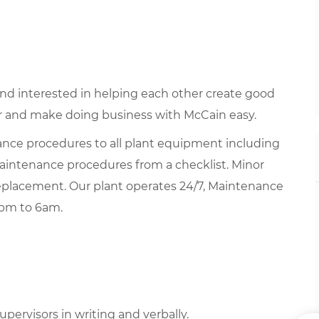
 and interested in helping each other create good
 and make doing business with McCain easy.
ce procedures to all plant equipment including
 maintenance procedures from a checklist. Minor
placement. Our plant operates 24/7, Maintenance
6pm to 6am.
upervisors in writing and verbally.