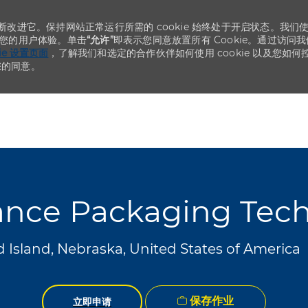
不断改进它。保持网站正常运行所需的 cookie 始终处于开启状态。我们
化您的用户体验。单击
“允许”
即表示您同意放置所有 Cookie。通过访问我
kie 设置页面
，了解我们和选定的合作伙伴如何使用 cookie 以及您如何
您的同意。
Skip to main content
Skip to main content
nce Packaging Tech
 Island, Nebraska, United States of America
保存作业
立即申请