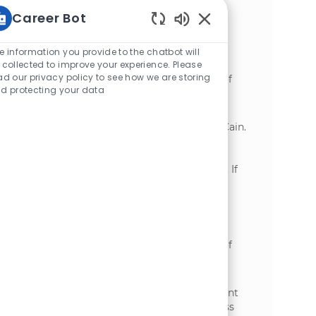
Ideal candidates have experience in
Career Bot
manufacturing operations and strong
communication skills.
Static Text
e information you provide to the chatbot will
Process Machine Operator
 collected to improve your experience. Please
ad our privacy policy to see how we are storing
位置
Grand Island, Nebraska, United States of
d protecting your data
类别
America
制造业
We are looking for a dedicated Process
Machine Operator to join our team at McCain.
In this role, you will operate production
equipment, ensure product quality, and
contribute to a safe working environment. If
you have a passion for manufacturing and
teamwork, we want to hear from you!
Master Operator
位置
Grand Island, Nebraska, United States of
类别
America
制造业
Become part of our team as a Master
Operator, where you will oversee equipment
operation and process management across