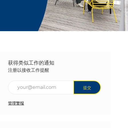
获得类似工作的通知
注册以接收工作提醒
输入电子邮件地址（必填）
提交
管理警报