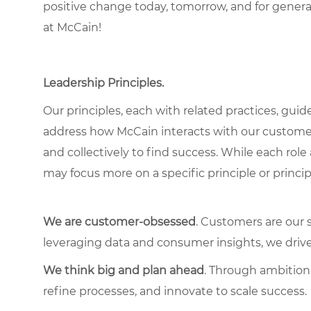
positive change today, tomorrow, and for gener
at McCain!
Leadership Principles.
Our principles, each with related practices, guid
address how McCain interacts with our custome
and collectively to find success. While each role
may focus more on a specific principle or princip
We are customer-obsessed
. Customers are our 
leveraging data and consumer insights, we driv
We think big and plan ahead
. Through ambition,
refine processes, and innovate to scale success.