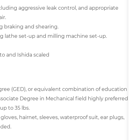
luding aggressive leak control, and appropriate
ir.
g braking and shearing.
g lathe set-up and milling machine set-up.
o and Ishida scaled
ree (GED), or equivalent combination of education
sociate Degree in Mechanical field highly preferred.
up to 35 lbs.
oves, hairnet, sleeves, waterproof suit, ear plugs,
eded.