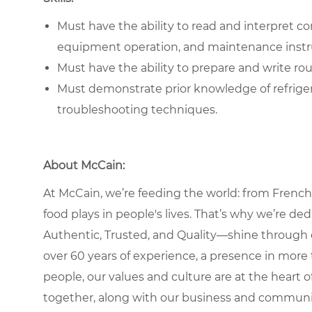
Must have the ability to read and interpret c
equipment operation, and maintenance instr
Must have the ability to prepare and write r
Must demonstrate prior knowledge of refrige
troubleshooting techniques.
About McCain:
At McCain, we’re feeding the world: from French 
food plays in people's lives. That’s why we’re d
Authentic, Trusted, and Quality—shine through 
over 60 years of experience, a presence in more 
people, our values and culture are at the heart
together, along with our business and communit