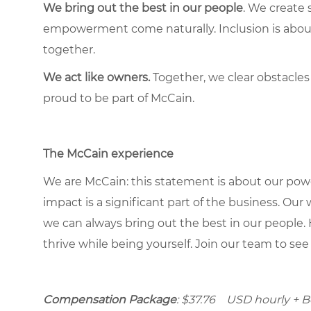
We bring out the best in our people
. We create 
empowerment come naturally. Inclusion is about 
together.
We act like owners.
Together, we clear obstacles
proud to be part of McCain.
The McCain experience
We are McCain: this statement is about our pow
impact is a significant part of the business. Our
we can always bring out the best in our people. 
thrive while being yourself. Join our team to se
Compensation Package
: $37.76 USD hourly + Bon