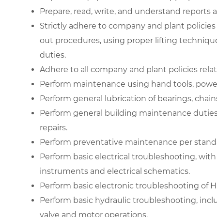
Prepare, read, write, and understand reports
Strictly adhere to company and plant policies
out procedures, using proper lifting techniq
duties.
Adhere to all company and plant policies rela
Perform maintenance using hand tools, power
Perform general lubrication of bearings, chain
Perform general building maintenance duties
repairs.
Perform preventative maintenance per stand
Perform basic electrical troubleshooting, with
instruments and electrical schematics.
Perform basic electronic troubleshooting of
Perform basic hydraulic troubleshooting, inclu
valve and motor operations.