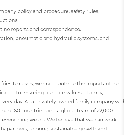
ompany policy and procedure, safety rules,
uctions.
outine reports and correspondence.
ration, pneumatic and hydraulic systems, and
fries to cakes, we contribute to the important role
edicated to ensuring our core values—Family,
every day. As a privately owned family company with
than 160 countries, and a global team of 22,000
 of everything we do. We believe that we can work
y partners, to bring sustainable growth and