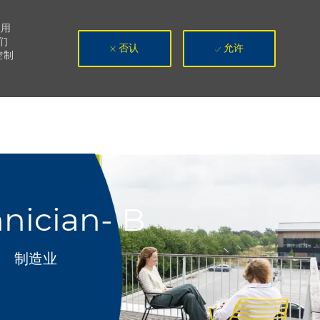
使用
们
否认
允许
控制
nician- B
类别
制造业