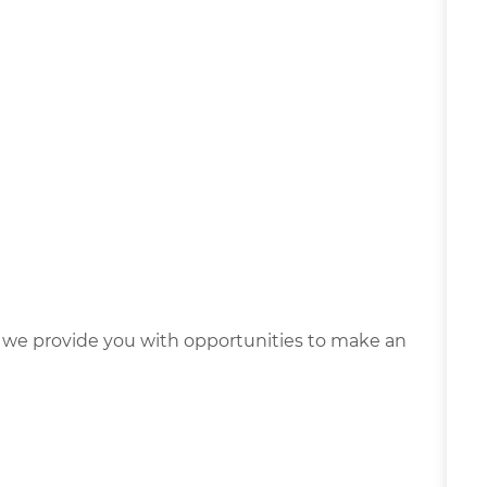
we provide you with opportunities to make an