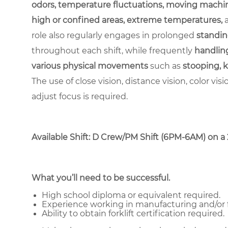
odors, temperature fluctuations, moving machin
high or confined areas, extreme temperatures,
role also regularly engages in prolonged
standin
throughout each shift, while frequently
handling
various physical movements
such as
stooping, k
The use of close vision, distance vision, color vis
adjust focus is required.
Available Shift: D Crew/PM Shift (6PM-6AM) on a 2-
What you’ll need to be successful.
High school diploma or equivalent required.
Experience working in manufacturing and/or 
Ability to obtain forklift certification required.