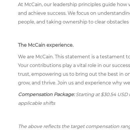
At McCain, our leadership principles guide how 
and achieve success. We focus on understandin
people, and taking ownership to clear obstacles 
The McCain experience
.
We are McCain. This statement is a testament to 
Your contributions play a vital role in our succes
trust, empowering us to bring out the best in one
grow, and thrive. Join us and experience why we
Compensation Package:
Starting at
$30.54
USD h
applicable shifts
The above reflects the target compensation range 