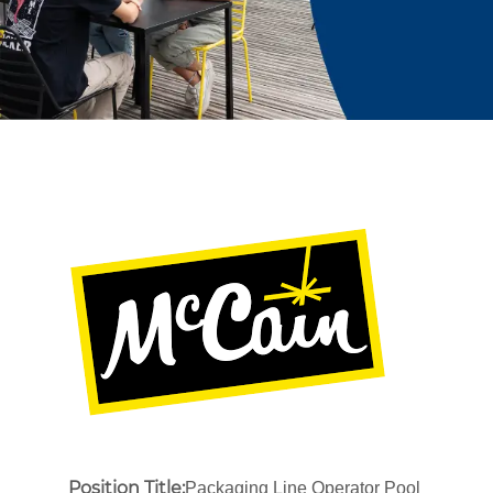
Position Title:
Packaging Line Operator Pool