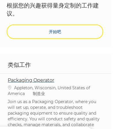
根据您的兴趣获得量身定制的工作建
议。
开始吧
类似工作
Packaging Operator
位置
Appleton, Wisconsin, United States of
类别
America
制造业
Join us as a Packaging Operator, where you
will set up, operate, and troubleshoot
packaging equipment to ensure quality and
efficiency. You will conduct safety and quality
checks, manage materials, and collaborate