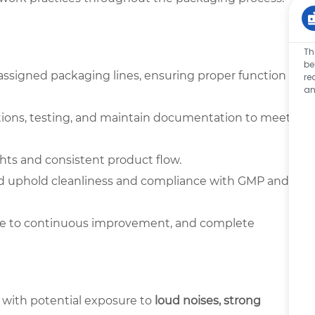
Th
be
 assigned packaging lines, ensuring proper function
re
an
tions, testing, and maintain documentation to meet
ghts and consistent product flow.
nd uphold cleanliness and compliance with GMP and
bute to continuous improvement, and complete
 with potential exposure to
loud noises, strong