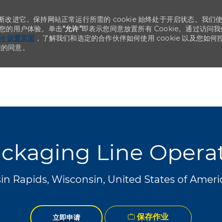
不断改进它。保持网站正常运行所需的 cookie 始终处于开启状态。我们
化您的用户体验。单击
“允许”
即表示您同意放置所有 Cookie。通过访问我
kie 设置页面
，了解我们和选定的合作伙伴如何使用 cookie 以及您如何
您的同意。
Skip to main content
Skip to main content
ckaging Line Opera
n Rapids, Wisconsin, United States of Amer
保存作业
立即申请