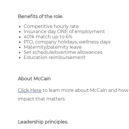
Benefits of the role
.
Competitive hourly rate
Insurance day ONE of employment
401k match up to 6%
PTO, company holidays, wellness days
Maternity/paternity leave
Set schedule/overtime allowances
Education reimbursement
About McCain
Click Here
to learn more about McCain and how 
impact that matters.
Leadership principles
.