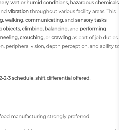
ery, wet or humid conditions, hazardous chemicals,
and
vibration
throughout various facility areas. This
g, walking, communicating,
and
sensory tasks
 objects, climbing, balancing,
and
performing
neeling, crouching,
or
crawling
as part of job duties.
ion, peripheral vision, depth perception, and ability to
2-3 schedule, shift differential offered.
food manufacturing strongly preferred.