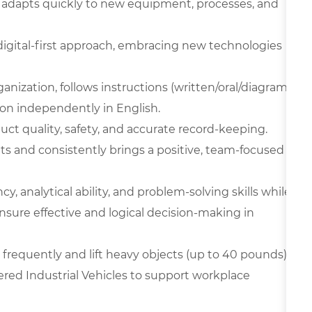
 adapts quickly to new equipment, processes, and
digital-first approach, embracing new technologies
ganization, follows instructions (written/oral/diagram
on independently in English.
oduct quality, safety, and accurate record-keeping.
ts and consistently brings a positive, team-focused
y, analytical ability, and problem-solving skills while
nsure effective and logical decision-making in
frequently and lift heavy objects (up to 40 pounds),
ered Industrial Vehicles to support workplace