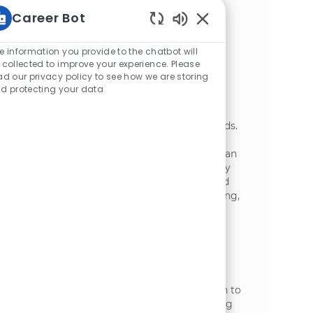
with your team. Ideal candidates have
Career Bot
experience in manufacturing and a strong
technical ability.
Static Text
e information you provide to the chatbot will
Packaging Attendant
 collected to improve your experience. Please
ad our privacy policy to see how we are storing
位置
Wisconsin Rapids, Wisconsin, United
d protecting your data
类别
States of America
制造业
We are looking for a dedicated Packaging
Attendant to join our team at McCain Foods.
In this role, you will operate equipment,
ensure product quality, and maintain a clean
work environment while adhering to safety
standards. If you are passionate about food
production and thrive in a fast-paced setting,
we want to hear from you!
Packaging Technician
位置
Rice Lake, Wisconsin, United States of
类别
America
制造业
We are looking for a Packaging Technician to
operate and maintain automatic packaging