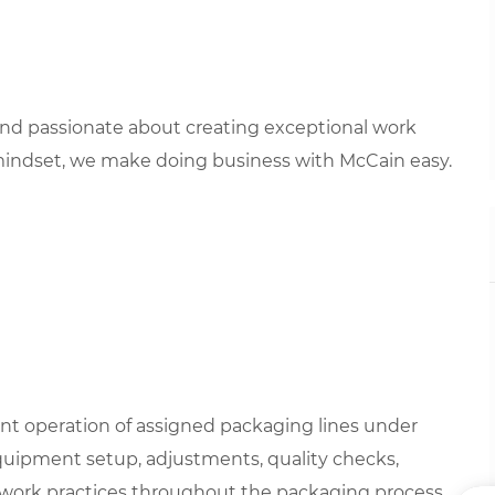
 and passionate about creating exceptional work
mindset, we make doing business with McCain easy.
ent operation of assigned packaging lines under
 equipment setup, adjustments, quality checks,
y work practices throughout the packaging process.