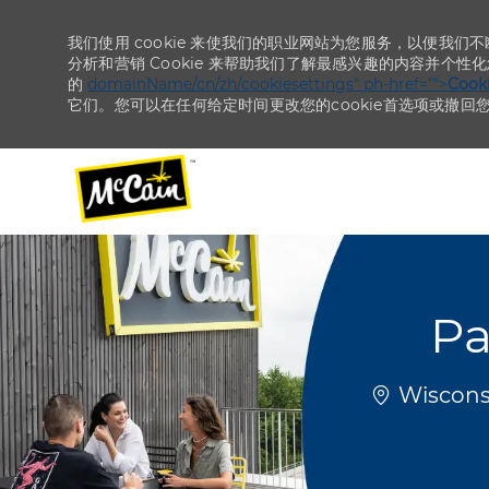
我们使用 cookie 来使我们的职业网站为您服务，以便我们
分析和营销 Cookie 来帮助我们了解最感兴趣的内容并个性
的
domainName/cn/zh/cookiesettings“ ph-href=”“>
Coo
它们。您可以在任何给定时间更改您的cookie首选项或撤回
-
-
Pa
位置
Wisconsi