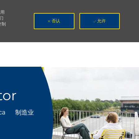
使用
们
否认
允许
控制
tor
类别
ica
制造业