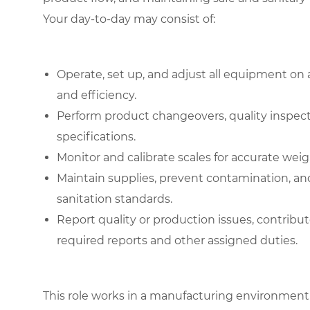
Your day-to-day may consist of:
Operate, set up, and adjust all equipment on
and efficiency.
Perform product changeovers, quality inspec
specifications.
Monitor and calibrate scales for accurate wei
Maintain supplies, prevent contamination, a
sanitation standards.
Report quality or production issues, contri
required reports and other assigned duties.
This role works in a manufacturing environment