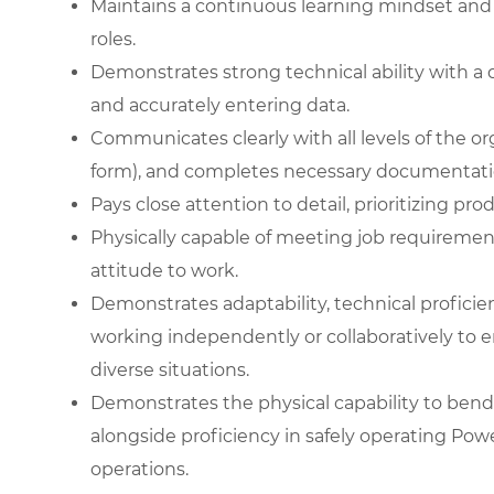
Maintains a continuous learning mindset and
roles.
Demonstrates strong technical ability with a 
and accurately entering data.
Communicates clearly with all levels of the or
form), and completes necessary documentati
Pays close attention to detail, prioritizing pr
Physically capable of meeting job requiremen
attitude to work.
Demonstrates adaptability, technical proficienc
working independently or collaboratively to e
diverse situations.
Demonstrates the physical capability to bend 
alongside proficiency in safely operating Pow
operations.