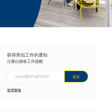
获得类似工作的通知
注册以接收工作提醒
输入电子邮件地址（必填）
提交
管理警报