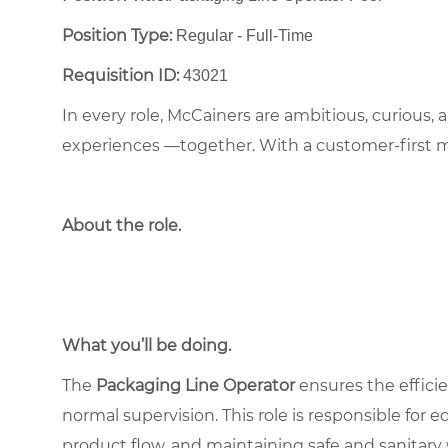
Position Type:
Regular - Full-Time ​
Requisition ID:
43021
In every role, McCainers are ambitious, curious,
experiences —together. With a customer-first 
About the role
.
What you’ll be doing.
The
Packaging Line Operator
ensures the effici
normal supervision. This role is responsible for
product flow, and maintaining safe and sanitar