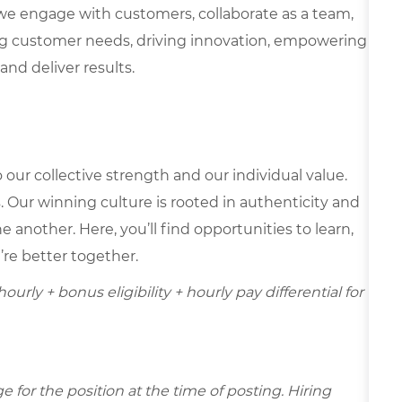
we engage with customers, collaborate as a team,
g customer needs, driving innovation, empowering
and deliver results.
our collective strength and our individual value.
s. Our winning culture is rooted in authenticity and
 another. Here, you’ll find opportunities to learn,
’re better together.
ourly + bonus eligibility + hourly pay differential for
for the position at the time of posting. Hiring