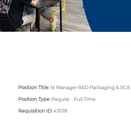
Position Title:
Sr Manager R&D Packaging & SC
Position Type:
Regular - Full-Time ​
Requisition ID:
43018