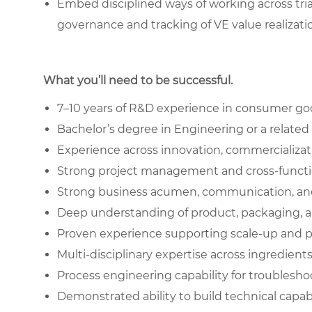
Embed disciplined ways of working across tri
governance and tracking of VE value realizati
What you’ll need to be successful.
7–10 years of R&D experience in consumer goo
Bachelor’s degree in Engineering or a related 
Experience across innovation, commercializa
Strong project management and cross-function
Strong business acumen, communication, and 
Deep understanding of product, packaging, 
Proven experience supporting scale-up and 
Multi-disciplinary expertise across ingredient
Process engineering capability for troublesho
Demonstrated ability to build technical capab