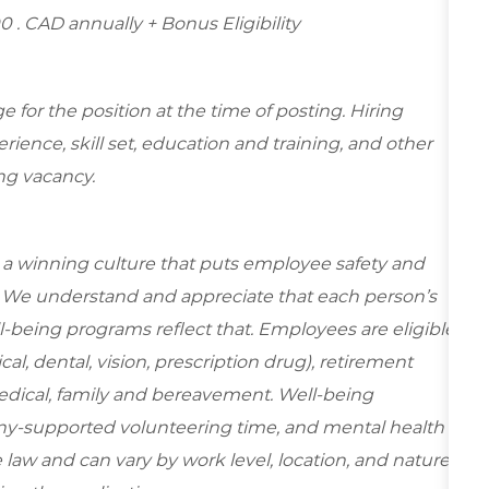
00
. CAD annually + Bonus Eligibility
for the position at the time of posting. Hiring
ence, skill set, education and training, and other
ing vacancy.
e a winning culture that puts employee safety and
y. We understand and appreciate that each person’s
-being programs reflect that. Employees are eligible
al, dental, vision, prescription drug), retirement
edical, family and bereavement. Well-being
ny-supported volunteering time, and mental health
 law and can vary by work level, location, and nature