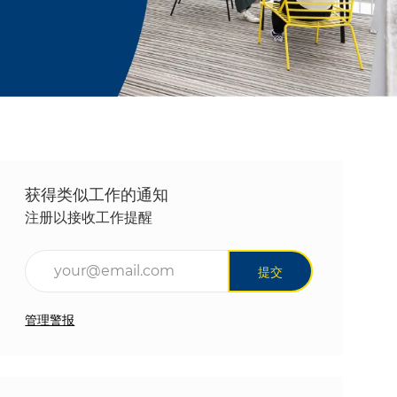
获得类似工作的通知
注册以接收工作提醒
输入电子邮件地址（必填）
提交
管理警报