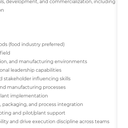
als, development, and commercialization, including
on
ds (food industry preferred)
field
tion, and manufacturing environments
al leadership capabilities
stakeholder influencing skills
and manufacturing processes
plant implementation
s, packaging, and process integration
oting and pilot/plant support
ility and drive execution discipline across teams