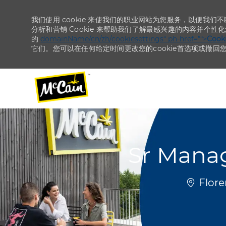
我们使用 cookie 来使我们的职业网站为您服务，以便我们
分析和营销 Cookie 来帮助我们了解最感兴趣的内容并个性
的
domainName/cn/zh/cookiesettings“ ph-href=”“>
Coo
它们。您可以在任何给定时间更改您的cookie首选项或撤回
-
-
Sr Mana
位置
Flore