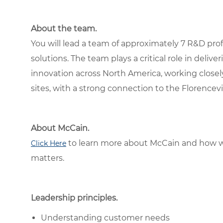
About the team.
You will lead a team of approximately 7 R&D pr
solutions. The team plays a critical role in deliv
innovation across North America, working closel
sites, with a strong connection to the Florence
About McCain.
to learn more about McCain and how w
Click Here
matters.
Leadership principles.
Understanding customer needs