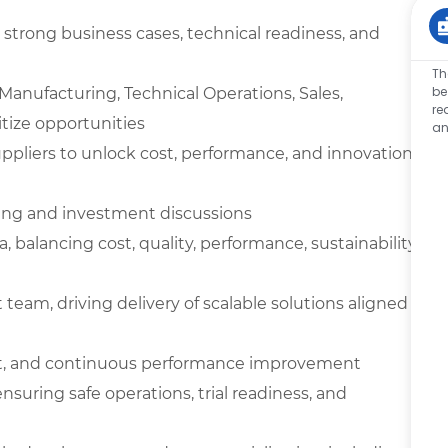
 strong business cases, technical readiness, and
Th
be
Manufacturing, Technical Operations, Sales,
re
tize opportunities
an
ppliers to unlock cost, performance, and innovation
ning and investment discussions
balancing cost, quality, performance, sustainability,
eam, driving delivery of scalable solutions aligned
ent, and continuous performance improvement
ensuring safe operations, trial readiness, and