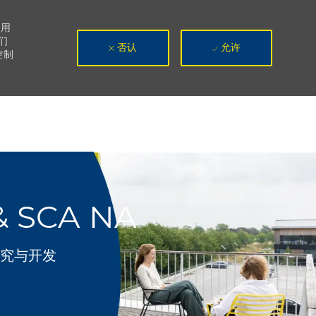
使用
们
否认
允许
控制
& SCA NA
别
究与开发