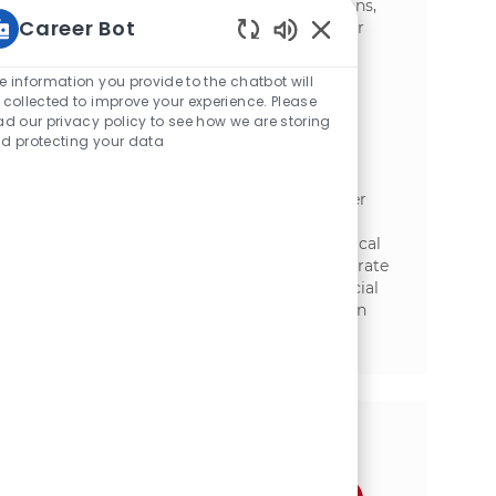
concepts into commercially viable solutions,
Career Bot
and collaborate cross-functionally. Ideal for
candidates with a strong foundation in
Static Text
ingredients, formulation, and processing.
e information you provide to the chatbot will
 collected to improve your experience. Please
Sr. Process Engineer
ad our privacy policy to see how we are storing
d protecting your data
位置
Florenceville-Bristol, New Brunswick,
类别
Canada
研究与开发
Join our team as a Senior Process Engineer
and lead the development and scale-up of
innovative food technologies. Drive technical
excellence, ensure food safety, and collaborate
across R&D, manufacturing, and commercial
teams. Shape the future of food production
with McCain and make a real impact in a
dynamic, growth-focused environment.
分享这个机会