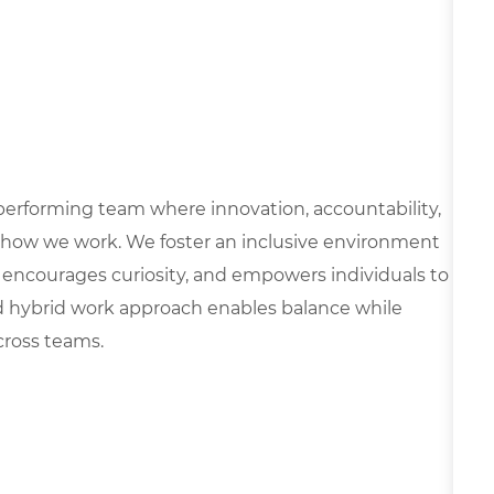
h-performing team where innovation, accountability,
 how we work. We foster an inclusive environment
 encourages curiosity, and empowers individuals to
d hybrid work approach enables balance while
cross teams.