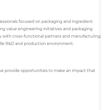
ofessionals focused on packaging and ingredient
ering value engineering initiatives and packaging
y with cross-functional partners and manufacturing
ville R&D and production environment.
e provide opportunities to make an impact that