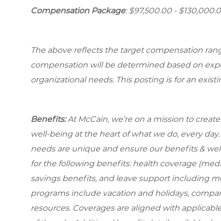
Compensation Package
: $97,500.00 - $130,000.
The above reflects the target compensation range 
compensation will be determined based on experi
organizational needs. This posting is for an exist
Benefits:
At McCain, we’re on a mission to creat
well-being at the heart of what we do, every da
needs are unique and ensure our benefits & well
for the following benefits: health coverage (medic
savings benefits, and leave support including m
programs include vacation and holidays, compa
resources. Coverages are aligned with applicable