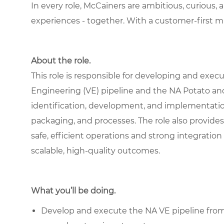
In every role, McCainers are ambitious, curious,
experiences - together. With a customer-first 
About the role.
This role is responsible for developing and exe
Engineering (VE) pipeline and the NA Potato an
identification, development, and implementation
packaging, and processes. The role also provides 
safe, efficient operations and strong integration
scalable, high-quality outcomes.
What you’ll be doing.
Develop and execute the NA VE pipeline from