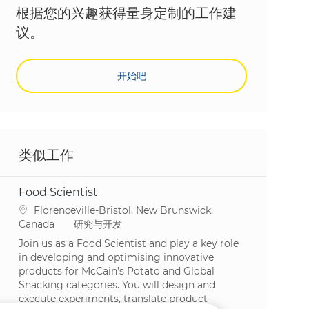
根据您的兴趣获得量身定制的工作建
议。
开始吧
类似工作
Food Scientist
位置
Florenceville-Bristol, New Brunswick,
类别
Canada
研究与开发
Join us as a Food Scientist and play a key role
in developing and optimising innovative
products for McCain’s Potato and Global
Snacking categories. You will design and
execute experiments, translate product