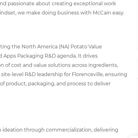
 and passionate about creating exceptional work
mindset, we make doing business with McCain easy.
cuting the North America (NA) Potato Value
d Apps Packaging R&D agenda. It drives
 of cost and value solutions across ingredients,
site-level R&D leadership for Florenceville, ensuring
 of product, packaging, and process to deliver
 ideation through commercialization, delivering