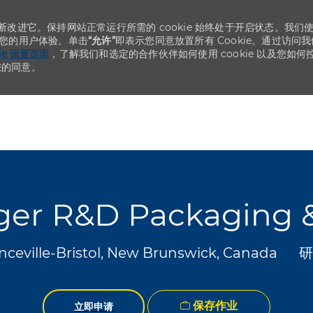
不断改进它。保持网站正常运行所需的 cookie 始终处于开启状态。我们
化您的用户体验。单击
“允许”
即表示您同意放置所有 Cookie。通过访问我
kie 设置页面
，了解我们和选定的合作伙伴如何使用 cookie 以及您如何
您的同意。
Skip to main content
Skip to main content
ger R&D Packaging 
类
nceville-Bristol, New Brunswick, Canada
研
保存作业
立即申请