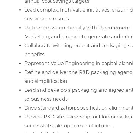
annual cost savings targets
Lead complex, high-value initiatives, ensuring
sustainable results
Partner cross-functionally with Procurement, 
Marketing, and Finance to generate and priori
Collaborate with ingredient and packaging su
benefits
Represent Value Engineering in capital plan
Define and deliver the R&D packaging agenda, 
and simplification
Lead and develop a packaging and ingredient t
to business needs
Drive standardization, specification alignm
Provide R&D site leadership for Florenceville, 
successful scale-up to manufacturing