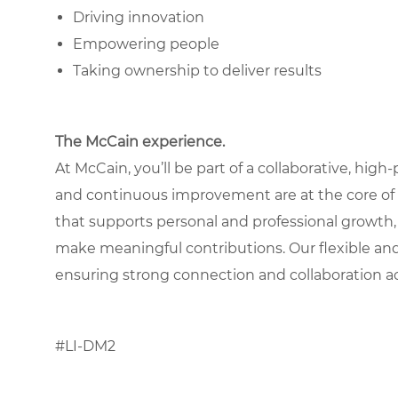
Driving innovation
Empowering people
Taking ownership to deliver results
The McCain experience.
At McCain, you’ll be part of a collaborative, hig
and continuous improvement are at the core of
that supports personal and professional growth,
make meaningful contributions. Our flexible an
ensuring strong connection and collaboration a
#LI-DM2