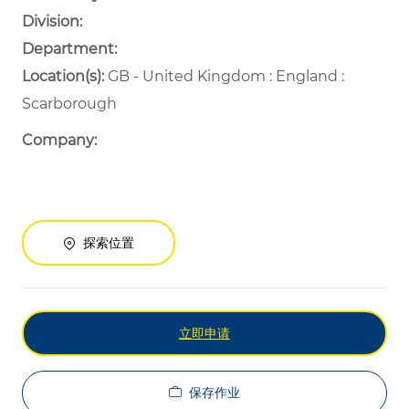
Division:
Department: ​
​
Location(s):
GB - United Kingdom : England :
Scarborough
Company:
探索位置
立即申请
保存作业