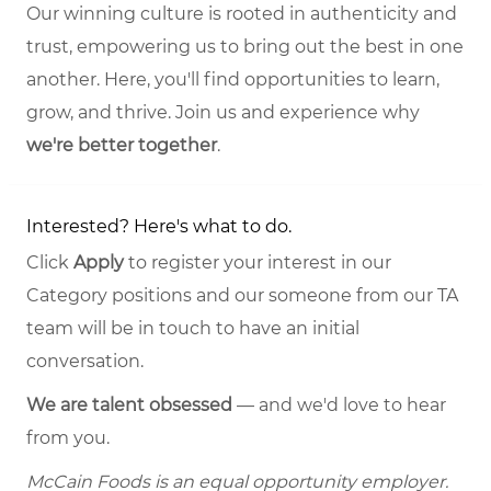
Our winning culture is rooted in authenticity and
trust, empowering us to bring out the best in one
another. Here, you'll find opportunities to learn,
grow, and thrive. Join us and experience why
we're better together
.
Interested? Here's what to do.
Click
Apply
to register your interest in our
Category positions and our someone from our TA
team will be in touch to have an initial
conversation.
We are talent obsessed
— and we'd love to hear
from you.
McCain Foods is an equal opportunity employer.