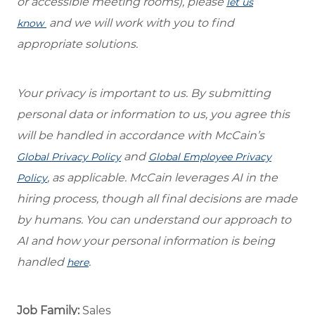
or accessible meeting rooms), please
let us
and we will work with you to find
know
appropriate solutions.
Your privacy is important to us. By submitting
personal data or information to us, you agree this
will be handled in accordance with McCain’s
and
Global Privacy Policy
Global Employee Privacy
, as applicable. McCain leverages AI in the
Policy
hiring process, though all final decisions are made
by humans. You can understand our approach to
AI and how your personal information is being
handled
.
here
Job Family:
Sales