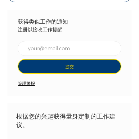
获得类似工作的通知
注册以接收工作提醒
输入电子邮件地址（必填）
提交
管理警报
根据您的兴趣获得量身定制的工作建
议。