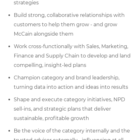
strategies
Build strong, collaborative relationships with
customers to help them grow - and grow
McCain alongside them
Work cross-functionally with Sales, Marketing,
Finance and Supply Chain to develop and land
compelling, insight-led plans
Champion category and brand leadership,
turning data into action and ideas into results
Shape and execute category initiatives, NPD
sell-ins, and strategic plans that deliver
sustainable, profitable growth
Be the voice of the category internally and the