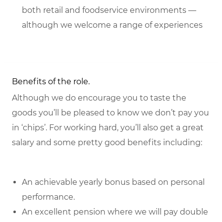
both retail and foodservice environments —
although we welcome a range of experiences
Benefits of the role.
Although we do encourage you to taste the
goods you’ll be pleased to know we don’t pay you
in ‘chips’. For working hard, you’ll also get a great
salary and some pretty good benefits including:
An achievable yearly bonus based on personal
performance.
An excellent pension where we will pay double