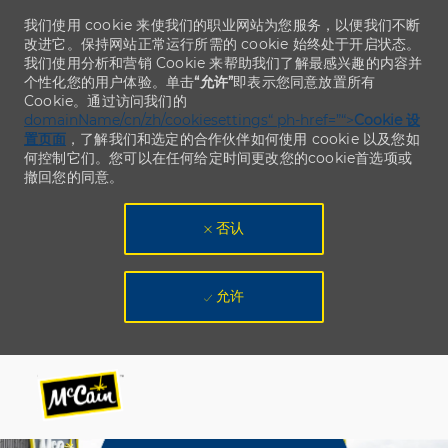
我们使用 cookie 来使我们的职业网站为您服务，以便我们不断
改进它。保持网站正常运行所需的 cookie 始终处于开启状态。
我们使用分析和营销 Cookie 来帮助我们了解最感兴趣的内容并
个性化您的用户体验。单击
“允许”
即表示您同意放置所有
Cookie。通过访问我们的
domainName/cn/zh/cookiesettings“ ph-href=”“>
Cookie 设
置页面
，了解我们和选定的合作伙伴如何使用 cookie 以及您如
何控制它们。您可以在任何给定时间更改您的cookie首选项或
撤回您的同意。
否认
允许
Skip to main content
Skip to main content