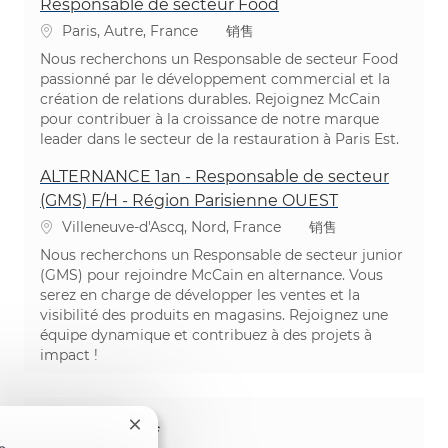
Responsable de secteur Food
位置
类别
Paris, Autre, France
销售
Nous recherchons un Responsable de secteur Food
passionné par le développement commercial et la
création de relations durables. Rejoignez McCain
pour contribuer à la croissance de notre marque
leader dans le secteur de la restauration à Paris Est.
ALTERNANCE 1an - Responsable de secteur
(GMS) F/H - Région Parisienne OUEST
位置
类别
Villeneuve-d'Ascq, Nord, France
销售
Nous recherchons un Responsable de secteur junior
(GMS) pour rejoindre McCain en alternance. Vous
serez en charge de développer les ventes et la
visibilité des produits en magasins. Rejoignez une
équipe dynamique et contribuez à des projets à
impact !
分享这个机会
关闭聊天机器人通知