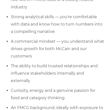
industry
Strong analytical skills — you're comfortable
with data and know how to turn numbers into
a compelling narrative
A commercial mindset — you understand what
drives growth for both McCain and our
customers
The ability to build trusted relationships and
influence stakeholders internally and
externally
Curiosity, energy and a genuine passion for
food and category thinking
An FMCG background, ideally with exposure to