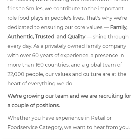
fries to Smiles, we contribute to the important
role food plays in people's lives. That's why we're
dedicated to ensuring our core values —
Family,
Authentic, Trusted, and Quality
— shine through
every day. As a privately owned family company
with over 60 years of experience, a presence in
more than 160 countries, and a global team of
22,000 people, our values and culture are at the
heart of everything we do.
We're growing our team and we are recruiting for
a couple of positions.
Whether you have experience in Retail or
Foodservice Category, we want to hear from you.