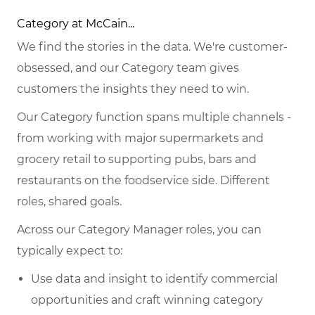
Category at McCain...
We find the stories in the data. We're customer-
obsessed, and our Category team gives
customers the insights they need to win.
Our Category function spans multiple channels -
from working with major supermarkets and
grocery retail to supporting pubs, bars and
restaurants on the foodservice side. Different
roles, shared goals.
Across our Category Manager roles, you can
typically expect to:
Use data and insight to identify commercial
opportunities and craft winning category