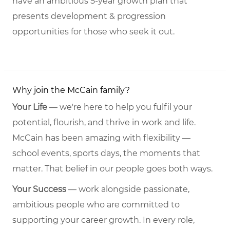
have an ambitious 5-year growth plan that
presents development & progression
opportunities for those who seek it out.
Why join the McCain family?
Your Life
— we're here to help you fulfil your
potential, flourish, and thrive in work and life.
McCain has been amazing with flexibility —
school events, sports days, the moments that
matter. That belief in our people goes both ways.
Your Success
— work alongside passionate,
ambitious people who are committed to
supporting your career growth. In every role,