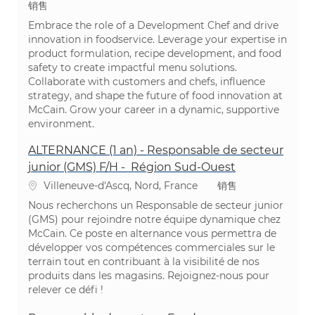
类别
销售
Embrace the role of a Development Chef and drive
innovation in foodservice. Leverage your expertise in
product formulation, recipe development, and food
safety to create impactful menu solutions.
Collaborate with customers and chefs, influence
strategy, and shape the future of food innovation at
McCain. Grow your career in a dynamic, supportive
environment.
ALTERNANCE (1 an) - Responsable de secteur
junior (GMS) F/H - Région Sud-Ouest
位置
类别
Villeneuve-d'Ascq, Nord, France
销售
Nous recherchons un Responsable de secteur junior
(GMS) pour rejoindre notre équipe dynamique chez
McCain. Ce poste en alternance vous permettra de
développer vos compétences commerciales sur le
terrain tout en contribuant à la visibilité de nos
produits dans les magasins. Rejoignez-nous pour
relever ce défi !