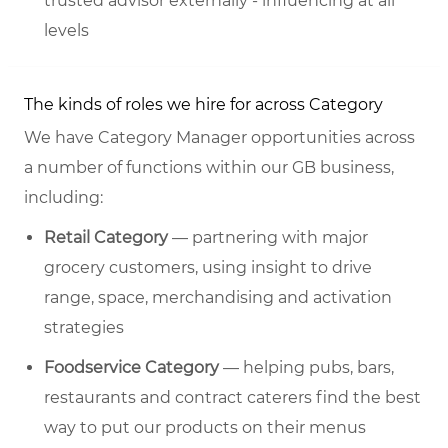
trusted advisor externally - influencing at all
levels
The kinds of roles we hire for across Category
We have Category Manager opportunities across
a number of functions within our GB business,
including:
Retail Category
— partnering with major
grocery customers, using insight to drive
range, space, merchandising and activation
strategies
Foodservice Category
— helping pubs, bars,
restaurants and contract caterers find the best
way to put our products on their menus