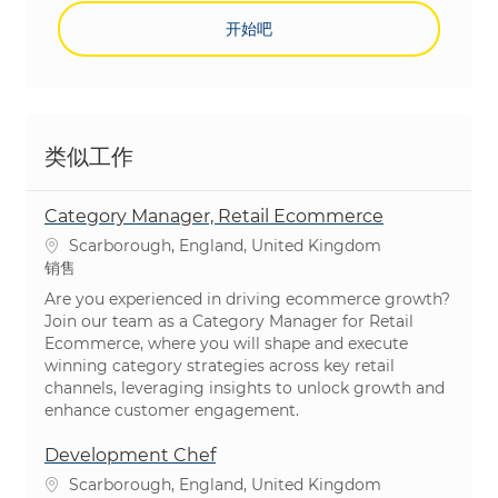
开始吧
类似工作
Category Manager, Retail Ecommerce
位置
Scarborough, England, United Kingdom
类别
销售
Are you experienced in driving ecommerce growth?
Join our team as a Category Manager for Retail
Ecommerce, where you will shape and execute
winning category strategies across key retail
channels, leveraging insights to unlock growth and
enhance customer engagement.
Development Chef
位置
Scarborough, England, United Kingdom