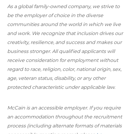
As a global family-owned company, we strive to
be the employer of choice in the diverse
communities around the world in which we live
and work. We recognize that inclusion drives our
creativity, resilience, and success and makes our
business stronger. All qualified applicants will
receive consideration for employment without
regard to race, religion, color, national origin, sex,
age, veteran status, disability, or any other
protected characteristic under applicable law.
McCain is an accessible employer. If you require
an accommodation throughout the recruitment
process (including alternate formats of materials