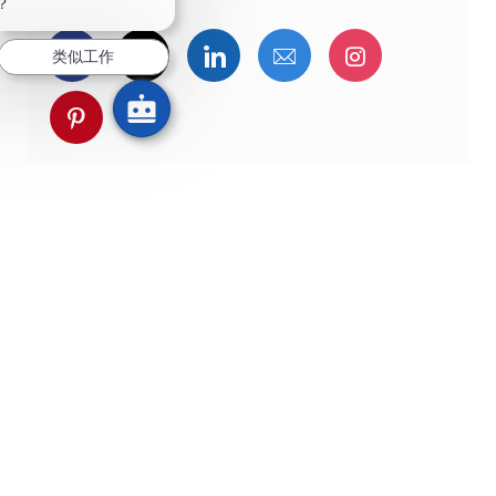
？
通过Facebook分享
通过推特分享
通过LinkedIn分享
通过电子邮件分享
通过Instag
类似工作
通过 pinterest 分享