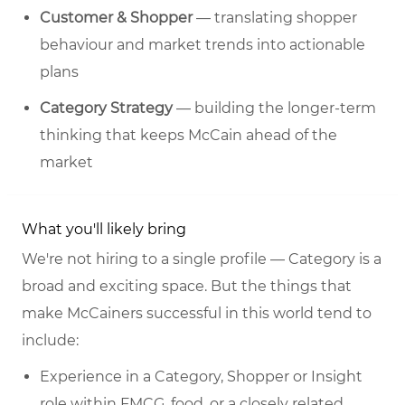
Customer & Shopper
— translating shopper
behaviour and market trends into actionable
plans
Category Strategy
— building the longer-term
thinking that keeps McCain ahead of the
market
What you'll likely bring
We're not hiring to a single profile — Category is a
broad and exciting space. But the things that
make McCainers successful in this world tend to
include:
Experience in a Category, Shopper or Insight
role within FMCG, food, or a closely related