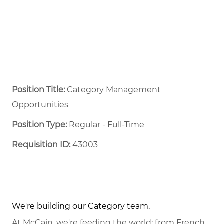
Position Title:
Category Management
Opportunities
Position Type:
Regular - Full-Time ​
Requisition ID:
43003
We're building our Category team.
At McCain, we're feeding the world: from French