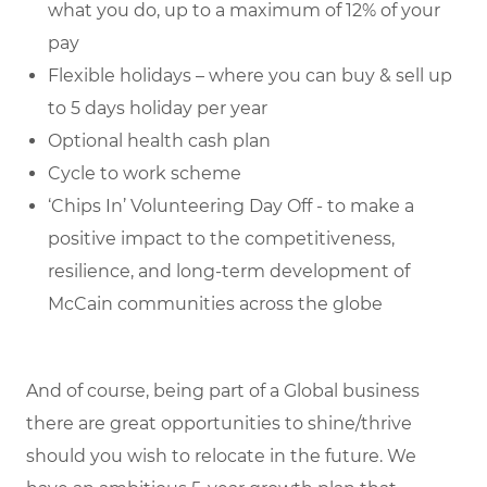
what you do, up to a maximum of 12% of your
pay
Flexible holidays – where you can buy & sell up
to 5 days holiday per year
Optional health cash plan
Cycle to work scheme
‘Chips In’ Volunteering Day Off - to make a
positive impact to the competitiveness,
resilience, and long-term development of
McCain communities across the globe
And of course, being part of a Global business
there are great opportunities to shine/thrive
should you wish to relocate in the future. We