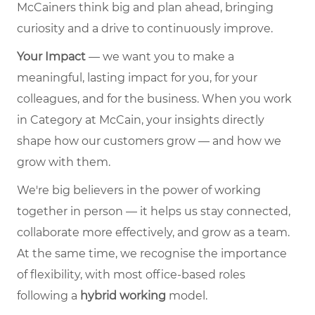
McCainers think big and plan ahead, bringing
curiosity and a drive to continuously improve.
Your Impact
— we want you to make a
meaningful, lasting impact for you, for your
colleagues, and for the business. When you work
in Category at McCain, your insights directly
shape how our customers grow — and how we
grow with them.
We're big believers in the power of working
together in person — it helps us stay connected,
collaborate more effectively, and grow as a team.
At the same time, we recognise the importance
of flexibility, with most office-based roles
following a
hybrid working
model.