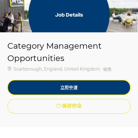
-
-
Category Management
Opportunities
位置
Scarborough, England, United Kingdom
类别
销售
立即申请
保存作业