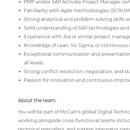
PMP and/or SAP Activate Project Manager cert
Familiarity with Agile methodologies (SCRUM
Strong analytical and problem-solving skills 
Solid understanding of SAP technologies and 
Experience with Jira or similar project mana
Knowledge of Lean, Six Sigma, or continuous
Exceptional communication and presentation sk
all levels
Strong conflict resolution, negotiation, and 
Passion for innovation and continuous impr
About the team.
You will be part of McCain’s global Digital Tech
working alongside cross-functional teams includ
technical specialists, and system integrator partn