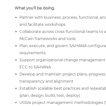
What you’ll be doing.
Partner with business, process, functional, an
and facilitate workshops
Collaborate across cross-functional teams to 
McCain frameworks and tools
Plan, execute, and govern S/4HANA configurat
requirements
Support organizational change management (OC
ECC to S/4HANA
Develop and maintain project plans, progress
transparency and alignment
Establish scalable best practices and repeatab
(plan, design, build, test, deploy)
Utilize project management methodologies (Wa