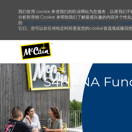
我们使用 cookie 来使我们的职业网站为您服务，以便我们
分析和营销 Cookie 来帮助我们了解最感兴趣的内容并个性
的
domainName/cn/zh/cookiesettings“ ph-href=”“>
Coo
它们。您可以在任何给定时间更改您的cookie首选项或撤回
-
-
S4HANA Funct