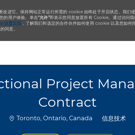
不断改进它。保持网站正常运行所需的 cookie 始终处于开启状态。我们
化您的用户体验。单击
“允许”
即表示您同意放置所有 Cookie。通过访问我
kie 设置页面
，了解我们和选定的合作伙伴如何使用 cookie 以及您如何
您的同意。
Skip to main content
Skip to main content
ional Project Mana
Contract
位置
类别
Toronto, Ontario, Canada
信息技术