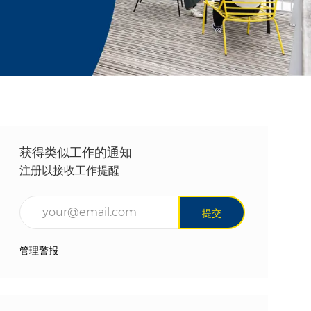
获得类似工作的通知
注册以接收工作提醒
输入电子邮件地址（必填）
提交
管理警报