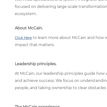
focused on delivering large-scale transformation 
ecosystem.
About McCain.
to learn more about McCain and how w
Click Here
impact that matters.
Leadership principles.
At McCain, our leadership principles guide how 
and achieve success. We focus on understandin
people, and taking ownership to clear obstacles 
The McCain experience.