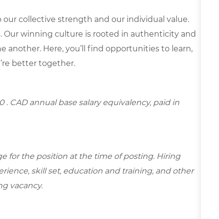
our collective strength and our individual value.
s. Our winning culture is rooted in authenticity and
 another. Here, you’ll find opportunities to learn,
’re better together.
00
. CAD annual base salary equivalency, paid in
for the position at the time of posting. Hiring
ence, skill set, education and training, and other
ing vacancy.