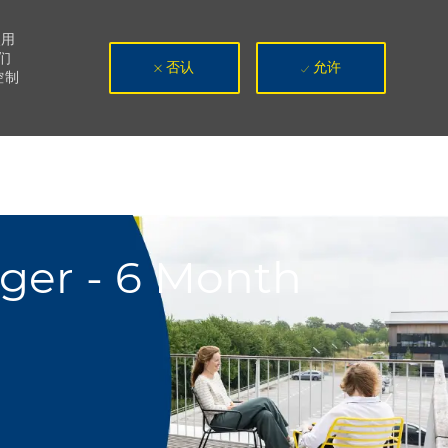
使用
们
否认
允许
控制
ger - 6 Month