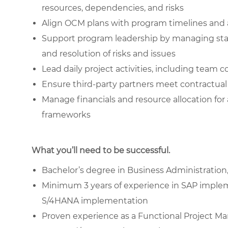
resources, dependencies, and risks
Align OCM plans with program timelines and
Support program leadership by managing stake
and resolution of risks and issues
Lead daily project activities, including team 
Ensure third-party partners meet contractual 
Manage financials and resource allocation fo
frameworks
What you’ll need to be successful.
Bachelor’s degree in Business Administration,
Minimum 3 years of experience in SAP implem
S/4HANA implementation
Proven experience as a Functional Project M