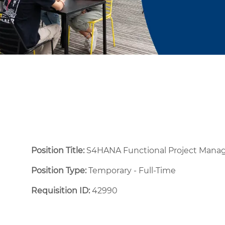
Position Title:
S4HANA Functional Project Manag
Position Type:
Temporary - Full-Time ​
Requisition ID:
42990