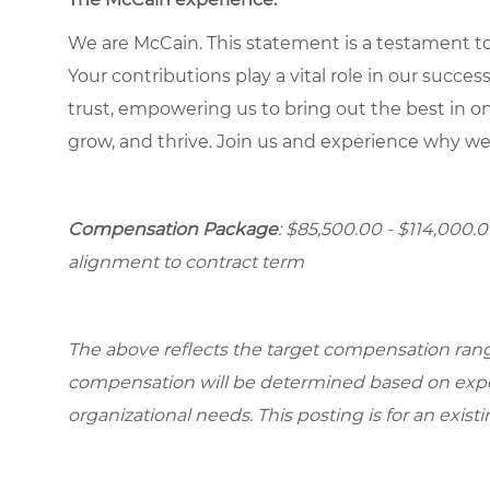
We are McCain. This statement is a testament to 
Your contributions play a vital role in our succes
trust, empowering us to bring out the best in one
grow, and thrive. Join us and experience why we
Compensation Package
: $85,500.00 - $114,000.
alignment to contract term
The above reflects the target compensation range 
compensation will be determined based on experi
organizational needs. This posting is for an exist