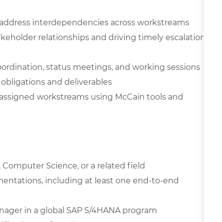
 address interdependencies across workstreams
holder relationships and driving timely escalation
coordination, status meetings, and working sessions
obligations and deliverables
r assigned workstreams using McCain tools and
 Computer Science, or a related field
entations, including at least one end-to-end
anager in a global SAP S/4HANA program