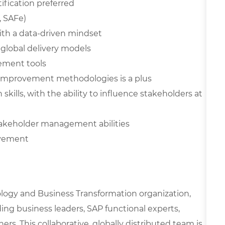
ification preferred
, SAFe)
with a data-driven mindset
global delivery models
gement tools
 improvement methodologies is a plus
ills, with the ability to influence stakeholders at
stakeholder management abilities
ovement
nology and Business Transformation organization,
ing business leaders, SAP functional experts,
ers. This collaborative, globally distributed team is