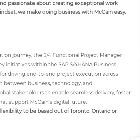
 and passionate about creating exceptional work
mindset, we make doing business with McCain easy.
ation journey, the S/4 Functional Project Manager
g key initiatives within the SAP S/4HANA Business
 for driving end-to-end project execution across
nt between business, technology, and
lobal stakeholders to enable seamless delivery, foster
at support McCain’s digital future.
lexibility to be based out of Toronto, Ontario or