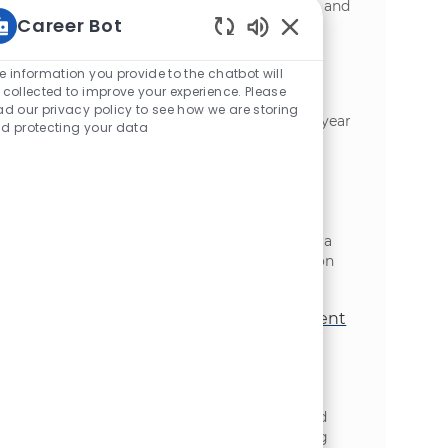
requires strong expertise in SAP S/4HANA and
Career Bot
business process management.
Static Text
Cloud Technical Project Manager
e information you provide to the chatbot will
位置
类别
 collected to improve your experience. Please
Toronto, Ontario, Canada
信息技术
ad our privacy policy to see how we are storing
We are expanding our team: Lead a multi-year
d protecting your data
cloud migration programme, bridging
technology and business outcomes for
McCain Foods. Oversee executive-level
governance and drive innovation through
Azure AI-enabled efficiencies. Ideal for an
experienced IT programme manager with a
strong background in cloud transformation
and enterprise environments.
Practice Manager, Forward Deployment
Engineer
位置
类别
Toronto, Ontario, Canada
信息技术
We are looking for a Practice Manager,
Forward Deployment Engineer to lead and
elevate the Forward Deployed Engineering