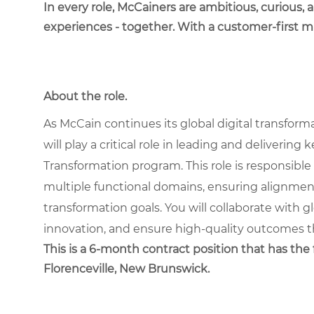
In every role, McCainers are ambitious, curious,
experiences - together. With a customer-first 
About the role.
As McCain continues its global digital transform
will play a critical role in leading and deliverin
Transformation program. This role is responsible
multiple functional domains, ensuring alignme
transformation goals. You will collaborate with g
innovation, and ensure high-quality outcomes th
This is a 6-month contract position that has the f
Florenceville, New Brunswick.