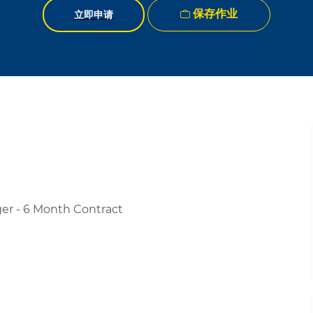
保存作业
立即申请
er - 6 Month Contract