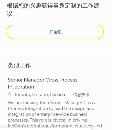
根据您的兴趣获得量身定制的工作建
议。
开始吧
类似工作
Senior Manager Cross Process
Integration
位置
类别
Toronto, Ontario, Canada
信息技术
We are looking for a Senior Manager Cross
Process Integration to lead the design and
integration of enterprise-wide business
processes. This role is pivotal in driving
McCain’s digital transformation initiatives and