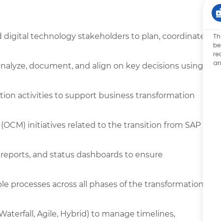
d digital technology stakeholders to plan, coordinate,
Th
be
re
an
analyze, document, and align on key decisions using
ion activities to support business transformation
M) initiatives related to the transition from SAP
 reports, and status dashboards to ensure
le processes across all phases of the transformation
terfall, Agile, Hybrid) to manage timelines,