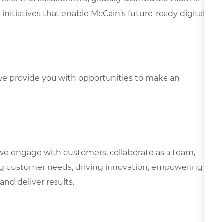
initiatives that enable McCain’s future-ready digital
e provide you with opportunities to make an
we engage with customers, collaborate as a team,
g customer needs, driving innovation, empowering
and deliver results.