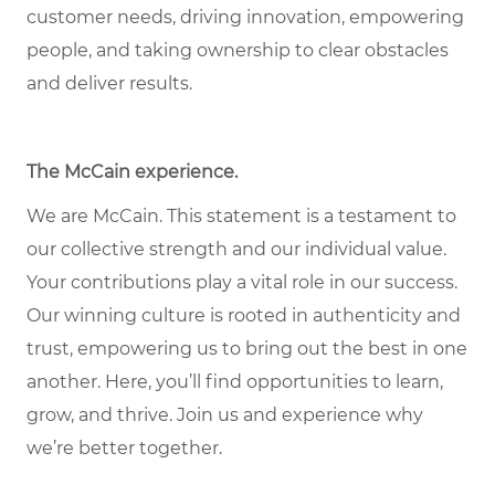
customer needs, driving innovation, empowering
people, and taking ownership to clear obstacles
and deliver results.
The McCain experience.
We are McCain. This statement is a testament to
our collective strength and our individual value.
Your contributions play a vital role in our success.
Our winning culture is rooted in authenticity and
trust, empowering us to bring out the best in one
another. Here, you’ll find opportunities to learn,
grow, and thrive. Join us and experience why
we’re better together.