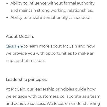
Ability to influence without formal authority
and maintain strong working relationships.
Ability to travel internationally, as needed.
About McCain.
to learn more about McCain and how
Click Here
we provide you with opportunities to make an
impact that matters.
Leadership principles.
At McCain, our leadership principles guide how
we engage with customers, collaborate as a team,
and achieve success. We focus on understanding