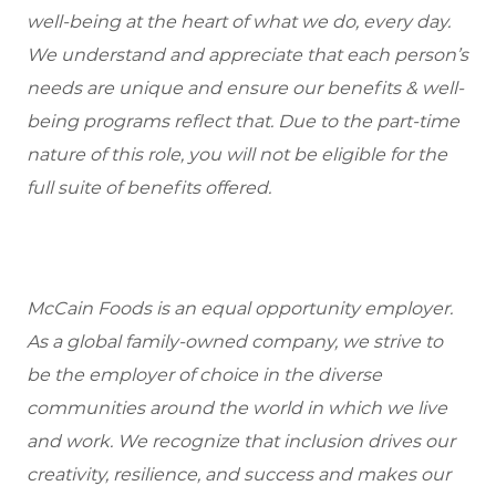
well-being at the heart of what we do, every day.
We understand and appreciate that each person’s
needs are unique and ensure our benefits & well-
being programs reflect that. Due to the part-time
nature of this role, you will not be eligible for the
full suite of benefits offered.
McCain Foods is an equal opportunity employer.
As a global family-owned company, we strive to
be the employer of choice in the diverse
communities around the world in which we live
and work. We recognize that inclusion drives our
creativity, resilience, and success and makes our