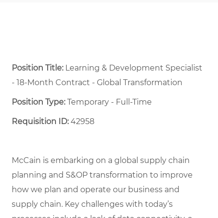
Position Title:
Learning & Development Specialist
- 18-Month Contract - Global Transformation
Position Type:
Temporary - Full-Time ​
Requisition ID:
42958
McCain is embarking on a global supply chain
planning and S&OP transformation to improve
how we plan and operate our business and
supply chain. Key challenges with today’s