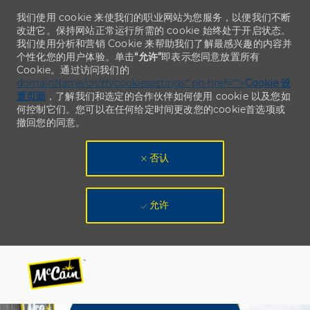
我们使用 cookie 来使我们的职业网站为您服务，以便我们不断
改进它。保持网站正常运行所需的 cookie 始终处于开启状态。
我们使用分析和营销 Cookie 来帮助我们了解最感兴趣的内容并
个性化您的用户体验。单击
“允许”
即表示您同意放置所有
Cookie。通过访问我们的
domainName/cn/zh/cookiesettings“ ph-href=”“>
Cookie 设
置页面
，了解我们和选定的合作伙伴如何使用 cookie 以及您如
何控制它们。您可以在任何给定时间更改您的cookie首选项或
撤回您的同意。
否认
允许
Skip to main content
Skip to main content