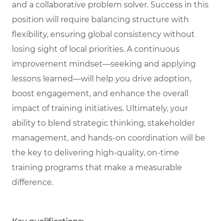
and a collaborative problem solver. Success in this
position will require balancing structure with
flexibility, ensuring global consistency without
losing sight of local priorities. A continuous
improvement mindset—seeking and applying
lessons learned—will help you drive adoption,
boost engagement, and enhance the overall
impact of training initiatives. Ultimately, your
ability to blend strategic thinking, stakeholder
management, and hands-on coordination will be
the key to delivering high-quality, on-time
training programs that make a measurable
difference.