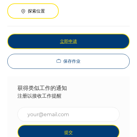
探索位置
立即申请
保存作业
获得类似工作的通知
注册以接收工作提醒
输入电子邮件地址（必填）
提交