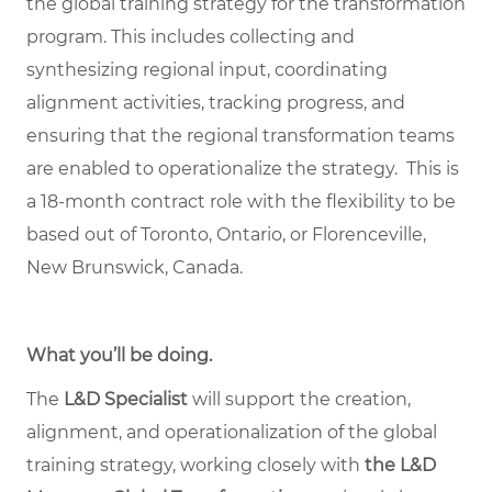
the global training strategy for the transformation
program. This includes collecting and
synthesizing regional input, coordinating
alignment activities, tracking progress, and
ensuring that the regional transformation teams
are enabled to operationalize the strategy. This is
a 18-month contract role with the flexibility to be
based out of Toronto, Ontario, or Florenceville,
New Brunswick, Canada.
What you’ll be doing.
The
L&D Specialist
will support the creation,
alignment, and operationalization of the global
training strategy, working closely with
the L&D