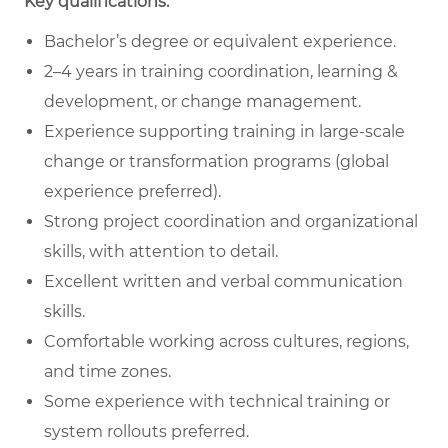
Key qualifications:
Bachelor’s degree or equivalent experience.
2–4 years in training coordination, learning &
development, or change management.
Experience supporting training in large-scale
change or transformation programs (global
experience preferred).
Strong project coordination and organizational
skills, with attention to detail.
Excellent written and verbal communication
skills.
Comfortable working across cultures, regions,
and time zones.
Some experience with technical training or
system rollouts preferred.