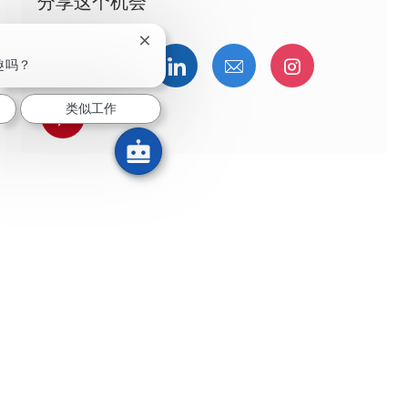
分享这个机会
关闭聊天机器人通知
通过Facebook分享
通过推特分享
通过LinkedIn分享
通过电子邮件分享
通过Instag
趣吗？
类似工作
通过 pinterest 分享