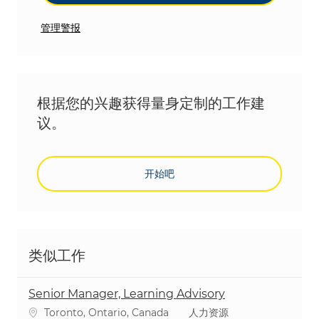
管理警报
根据您的兴趣获得量身定制的工作建
议。
开始吧
类似工作
Senior Manager, Learning Advisory
位置
类别
Toronto, Ontario, Canada
人力资源