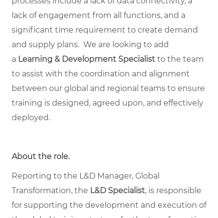
processes include a lack of data connectivity, a
lack of engagement from all functions, and a
significant time requirement to create demand
and supply plans. We are looking to add
a
Learning & Development Specialist
to the team
to assist with the coordination and alignment
between our global and regional teams to ensure
training is designed, agreed upon, and effectively
deployed.
About the role.
Reporting to the L&D Manager, Global
Transformation, the
L&D Specialist
, is responsible
for supporting the development and execution of