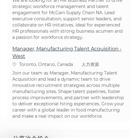
We are looking for an HR Business Partner to drive
strategic workforce management and talent
engagement for McCain Supply Chain NA. Lead
executive consultation, support senior leaders, and
collaborate on HR initiatives. Ideal for experienced
HR professionals with strong business acumen and
a passion for workforce strategy.
Manager, Manufacturing Talent Acquisition -
West
位置
类别
Toronto, Ontario, Canada
人力资源
Join our team as Manager, Manufacturing Talent
Acquisition and lead a dynamic team to drive
innovative recruitment strategies across multiple
manufacturing sites. Shape talent pipelines, foster
process improvements, and partner with leadership
to deliver exceptional hiring experiences. Grow your
career with a global leader in food manufacturing
and make a real impact on our workforce.