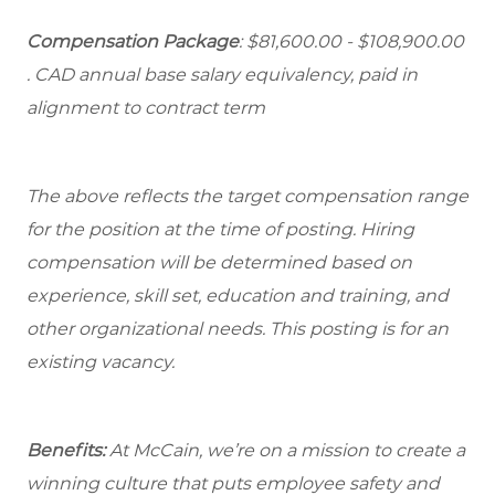
Compensation Package
: $81,600.00 - $108,900.00
. CAD annual base salary equivalency, paid in
alignment to contract term
The above reflects the target compensation range
for the position at the time of posting. Hiring
compensation will be determined based on
experience, skill set, education and training, and
other organizational needs. This posting is for an
existing vacancy.
Benefits:
At McCain, we’re on a mission to create a
winning culture that puts employee safety and