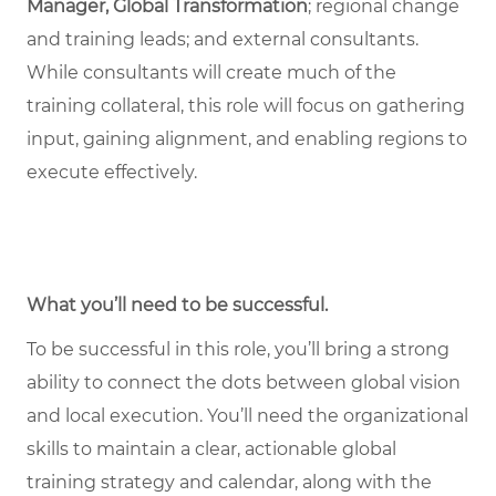
Manager, Global Transformation
; regional change
and training leads; and external consultants.
While consultants will create much of the
training collateral, this role will focus on gathering
input, gaining alignment, and enabling regions to
execute effectively.
What you’ll need to be successful.
To be successful in this role, you’ll bring a strong
ability to connect the dots between global vision
and local execution. You’ll need the organizational
skills to maintain a clear, actionable global
training strategy and calendar, along with the