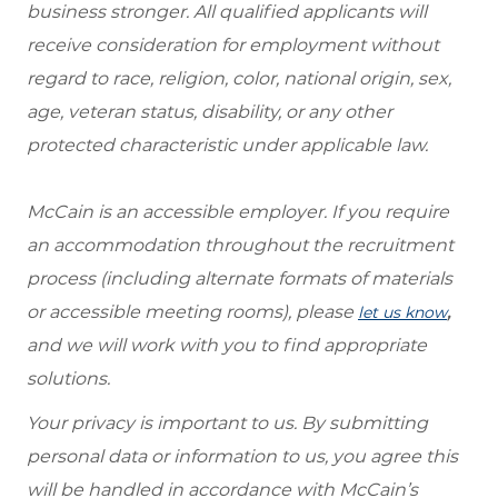
business stronger. All qualified applicants will
receive consideration for employment without
regard to race, religion, color, national origin, sex,
age, veteran status, disability, or any other
protected characteristic under applicable law.
McCain is an accessible employer. If you require
an accommodation throughout the recruitment
process (including alternate formats of materials
or accessible meeting rooms), please
,
let us know
and we will work with you to find appropriate
solutions.
Your privacy is important to us. By submitting
personal data or information to us, you agree this
will be handled in accordance with McCain’s