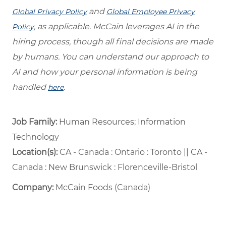
and
Global Privacy Policy
Global Employee Privacy
, as applicable. McCain leverages AI in the
Policy
hiring process, though all final decisions are made
by humans. You can understand our approach to
AI and how your personal information is being
handled
.
here
Job Family:
Human Resources; Information
Technology
Location(s):
CA - Canada : Ontario : Toronto || CA -
Canada : New Brunswick : Florenceville-Bristol
Company:
McCain Foods (Canada)