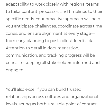
adaptability to work closely with regional teams
to tailor content, processes, and timelines to their
specific needs. Your proactive approach will help
you anticipate challenges, coordinate across time
zones, and ensure alignment at every stage—
from early planning to post-rollout feedback.
Attention to detail in documentation,
communication, and tracking progress will be
critical to keeping all stakeholders informed and
engaged.
You’ll also excel if you can build trusted
relationships across cultures and organizational
levels, acting as both a reliable point of contact