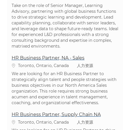
Take on the role of Senior Manager, Learning
Advisory, partnering with global business functions
to drive strategic learning and development. Lead
capability planning, collaborate with senior leaders,
and leverage data to shape future-ready teams. Ideal
for experienced L&D professionals with a strong
consulting background and expertise in complex,
matrixed environments.
HR Business Partner, NA - Sales
位置
类别
Toronto, Ontario, Canada
人力资源
We are looking for an HR Business Partner to
strategically align talent and people strategies with
business objectives in our North America Sales
organization. This role requires strong business
acumen and experience in talent management,
coaching, and organizational effectiveness.
HR Business Partner, Supply Chain NA
位置
类别
Toronto, Ontario, Canada
人力资源