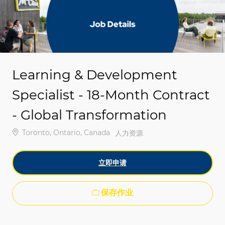
-
-
Learning & Development
Specialist - 18-Month Contract
- Global Transformation
位置
Toronto, Ontario, Canada
类别
人力资源
立即申请
保存作业