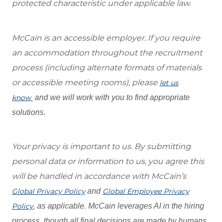
protected characteristic under applicable law.
McCain is an accessible employer. If you require
an accommodation throughout the recruitment
process (including alternate formats of materials
or accessible meeting rooms), please
let us
know
and we will work with you to find appropriate
solutions.
Your privacy is important to us. By submitting
personal data or information to us, you agree this
will be handled in accordance with McCain’s
Global Privacy Policy
and
Global Employee Privacy
Policy
, as applicable. McCain leverages AI in the hiring
process, though all final decisions are made by humans.