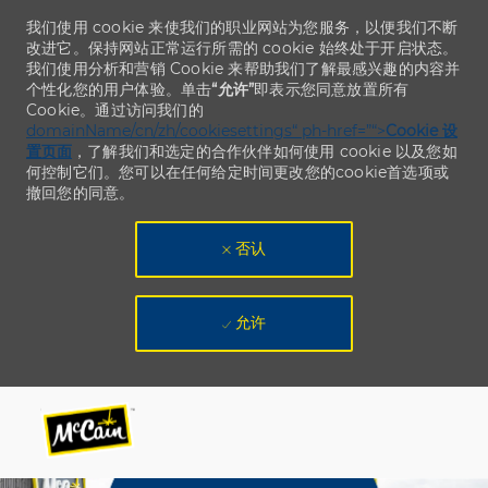
我们使用 cookie 来使我们的职业网站为您服务，以便我们不断
改进它。保持网站正常运行所需的 cookie 始终处于开启状态。
我们使用分析和营销 Cookie 来帮助我们了解最感兴趣的内容并
个性化您的用户体验。单击
“允许”
即表示您同意放置所有
Cookie。通过访问我们的
domainName/cn/zh/cookiesettings“ ph-href=”“>
Cookie 设
置页面
，了解我们和选定的合作伙伴如何使用 cookie 以及您如
何控制它们。您可以在任何给定时间更改您的cookie首选项或
撤回您的同意。
否认
允许
Skip to main content
Skip to main content