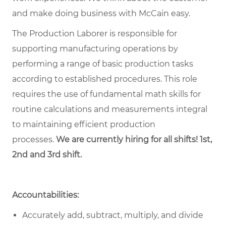
and make doing business with McCain easy.
The Production Laborer is responsible for
supporting manufacturing operations by
performing a range of basic production tasks
according to established procedures. This role
requires the use of fundamental math skills for
routine calculations and measurements integral
to maintaining efficient production
processes.
We are currently hiring for all shifts! 1st,
2nd and 3rd shift.
Accountabilities:
Accurately add, subtract, multiply, and divide