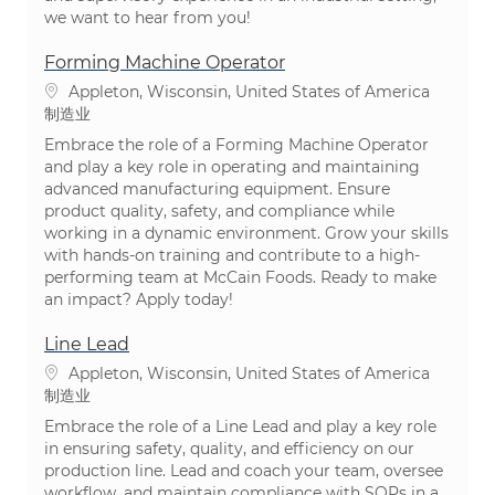
we want to hear from you!
Forming Machine Operator
位置
Appleton, Wisconsin, United States of America
类别
制造业
Embrace the role of a Forming Machine Operator
and play a key role in operating and maintaining
advanced manufacturing equipment. Ensure
product quality, safety, and compliance while
working in a dynamic environment. Grow your skills
with hands-on training and contribute to a high-
performing team at McCain Foods. Ready to make
an impact? Apply today!
Line Lead
位置
Appleton, Wisconsin, United States of America
类别
制造业
Embrace the role of a Line Lead and play a key role
in ensuring safety, quality, and efficiency on our
production line. Lead and coach your team, oversee
workflow, and maintain compliance with SOPs in a