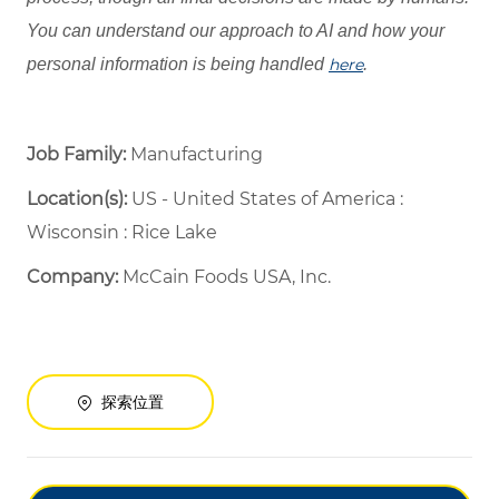
You can understand our approach to AI and how your
personal information is being handled
here
.
Job Family:
Manufacturing
Location(s):
US - United States of America :
Wisconsin : Rice Lake
Company:
McCain Foods USA, Inc.
探索位置