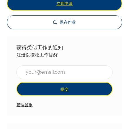
立即申请
保存作业
获得类似工作的通知
注册以接收工作提醒
输入电子邮件地址（必填）
提交
管理警报