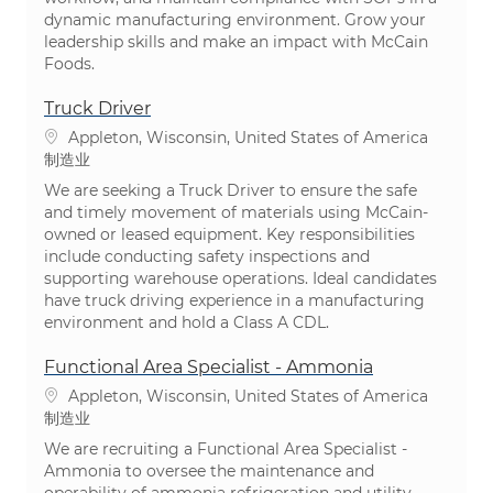
dynamic manufacturing environment. Grow your
leadership skills and make an impact with McCain
Foods.
Truck Driver
位置
Appleton, Wisconsin, United States of America
类别
制造业
We are seeking a Truck Driver to ensure the safe
and timely movement of materials using McCain-
owned or leased equipment. Key responsibilities
include conducting safety inspections and
supporting warehouse operations. Ideal candidates
have truck driving experience in a manufacturing
environment and hold a Class A CDL.
Functional Area Specialist - Ammonia
位置
Appleton, Wisconsin, United States of America
类别
制造业
We are recruiting a Functional Area Specialist -
Ammonia to oversee the maintenance and
operability of ammonia refrigeration and utility