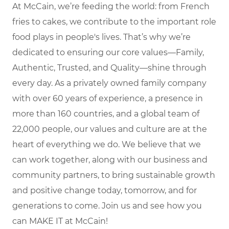
At McCain, we’re feeding the world: from French
fries to cakes, we contribute to the important role
food plays in people's lives. That’s why we’re
dedicated to ensuring our core values—Family,
Authentic, Trusted, and Quality—shine through
every day. As a privately owned family company
with over 60 years of experience, a presence in
more than 160 countries, and a global team of
22,000 people, our values and culture are at the
heart of everything we do. We believe that we
can work together, along with our business and
community partners, to bring sustainable growth
and positive change today, tomorrow, and for
generations to come. Join us and see how you
can MAKE IT at McCain!