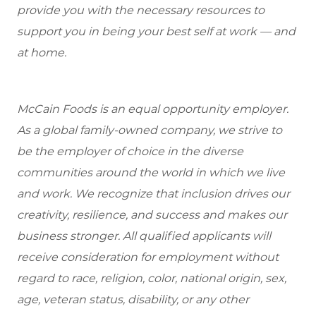
provide you with the necessary resources to
support you in being your best self at work — and
at home.
McCain Foods is an equal opportunity employer.
As a global family-owned company, we strive to
be the employer of choice in the diverse
communities around the world in which we live
and work. We recognize that inclusion drives our
creativity, resilience, and success and makes our
business stronger. All qualified applicants will
receive consideration for employment without
regard to race, religion, color, national origin, sex,
age, veteran status, disability, or any other