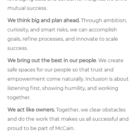
mutual success.
We think big and plan ahead.
Through ambition,
curiosity, and smart risks, we can accomplish
goals, refine processes, and innovate to scale
success.
We bring out the best in our people
. We create
safe spaces for our people so that trust and
empowerment come naturally. Inclusion is about
listening first, showing humility, and working
together.
We act like owners.
Together, we clear obstacles
and do the work that makes us all successful and
proud to be part of McCain.