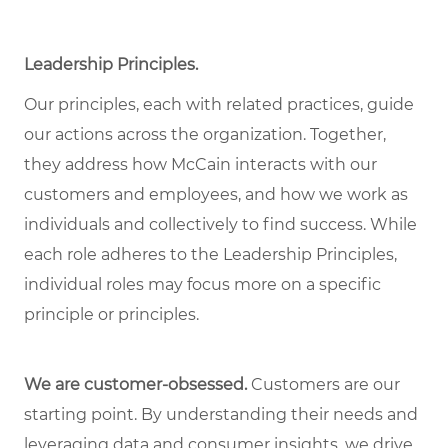
Leadership Principles.
Our principles, each with related practices, guide
our actions across the organization. Together,
they address how McCain interacts with our
customers and employees, and how we work as
individuals and collectively to find success. While
each role adheres to the Leadership Principles,
individual roles may focus more on a specific
principle or principles.
We are customer-obsessed.
Customers are our
starting point. By understanding their needs and
leveraging data and consumer insights, we drive