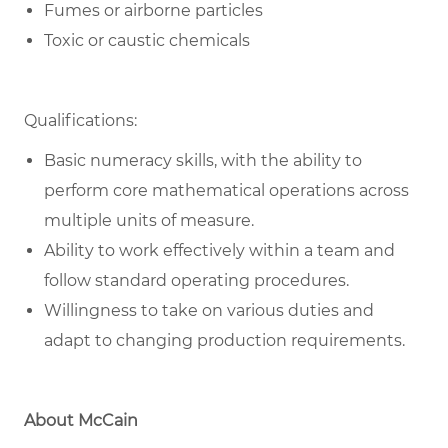
Fumes or airborne particles
Toxic or caustic chemicals
Qualifications:
Basic numeracy skills, with the ability to
perform core mathematical operations across
multiple units of measure.
Ability to work effectively within a team and
follow standard operating procedures.
Willingness to take on various duties and
adapt to changing production requirements.
About McCain