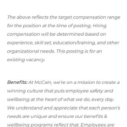
The above reflects the target compensation range
for the position at the time of posting. Hiring
compensation will be determined based on
experience, skill set, education/training, and other
organizational needs.
This posting is for an
existing vacancy.
Benefits:
At McCain, we’re on a mission to create a
winning culture that puts employee safety and
wellbeing at the heart of what we do, every day.
We understand and appreciate that each person’s
needs are unique and ensure our benefits &
wellbeing programs reflect that. Employees are