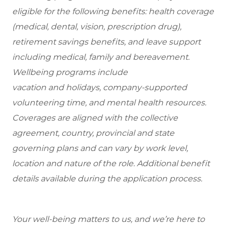
eligible for the following benefits: health coverage
(medical, dental, vision, prescription drug),
retirement savings benefits, and leave support
including medical, family and bereavement.
Wellbeing programs include
vacation and holidays, company-supported
volunteering time, and mental health resources.
Coverages are aligned with the collective
agreement, country, provincial and state
governing plans and can vary by work level,
location and nature of the role. Additional benefit
details available during the application process.
Your well-being matters to us, and we’re here to