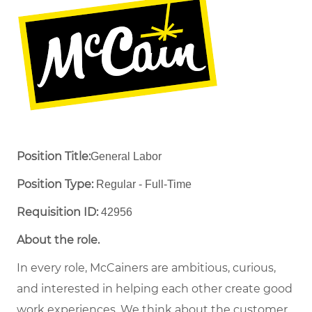
Position Title:
General Labor
Position Type:
Regular - Full-Time ​
Requisition ID:
42956
About the role.
In every role, McCainers are ambitious, curious,
and interested in helping each other create good
work experiences. We think about the customer