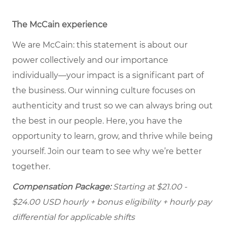
The McCain experience
We are McCain: this statement is about our
power collectively and our importance
individually—your impact is a significant part of
the business. Our winning culture focuses on
authenticity and trust so we can always bring out
the best in our people. Here, you have the
opportunity to learn, grow, and thrive while being
yourself. Join our team to see why we’re better
together.
Compensation Package:
Starting at
$21.00 -
$24.00
USD hourly + bonus eligibility + hourly pay
differential for applicable shifts