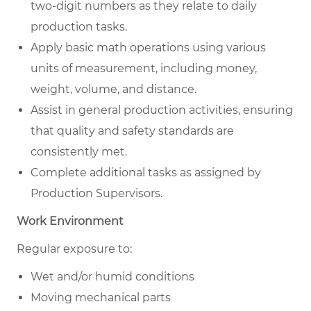
two-digit numbers as they relate to daily
production tasks.
Apply basic math operations using various
units of measurement, including money,
weight, volume, and distance.
Assist in general production activities, ensuring
that quality and safety standards are
consistently met.
Complete additional tasks as assigned by
Production Supervisors.
Work Environment
Regular exposure to:
Wet and/or humid conditions
Moving mechanical parts