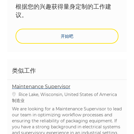
根据您的兴趣获得量身定制的工作建
议。
开始吧
类似工作
Maintenance Supervisor
位置
Rice Lake, Wisconsin, United States of America
类别
制造业
We are looking for a Maintenance Supervisor to lead
our team in optimizing workflow processes and
ensuring the reliability of packaging equipment. If
you have a strong background in electrical systems
and supervisory experience in an industrial setting,