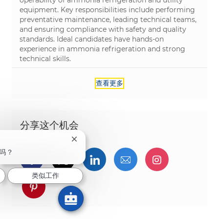
equipment. Key responsibilities include performing
preventative maintenance, leading technical teams,
and ensuring compliance with safety and quality
standards. Ideal candidates have hands-on
experience in ammonia refrigeration and strong
technical skills.
查看更多
分享这个机会
关闭聊天机器人通知
吗？
通过Facebook分享
通过推特分享
通过LinkedIn分享
通过电子邮件分享
通过Instag
类似工作
通过 pinterest 分享