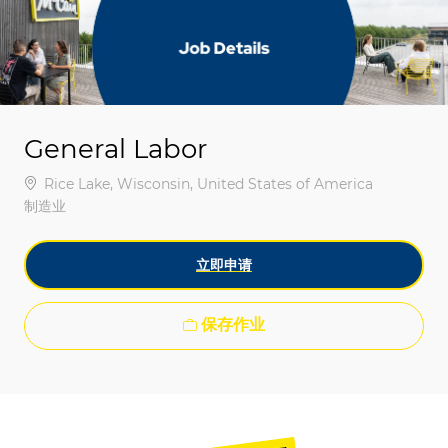
-
-
General Labor
位置
Rice Lake, Wisconsin, United States of America
类别
制造业
立即申请
保存作业