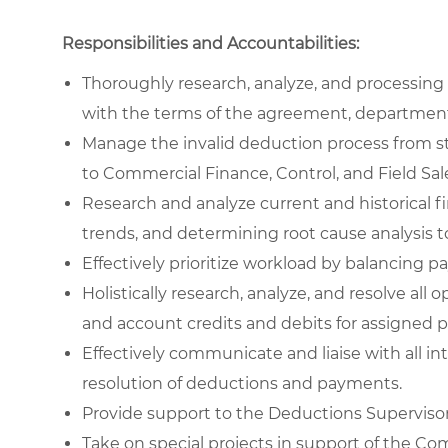
Responsibilities and Accountabilities:
Thoroughly research, analyze, and processin
with the terms of the agreement, department
Manage the invalid deduction process from sta
to Commercial Finance, Control, and Field Sal
Research and analyze current and historical fin
trends, and determining root cause analysis to
Effectively prioritize workload by balancing p
Holistically research, analyze, and resolve a
and account credits and debits for assigned po
Effectively communicate and liaise with all in
resolution of deductions and payments.
Provide support to the Deductions Supervisor 
Take on special projects in support of the 