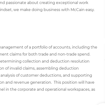
 and
passionate about
creat
ing
exceptional
work
indset, we
make doing business with McCain easy.
management of a portfolio of accounts, including the
yment claims for both trade and non-trade spend.
; determining collection and deduction resolution
on of invalid claims, assembling deduction
 analysis of customer deductions, and supporting
tion and revenue generation. This position will have
nel in the corporate and operational workspaces, as