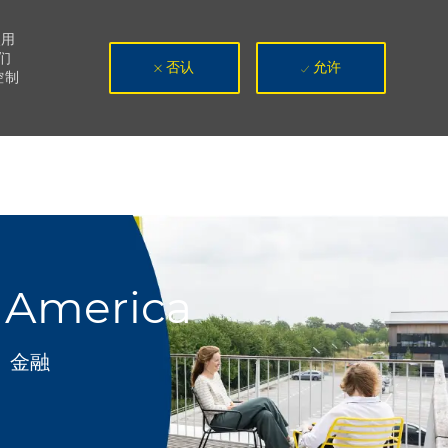
使用
们
否认
允许
控制
h America
类别
金融