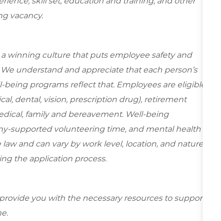
ence, skill set, education and training, and other
ing vacancy.
e a winning culture that puts employee safety and
y. We understand and appreciate that each person’s
-being programs reflect that. Employees are eligible
al, dental, vision, prescription drug), retirement
edical, family and bereavement. Well-being
ny-supported volunteering time, and mental health
 law and can vary by work level, location, and nature
during the application process.
 provide you with the necessary resources to support
e.