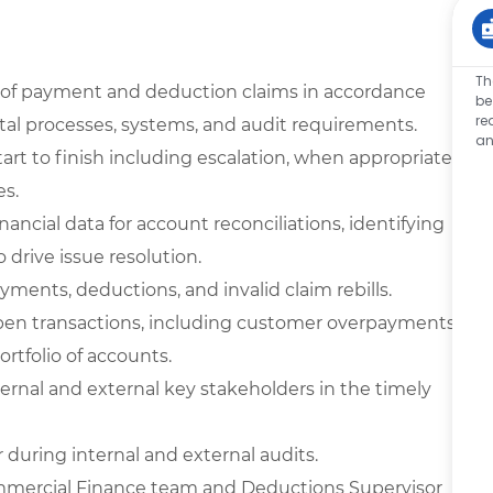
Th
g of payment and deduction claims in accordance
be
re
al processes, systems, and audit requirements.
an
rt to finish including escalation, when appropriate,
es.
ancial data for account reconciliations, identifying
 drive issue resolution.
ayments, deductions, and invalid claim rebills.
ll open transactions, including customer overpayments
rtfolio of accounts.
ternal and external key stakeholders in the timely
during internal and external audits.
Commercial Finance team and Deductions Supervisor