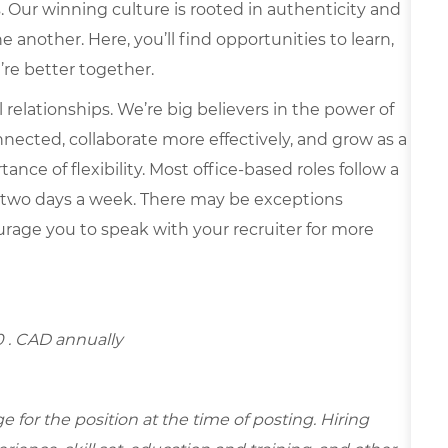
s. Our winning culture is rooted in authenticity and
 another. Here, you’ll find opportunities to learn,
’re better together.
elationships. We’re big believers in the power of
nected, collaborate more effectively, and grow as a
ce of flexibility. Most office-based roles follow a
 two days a week. There may be exceptions
rage you to speak with your recruiter for more
0
. CAD annually
for the position at the time of posting. Hiring