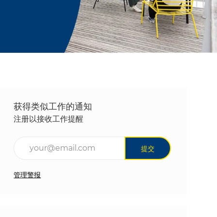
获得类似工作的通知
注册以接收工作提醒
输入电子邮件地址（必填）
提交
管理警报