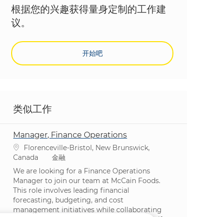
根据您的兴趣获得量身定制的工作建
议。
开始吧
类似工作
Manager, Finance Operations
位置
Florenceville-Bristol, New Brunswick,
类别
Canada
金融
We are looking for a Finance Operations
Manager to join our team at McCain Foods.
This role involves leading financial
forecasting, budgeting, and cost
management initiatives while collaborating