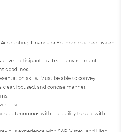
 Accounting, Finance or Economics (or equivalent
active participant in a team environment.
ht deadlines.
sentation skills. Must be able to convey
n a clear, focused, and concise manner.
ams.
ing skills.
and autonomous with the ability to deal with
Previous experience with SAP, Vistex, and High