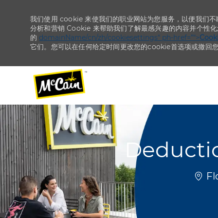
我们使用 cookie 来使我们的职业网站为您服务，以便我们
分析和营销 Cookie 来帮助我们了解最感兴趣的内容并个性
的
domainName/cn/zh/cookiesettings“ ph-href=”“>
Coo
它们。您可以在任何给定时间更改您的cookie首选项或撤回
-
-
Deductio
位置
Fl