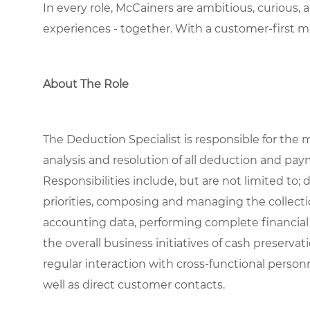
In every role, McCainers are ambitious, curious,
experiences
- together
.
With a customer-first m
About The Role
The Deduction Specialist is responsible for the 
analysis and resolution of all deduction and pa
Responsibilities include, but are not limited to
priorities, composing and managing the collecti
accounting data, performing complete financial
the overall business initiatives of cash preserva
regular interaction with cross-functional person
well as direct customer contacts.