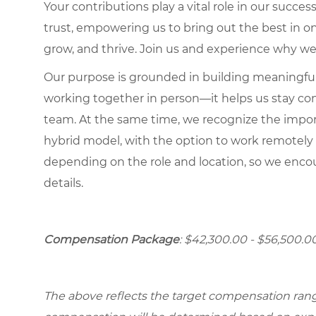
Your contributions play a vital role in our succes
trust, empowering us to bring out the best in one
grow, and thrive. Join us and experience why we
Our purpose is grounded in building meaningful r
working together in person—it helps us stay con
team. At the same time, we recognize the importan
hybrid model, with the option to work remotely
depending on the role and location, so we encou
details.
Compensation Package
: $42,300.00 - $56,500.0
The above reflects the target compensation range 