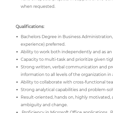
when requested.
Qualifications:
Bachelors Degree in Business Administration,
experience) preferred.
Ability to work both independently and as an 
Capacity to multi-task and prioritize given tig
Strong written, verbal communication and pre
information to all levels of the organization i
Ability to collaborate with cross-functional te
Strong analytical capabilities and problem-solv
Result-oriented, hands on, highly motivated, 
ambiguity and change.
Proficiency in Microsoft Office applications. 