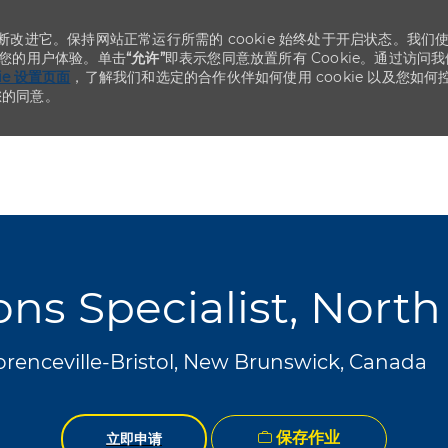
不断改进它。保持网站正常运行所需的 cookie 始终处于开启状态。我们
化您的用户体验。单击
“允许”
即表示您同意放置所有 Cookie。通过访问我
kie 设置页面
，了解我们和选定的合作伙伴如何使用 cookie 以及您如何
您的同意。
Skip to main content
Skip to main content
ns Specialist, Nort
orenceville-Bristol, New Brunswick, Canada
保存作业
立即申请