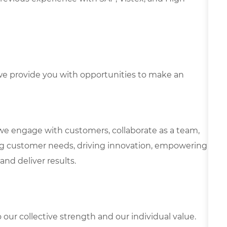
e provide you with opportunities to make an
we engage with customers, collaborate as a team,
g customer needs, driving innovation, empowering
and deliver results.
our collective strength and our individual value.