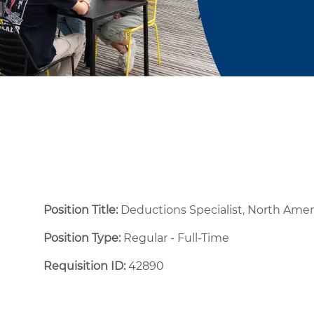
Position Title:
Deductions Specialist, North Ame
Position Type:
Regular - Full-Time ​
Requisition ID:
42890