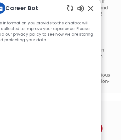
with plant leadership to drive profitability. If
Career Bot
you have a strong background in finance and
manufacturing, we want to hear from you!
Static Text
e information you provide to the chatbot will
Finance Analyst, NA Foodservice
 collected to improve your experience. Please
ad our privacy policy to see how we are storing
位置
Florenceville-Bristol, New Brunswick,
d protecting your data
类别
Canada
金融
We are looking for a Finance Analyst to join
our North American Sales Finance team. In
this role, you will support customer
profitability analysis and trade spend
management while collaborating with various
teams to drive financial insights and decision-
making.
分享这个机会
通过Facebook分享
通过推特分享
通过LinkedIn分享
通过电子邮件分享
通过Instagram分享
通过 pinterest 