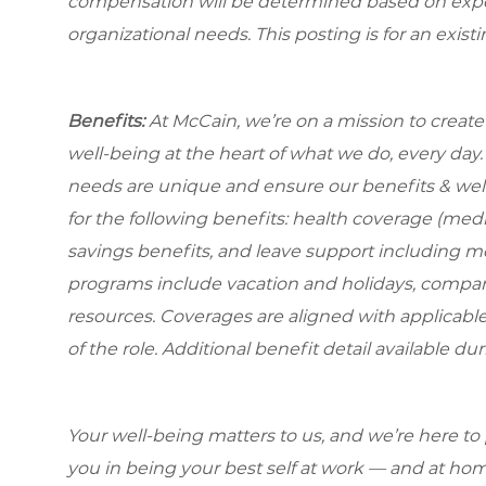
compensation will be determined based on experi
organizational needs. This posting is for an exist
Benefits:
At McCain, we’re on a mission to creat
well-being at the heart of what we do, every da
needs are unique and ensure our benefits & well
for the following benefits: health coverage (medic
savings benefits, and leave support including m
programs include vacation and holidays, compa
resources. Coverages are aligned with applicable
of the role. Additional benefit detail available 
Your well-being matters to us, and we’re here to
you in being your best self at work — and at hom