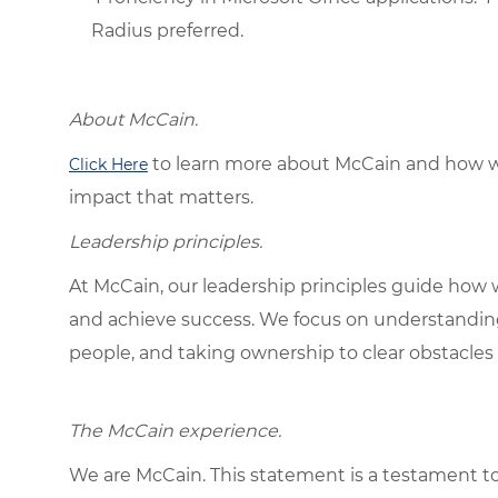
Radius preferred.
About McCain.
to learn more about McCain and how w
Click Here
impact that matters.
Leadership principles.
At McCain, our leadership principles guide how 
and achieve success. We focus on understandin
people, and taking ownership to clear obstacles 
The McCain experience.
We are McCain. This statement is a testament to 