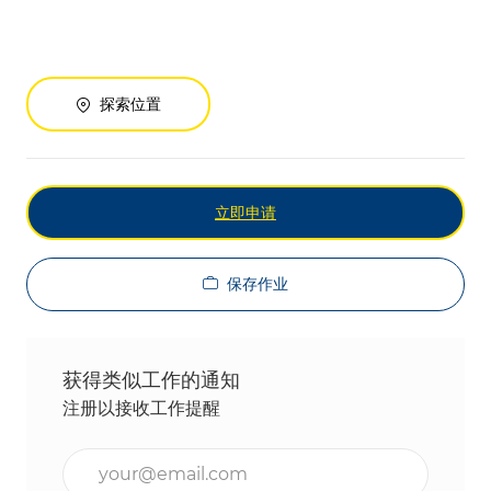
探索位置
立即申请
保存作业
获得类似工作的通知
注册以接收工作提醒
输入电子邮件地址（必填）