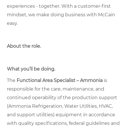
experiences - together. With a customer-first
mindset, we make doing business with McCain
easy.
About the role
.
What you’ll be doing.
The
Functional Area Specialist – Ammonia
is
responsible for the care, maintenance, and
continued operability of the production support
(Ammonia Refrigeration, Water Utilities, HVAC,
and support utilities) equipment in accordance
with quality specifications, federal guidelines and