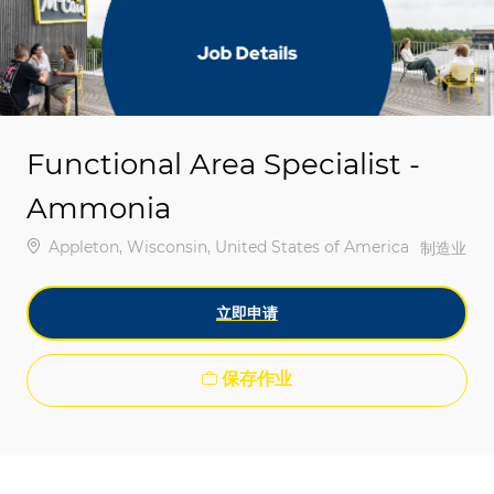
-
-
Functional Area Specialist -
Ammonia
位置
Appleton, Wisconsin, United States of America
类别
制造业
立即申请
保存作业