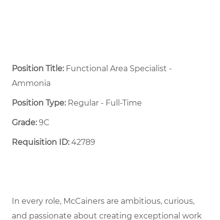
Position Title:
Functional Area Specialist -
Ammonia
Position Type:
Regular - Full-Time ​
Grade:
9C
Requisition ID:
42789
In every role, McCainers are ambitious, curious,
and passionate about creating exceptional work