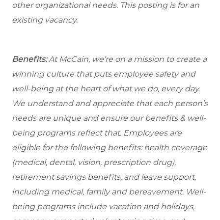
other organizational needs. This posting is for an
existing vacancy.
Benefits:
At McCain, we’re on a mission to create a
winning culture that puts employee safety and
well-being at the heart of what we do, every day.
We understand and appreciate that each person’s
needs are unique and ensure our benefits & well-
being programs reflect that. Employees are
eligible for the following benefits: health coverage
(medical, dental, vision, prescription drug),
retirement savings benefits, and leave support,
including medical, family and bereavement. Well-
being programs include vacation and holidays,