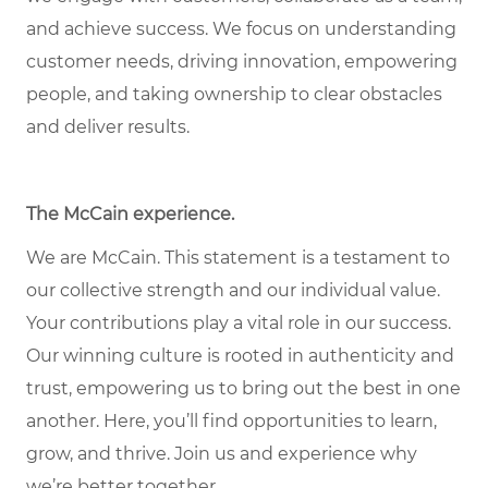
and achieve success. We focus on understanding
customer needs, driving innovation, empowering
people, and taking ownership to clear obstacles
and deliver results.
The McCain experience
.
We are McCain. This statement is a testament to
our collective strength and our individual value.
Your contributions play a vital role in our success.
Our winning culture is rooted in authenticity and
trust, empowering us to bring out the best in one
another. Here, you’ll find opportunities to learn,
grow, and thrive. Join us and experience why
we’re better together.