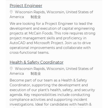
Project Engineer
位置
Wisconsin Rapids, Wisconsin, United States of
类别
America
制造业
We are looking for a Project Engineer to lead the
development and execution of capital engineering
projects at McCain Foods. This role requires strong
project management skills and proficiency in
AutoCAD and Microsoft Project. Join us to drive
operational improvements and collaborate with
cross-functional teams.
Health & Safety Coordinator
位置
Wisconsin Rapids, Wisconsin, United States of
类别
America
制造业
Become part of our team as a Health & Safety
Coordinator, supporting the development and
execution of our plant’s health, safety, and security
agenda. Key responsibilities include conducting
compliance activities and supporting incident
investigations. Ideal for candidates with health &