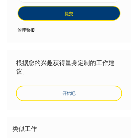
提交
管理警报
根据您的兴趣获得量身定制的工作建
议。
开始吧
类似工作