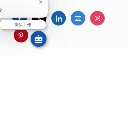
关闭聊天机器人通知
？
通过Facebook分享
通过推特分享
通过LinkedIn分享
通过电子邮件分享
通过Instag
类似工作
通过 pinterest 分享