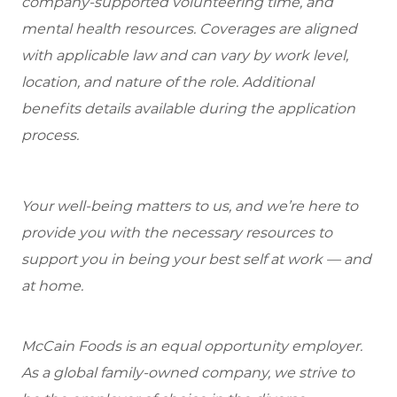
company-supported volunteering time, and
mental health resources. Coverages are aligned
with applicable law and can vary by work level,
location, and nature of the role. Additional
benefits details available during the application
process.
Your well-being matters to us, and we’re here to
provide you with the necessary resources to
support you in being your best self at work — and
at home.
McCain Foods is an equal opportunity employer.
As a global family-owned company, we strive to