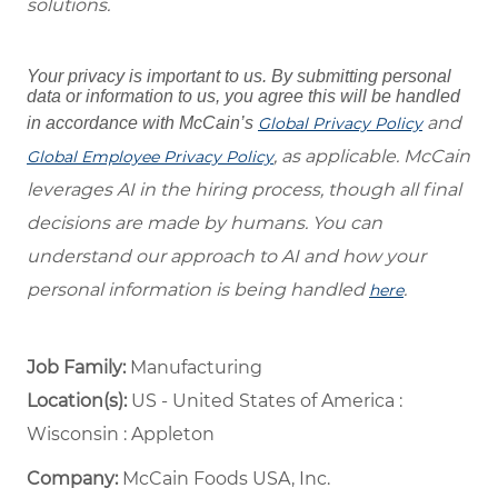
solutions.
Your privacy is important to us. By submitting personal
data or information to us, you agree this will be handled
and
in accordance with McCain’s
Global Privacy Policy
, as applicable. McCain
Global Employee Privacy Policy
leverages AI in the hiring process, though all final
decisions are made by humans. You can
understand our approach to AI and how your
personal information is being handled
.
here
Job Family:
Manufacturing
Location(s):
US - United States of America :
Wisconsin : Appleton
Company:
McCain Foods USA, Inc.