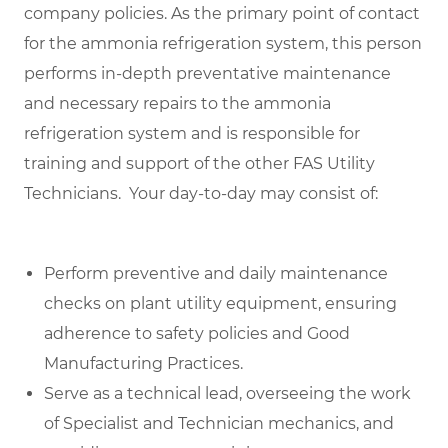
company policies. As the primary point of contact
for the ammonia refrigeration system, this person
performs in-depth preventative maintenance
and necessary repairs to the ammonia
refrigeration system and is responsible for
training and support of the other FAS Utility
Technicians. Y
our day-to-day may consist of:
Perform preventive and daily maintenance
checks on plant utility equipment, ensuring
adherence to safety policies and Good
Manufacturing Practices.
Serve as a technical lead, overseeing the work
of Specialist and Technician mechanics, and