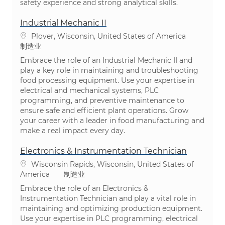
safety experience and strong analytical skills.
Industrial Mechanic II
位置
Plover, Wisconsin, United States of America
类别
制造业
Embrace the role of an Industrial Mechanic II and
play a key role in maintaining and troubleshooting
food processing equipment. Use your expertise in
electrical and mechanical systems, PLC
programming, and preventive maintenance to
ensure safe and efficient plant operations. Grow
your career with a leader in food manufacturing and
make a real impact every day.
Electronics & Instrumentation Technician
位置
Wisconsin Rapids, Wisconsin, United States of
类别
America
制造业
Embrace the role of an Electronics &
Instrumentation Technician and play a vital role in
maintaining and optimizing production equipment.
Use your expertise in PLC programming, electrical