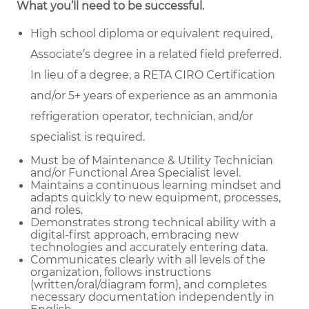
What you’ll need to be successful.
High school diploma or equivalent required,
Associate’s degree in a related field preferred.
In lieu of a degree, a RETA CIRO Certification
and/or 5+ years of experience as an ammonia
refrigeration operator, technician, and/or
specialist is required.
Must be of Maintenance & Utility Technician
and/or Functional Area Specialist level.
Maintains a continuous learning mindset and
adapts quickly to new equipment, processes,
and roles.
Demonstrates strong technical ability with a
digital-first approach, embracing new
technologies and accurately entering data.
Communicates clearly with all levels of the
organization, follows instructions
(written/oral/diagram form), and completes
necessary documentation independently in