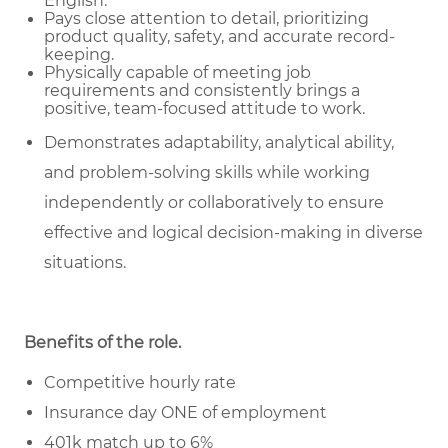
English.
Pays close attention to detail, prioritizing
product quality, safety, and accurate record-
keeping.
Physically capable of meeting job
requirements and consistently brings a
positive, team-focused attitude to work.
Demonstrates adaptability, analytical ability,
and problem-solving skills while working
independently or collaboratively to ensure
effective and logical decision-making in diverse
situations.
Benefits of the role
.
Competitive hourly rate
Insurance day ONE of employment
401k match up to 6%