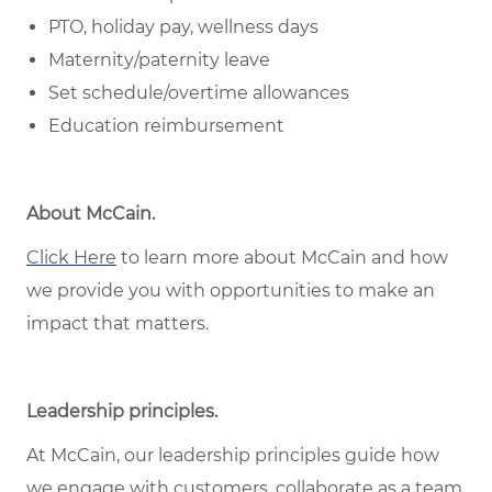
PTO, holiday pay, wellness days
Maternity/paternity leave
Set schedule/overtime allowances
Education reimbursement
About McCain
.
Click Here
to learn more about McCain and how
we provide you with opportunities to make an
impact that matters.
Leadership principles
.
At McCain, our leadership principles guide how
we engage with customers, collaborate as a team,