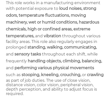
This role works in a manufacturing environment
with potential exposure to
loud noises, strong
odors, temperature fluctuations, moving
machinery, wet or humid conditions, hazardous
chemicals, high or confined areas, extreme
temperatures,
and
vibration
throughout various
facility areas. This role also regularly engages in
prolonged
standing, walking, communicating,
and
sensory tasks
throughout each shift, while
frequently
handling objects, climbing, balancing,
and
performing various physical movements
such as
stooping, kneeling, crouching,
or
crawling
as part of job duties.
The use of close vision,
distance vision, color vision, peripheral vision,
depth perception, and ability to adjust focus is
required.