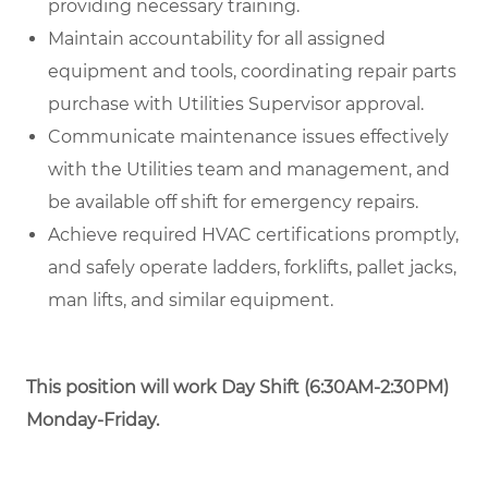
providing necessary training.
Maintain accountability for all assigned
equipment and tools, coordinating repair parts
purchase with Utilities Supervisor approval.
Communicate maintenance issues effectively
with the Utilities team and management, and
be available off shift for emergency repairs.
Achieve required HVAC certifications promptly,
and safely operate ladders, forklifts, pallet jacks,
man lifts, and similar equipment.
This position will work
Day Shift (6:30AM-2:30PM)
Monday-Friday.