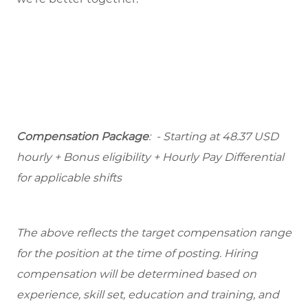
Compensation Package
: - Starting at 48.37 USD
hourly + Bonus eligibility + Hourly Pay Differential
for applicable shifts
The above reflects the target compensation range
for the position at the time of posting. Hiring
compensation will be determined based on
experience, skill set, education and training, and