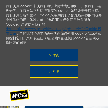
我们使用 cookie 来使我们的职业网站为您服务，以便我们不断
改进它。保持网站正常运行所需的 cookie 始终处于开启状态。
我们使用分析和营销 Cookie 来帮助我们了解最感兴趣的内容并
个性化您的用户体验。单击
“允许”
即表示您同意放置所有
Cookie。通过访问我们的
domainName/cn/zh/cookiesettings“ ph-href=”“>
Cookie 设
置页面
，了解我们和选定的合作伙伴如何使用 cookie 以及您如
何控制它们。您可以在任何给定时间更改您的cookie首选项或
撤回您的同意。
否认
允许
Skip to main content
Skip to main content