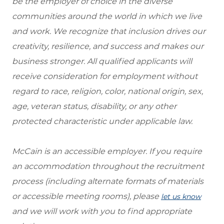
be the employer of choice in the diverse
communities around the world in which we live
and work. We recognize that inclusion drives our
creativity, resilience, and success and makes our
business stronger. All qualified applicants will
receive consideration for employment without
regard to race, religion, color, national origin, sex,
age, veteran status, disability, or any other
protected characteristic under applicable law.
McCain is an accessible employer. If you require
an accommodation throughout the recruitment
process (including alternate formats of materials
or accessible meeting rooms), please
let us know
and we will work with you to find appropriate