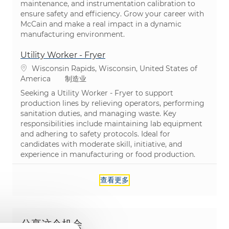
maintenance, and instrumentation calibration to
ensure safety and efficiency. Grow your career with
McCain and make a real impact in a dynamic
manufacturing environment.
Utility Worker - Fryer
位置
Wisconsin Rapids, Wisconsin, United States of
类别
America
制造业
Seeking a Utility Worker - Fryer to support
production lines by relieving operators, performing
sanitation duties, and managing waste. Key
responsibilities include maintaining lab equipment
and adhering to safety protocols. Ideal for
candidates with moderate skill, initiative, and
experience in manufacturing or food production.
查看更多
分享这个机会