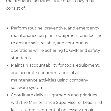
maintenance activities. Your day-to-day may
consist of:
Perform routine, preventive, and emergency
maintenance on plant equipment and facilities
to ensure safe, reliable, and continuous
operations while adhering to GMP and safety
standards.
Maintain accountability for tools, equipment,
and accurate documentation of all
maintenance activities using company
software systems.
Coordinate daily assignments and priorities
with the Maintenance Supervisor or Lead, and
facilitate procurement of necessary repair