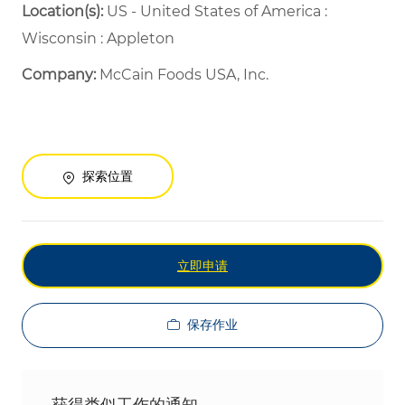
Location(s):
US - United States of America :
Wisconsin : Appleton
Company:
McCain Foods USA, Inc.
探索位置
立即申请
保存作业
获得类似工作的通知