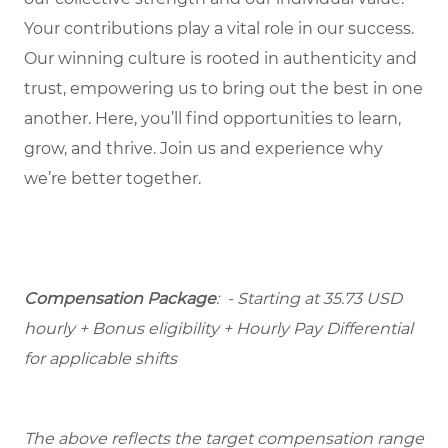
Your contributions play a vital role in our success.
Our winning culture is rooted in authenticity and
trust, empowering us to bring out the best in one
another. Here, you’ll find opportunities to learn,
grow, and thrive. Join us and experience why
we’re better together.
Compensation Package
: - Starting at 35.73 USD
hourly + Bonus eligibility + Hourly Pay Differential
for applicable shifts
The above reflects the target compensation range