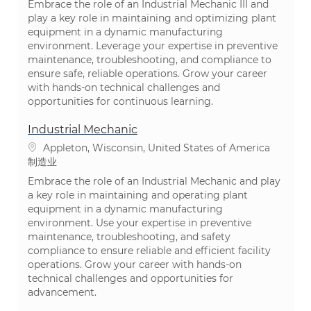
Embrace the role of an Industrial Mechanic III and
play a key role in maintaining and optimizing plant
equipment in a dynamic manufacturing
environment. Leverage your expertise in preventive
maintenance, troubleshooting, and compliance to
ensure safe, reliable operations. Grow your career
with hands-on technical challenges and
opportunities for continuous learning.
Industrial Mechanic
位置
Appleton, Wisconsin, United States of America
类别
制造业
Embrace the role of an Industrial Mechanic and play
a key role in maintaining and operating plant
equipment in a dynamic manufacturing
environment. Use your expertise in preventive
maintenance, troubleshooting, and safety
compliance to ensure reliable and efficient facility
operations. Grow your career with hands-on
technical challenges and opportunities for
advancement.