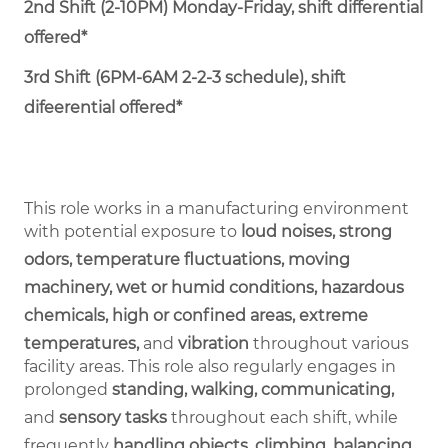
2nd Shift (2-10PM) Monday-Friday, shift differential
offered*
3rd Shift (6PM-6AM 2-2-3 schedule), shift
difeerential offered*
This role works in a manufacturing environment
with potential exposure to
loud noises, strong
odors, temperature fluctuations, moving
machinery, wet or humid conditions, hazardous
chemicals, high or confined areas, extreme
temperatures,
and
vibration
throughout various
facility areas. This role also regularly engages in
prolonged
standing, walking, communicating,
and
sensory tasks
throughout each shift, while
frequently
handling objects, climbing, balancing,