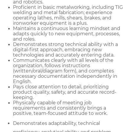
and robotics.
Proficient in basic metalworking, including TIG
welding and metal fabrication; experience
operating lathes, mills, shears, brakes, and
ironworker equipment is a plus.
Maintains a continuous learning mindset and
adapts quickly to new equipment, processes,
and roles.
Demonstrates strong technical ability with a
digital-first approach, embracing new
technologies and accurately entering data.
Communicates clearly with all levels of the
organization, follows instructions
(written/oral/diagram form), and completes
necessary documentation independently in
English.
Pays close attention to detail, prioritizing
product quality, safety, and accurate record-
keeping.
Physically capable of meeting job
requirements and consistently brings a
positive, team-focused attitude to work.
Demonstrates adaptability, technical