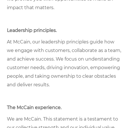
impact that matters.
Leadership principles
.
At McCain, our leadership principles guide how
we engage with customers, collaborate as a team,
and achieve success. We focus on understanding
customer needs, driving innovation, empowering
people, and taking ownership to clear obstacles
and deliver results.
The McCain experience
.
We are McCain. This statement is a testament to
our collective strength and our individual value.