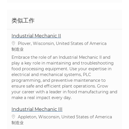
类似工作
Industrial Mechanic II
位置
Plover, Wisconsin, United States of America
类别
制造业
Embrace the role of an Industrial Mechanic II and
play a key role in maintaining and troubleshooting
food processing equipment. Use your expertise in
electrical and mechanical systems, PLC
programming, and preventive maintenance to
ensure safe and efficient plant operations. Grow
your career with a leader in food manufacturing and
make a real impact every day.
Industrial Mechanic III
位置
Appleton, Wisconsin, United States of America
类别
制造业