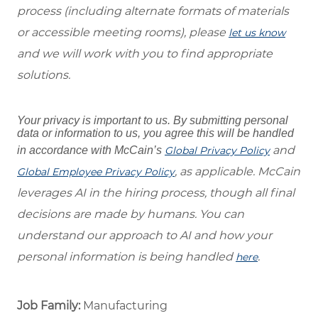
process (including alternate formats of materials
or accessible meeting rooms), please
let us know
and we will work with you to find appropriate
solutions.
Your privacy is important to us. By submitting personal
data or information to us, you agree this will be handled
and
in accordance with McCain’s
Global Privacy Policy
, as applicable. McCain
Global Employee Privacy Policy
leverages AI in the hiring process, though all final
decisions are made by humans. You can
understand our approach to AI and how your
personal information is being handled
.
here
Job Family:
Manufacturing