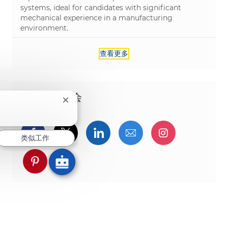
systems, ideal for candidates with significant
mechanical experience in a manufacturing
environment.
查看更多
分享这个机会
关闭聊天机器人通知
？
通过Facebook分享
通过推特分享
通过LinkedIn分享
通过电子邮件分享
通过Instag
类似工作
通过 pinterest 分享