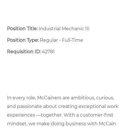
Position Title:
Industrial Mechanic III
Position Type:
Regular - Full-Time ​
Requisition ID:
42781
In every role, McCainers are ambitious, curious,
and passionate about creating exceptional work
experiences —together. With a customer-first
mindset, we make doing business with McCain