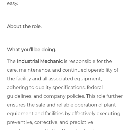
easy.
About the role
.
What you’ll be doing.
The
Industrial Mechanic
is responsible for the
care, maintenance, and continued operability of
the facility and all associated equipment,
adhering to quality specifications, federal
guidelines, and company policies. This role further
ensures the safe and reliable operation of plant
equipment and facilities by effectively executing
preventive, corrective, and predictive