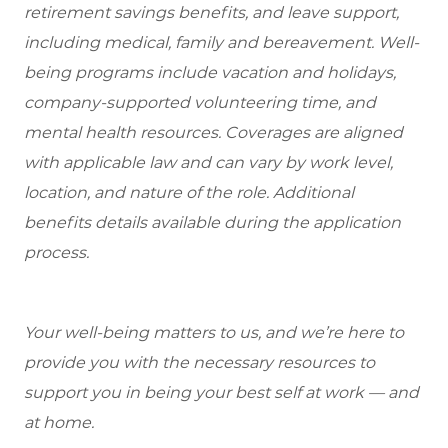
retirement savings benefits, and leave support,
including medical, family and bereavement. Well-
being programs include vacation and holidays,
company-supported volunteering time, and
mental health resources. Coverages are aligned
with applicable law and can vary by work level,
location, and nature of the role. Additional
benefits details available during the application
process.
Your well-being matters to us, and we’re here to
provide you with the necessary resources to
support you in being your best self at work — and
at home.