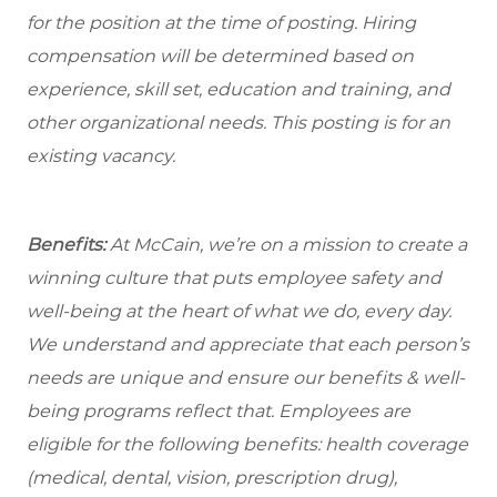
for the position at the time of posting. Hiring
compensation will be determined based on
experience, skill set, education and training, and
other organizational needs. This posting is for an
existing vacancy.
Benefits:
At McCain, we’re on a mission to create a
winning culture that puts employee safety and
well-being at the heart of what we do, every day.
We understand and appreciate that each person’s
needs are unique and ensure our benefits & well-
being programs reflect that. Employees are
eligible for the following benefits: health coverage
(medical, dental, vision, prescription drug),