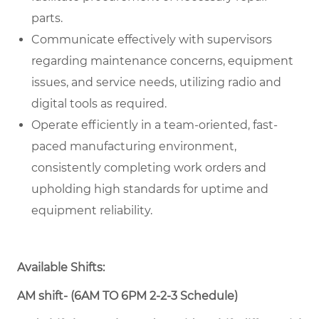
parts.
Communicate effectively with supervisors
regarding maintenance concerns, equipment
issues, and service needs, utilizing radio and
digital tools as required.
Operate efficiently in a team-oriented, fast-
paced manufacturing environment,
consistently completing work orders and
upholding high standards for uptime and
equipment reliability.
Available Shifts:
AM shift- (6AM TO 6PM 2-2-3 Schedule)