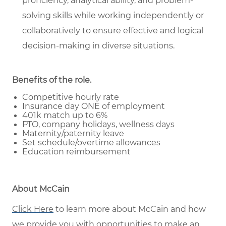
proficiency, analytical ability, and problem-
solving skills while working independently or
collaboratively to ensure effective and logical
decision-making in diverse situations.
Benefits of the role
.
Competitive hourly rate
Insurance day ONE of employment
401k match up to 6%
PTO, company holidays, wellness days
Maternity/paternity leave
Set schedule/overtime allowances
Education reimbursement
About McCain
Click Here
to learn more about McCain and how
we provide you with opportunities to make an