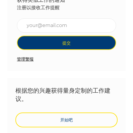
注册以接收工作提醒
输入电子邮件地址（必填）
提交
管理警报
根据您的兴趣获得量身定制的工作建
议。
开始吧