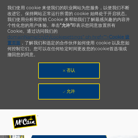
我们使用 cookie 来使我们的职业网站为您服务，以便我们不断
改进它。保持网站正常运行所需的 cookie 始终处于开启状态。
我们使用分析和营销 Cookie 来帮助我们了解最感兴趣的内容并
个性化您的用户体验。单击
“允许”
即表示您同意放置所有
Cookie。通过访问我们的
domainName/cn/zh/cookiesettings“ ph-href=”“>
Cookie 设
置页面
，了解我们和选定的合作伙伴如何使用 cookie 以及您如
何控制它们。您可以在任何给定时间更改您的cookie首选项或
撤回您的同意。
否认
允许
Skip to main content
Skip to main content