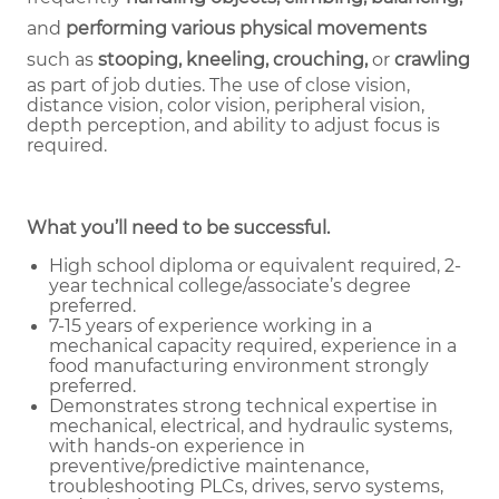
and
performing various physical movements
such as
stooping, kneeling, crouching,
or
crawling
as part of job duties.
The use of close vision,
distance vision, color vision, peripheral vision,
depth perception, and ability to adjust focus is
required.
What you’ll need to be successful.
High school diploma or equivalent required, 2-
year technical college/associate’s degree
preferred.
7-15 years of experience working in a
mechanical capacity required, experience in a
food manufacturing environment strongly
preferred.
Demonstrates strong technical expertise in
mechanical, electrical, and hydraulic systems,
with hands-on experience in
preventive/predictive maintenance,
troubleshooting PLCs, drives, servo systems,