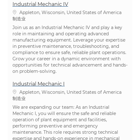
Industrial Mechanic IV
位置
Appleton, Wisconsin, United States of America
类别
制造业
Join us as an Industrial Mechanic IV and play a key
role in maintaining and operating advanced
manufacturing equipment. Leverage your expertise
in preventive maintenance, troubleshooting, and
compliance to ensure safe, reliable plant operations.
Grow your career in a dynamic environment with
opportunities for technical advancement and hands-
on problem-solving.
Industrial Mechanic I
位置
Appleton, Wisconsin, United States of America
类别
制造业
We are expanding our team: As an Industrial
Mechanic I, you will ensure the safe and reliable
operation of plant equipment and facilities,
performing preventive and emergency
maintenance. This role requires strong technical
expertise and hands-on experience in mechanical