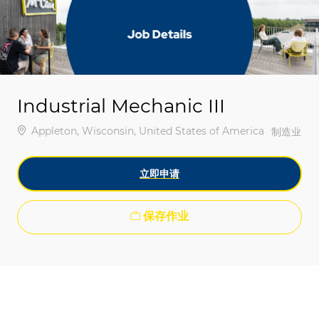
-
-
Industrial Mechanic III
位置
Appleton, Wisconsin, United States of America
类别
制造业
立即申请
保存作业