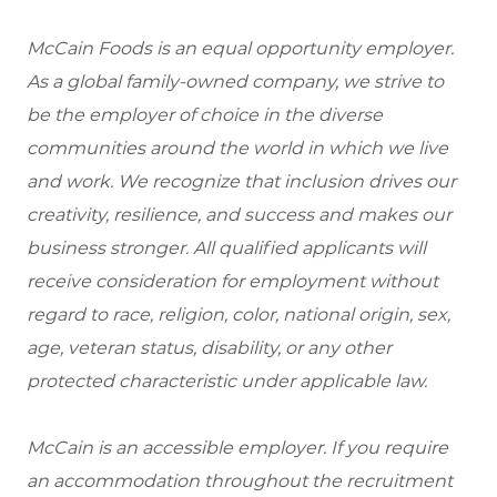
McCain Foods is an equal opportunity employer.
As a global family-owned company, we strive to
be the employer of choice in the diverse
communities around the world in which we live
and work. We recognize that inclusion drives our
creativity, resilience, and success and makes our
business stronger. All qualified applicants will
receive consideration for employment without
regard to race, religion, color, national origin, sex,
age, veteran status, disability, or any other
protected characteristic under applicable law.
McCain is an accessible employer. If you require
an accommodation throughout the recruitment