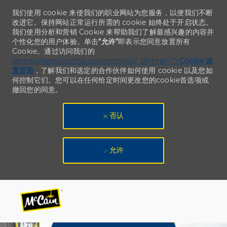
我们使用 cookie 来使我们的职业网站为您服务，以便我们不断
改进它。保持网站正常运行所需的 cookie 始终处于开启状态。
我们使用分析和营销 Cookie 来帮助我们了解最感兴趣的内容并
个性化您的用户体验。单击
“允许”
即表示您同意放置所有
Cookie。通过访问我们的
domainName/cn/zh/cookiesettings“ ph-href=”“>
Cookie 设
置页面
，了解我们和选定的合作伙伴如何使用 cookie 以及您如
何控制它们。您可以在任何给定时间更改您的cookie首选项或
撤回您的同意。
否认
允许
Skip to main content
Skip to main content