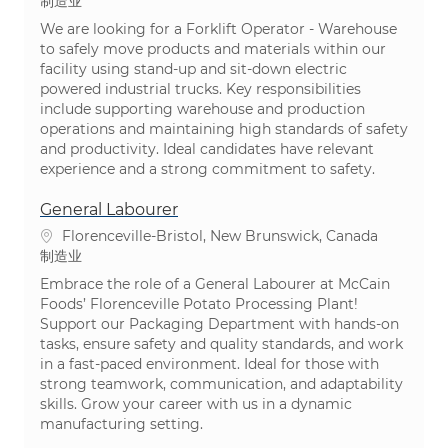
类别
制造业
We are looking for a Forklift Operator - Warehouse
to safely move products and materials within our
facility using stand-up and sit-down electric
powered industrial trucks. Key responsibilities
include supporting warehouse and production
operations and maintaining high standards of safety
and productivity. Ideal candidates have relevant
experience and a strong commitment to safety.
General Labourer
位置
Florenceville-Bristol, New Brunswick, Canada
类别
制造业
Embrace the role of a General Labourer at McCain
Foods’ Florenceville Potato Processing Plant!
Support our Packaging Department with hands-on
tasks, ensure safety and quality standards, and work
in a fast-paced environment. Ideal for those with
strong teamwork, communication, and adaptability
skills. Grow your career with us in a dynamic
manufacturing setting.