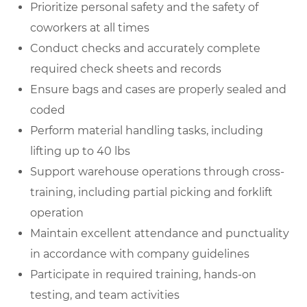
Prioritize personal safety and the safety of
coworkers at all times
Conduct checks and accurately complete
required check sheets and records
Ensure bags and cases are properly sealed and
coded
Perform material handling tasks, including
lifting up to 40 lbs
Support warehouse operations through cross-
training, including partial picking and forklift
operation
Maintain excellent attendance and punctuality
in accordance with company guidelines
Participate in required training, hands-on
testing, and team activities