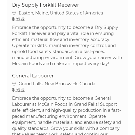
Dry Supply Forklift Receiver
位置
Easton, Maine, United States of America
类别
制造业
Embrace the opportunity to become a Dry Supply
Forklift Receiver and play a vital role in ensuring
efficient material flow and inventory accuracy.
Operate forklifts, maintain inventory control, and
uphold food safety standards in a fast-paced
manufacturing environment. Grow your career with
McCain Foods and make an impact every day!
General Labourer
位置
Grand Falls, New Brunswick, Canada
类别
制造业
Embrace the opportunity to become a General
Labourer at McCain Foods in Grand Falls! Support
safe, efficient, and high-quality production in a fast-
paced manufacturing environment. Operate
equipment, handle materials, and ensure safety and
quality standards. Grow your skills with a company
that values teamwork, safety, and continuous