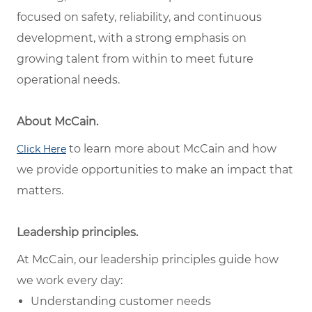
focused on safety, reliability, and continuous
development, with a strong emphasis on
growing talent from within to meet future
operational needs.
About McCain.
to learn more about McCain and how
Click Here
we provide opportunities to make an impact that
matters.
Leadership principles.
At McCain, our leadership principles guide how
we work every day:
Understanding customer needs