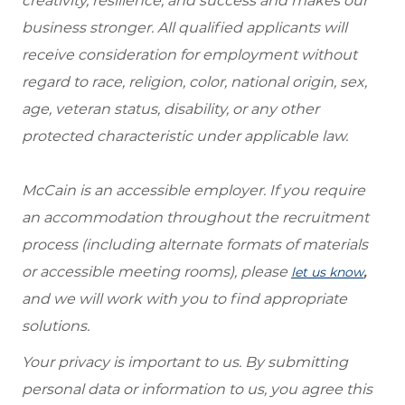
creativity, resilience, and success and makes our
business stronger. All qualified applicants will
receive consideration for employment without
regard to race, religion, color, national origin, sex,
age, veteran status, disability, or any other
protected characteristic under applicable law.
McCain is an accessible employer. If you require
an accommodation throughout the recruitment
process (including alternate formats of materials
or accessible meeting rooms), please
,
let us know
and we will work with you to find appropriate
solutions.
Your privacy is important to us. By submitting
personal data or information to us, you agree this