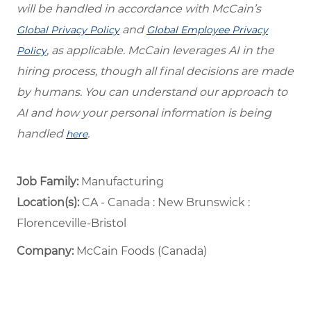
will be handled in accordance with McCain’s
and
Global Privacy Policy
Global Employee Privacy
, as applicable. McCain leverages AI in the
Policy
hiring process, though all final decisions are made
by humans. You can understand our approach to
AI and how your personal information is being
handled
.
here
Job Family:
Manufacturing
Location(s):
CA - Canada : New Brunswick :
Florenceville-Bristol
Company:
McCain Foods (Canada)