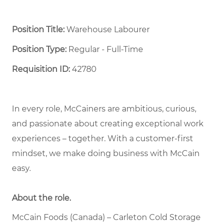
Position Title:
Warehouse Labourer
Position Type:
Regular - Full-Time ​
Requisition ID:
42780
In every role, McCainers are ambitious, curious,
and passionate about creating exceptional work
experiences – together. With a customer-first
mindset, we make doing business with McCain
easy.
About the role.
McCain Foods (Canada) – Carleton Cold Storage