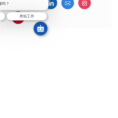
通过Facebook分享
通过推特分享
通过LinkedIn分享
通过电子邮件分享
通过Instag
趣吗？
类似工作
通过 pinterest 分享