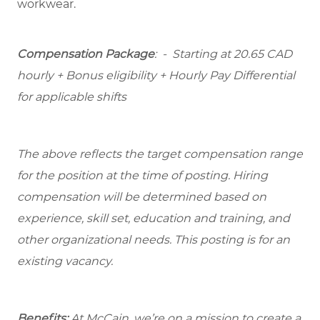
workwear.
Compensation Package
: -
Starting at
20.65 CAD
hourly + Bonus eligibility + Hourly Pay Differential
for applicable shifts
The above reflects the target compensation range
for the position at the time of posting. Hiring
compensation will be determined based on
experience, skill set, education and training, and
other organizational needs. This posting is for an
existing vacancy.
Benefits:
At McCain, we’re on a mission to create a