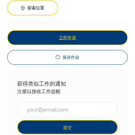
探索位置
立即申请
保存作业
获得类似工作的通知
注册以接收工作提醒
输入电子邮件地址（必填）
提交