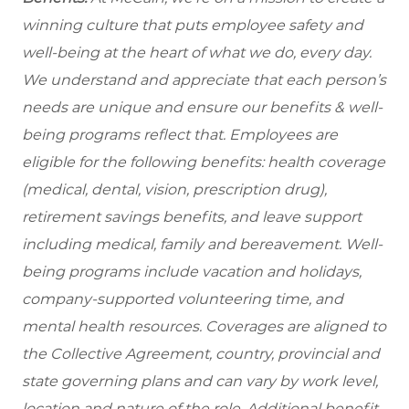
winning culture that puts employee safety and
well-being at the heart of what we do, every day.
We understand and appreciate that each person’s
needs are unique and ensure our benefits & well-
being programs reflect that. Employees are
eligible for the
following benefits: health coverage
(medical, dental, vision, prescription drug),
retirement savings benefits, and leave support
including medical, family and bereavement. Well-
being programs include vacation and holidays,
company-supported volunteering time, and
mental health resources. Coverages are aligned to
the Collective Agreement, country, provincial and
state governing plans and can vary by work level,
location and nature of the role. Additional benefit