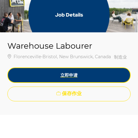
-
-
Warehouse Labourer
位置
Florenceville-Bristol, New Brunswick, Canada
类别
制造业
立即申请
保存作业