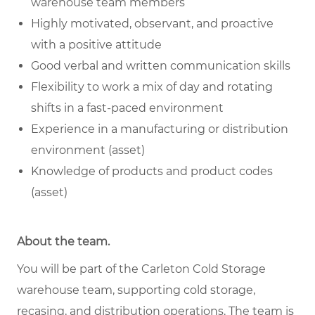
warehouse team members
Highly motivated, observant, and proactive
with a positive attitude
Good verbal and written communication skills
Flexibility to work a mix of day and rotating
shifts in a fast-paced environment
Experience in a manufacturing or distribution
environment (asset)
Knowledge of products and product codes
(asset)
About the team.
You will be part of the Carleton Cold Storage
warehouse team, supporting cold storage,
recasing, and distribution operations. The team is