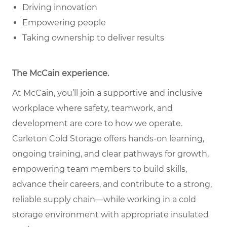
Driving innovation
Empowering people
Taking ownership to deliver results
The McCain experience.
At McCain, you’ll join a supportive and inclusive
workplace where safety, teamwork, and
development are core to how we operate.
Carleton Cold Storage offers hands-on learning,
ongoing training, and clear pathways for growth,
empowering team members to build skills,
advance their careers, and contribute to a strong,
reliable supply chain—while working in a cold
storage environment with appropriate insulated