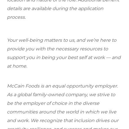
details are available during the application
process.
Your well-being matters to us, and we’re here to
provide you with the necessary resources to
support you in being your best self at work — and
at home.
McCain Foods is an equal opportunity employer.
As a global family-owned company, we strive to
be the employer of choice in the diverse
communities around the world in which we live
and work. We recognize that inclusion drives our