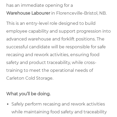
has an immediate opening for a
Warehouse Labourer
in Florenceville-Bristol, NB.
This is an entry-level role designed to build
employee capability and support progression into
advanced warehouse and forklift positions. The
successful candidate will be responsible for safe
recasing and rework activities, ensuring food
safety and product traceability, while cross-
training to meet the operational needs of
Carleton Cold Storage.
What you’ll be doing.
Safely perform recasing and rework activities
while maintaining food safety and traceability