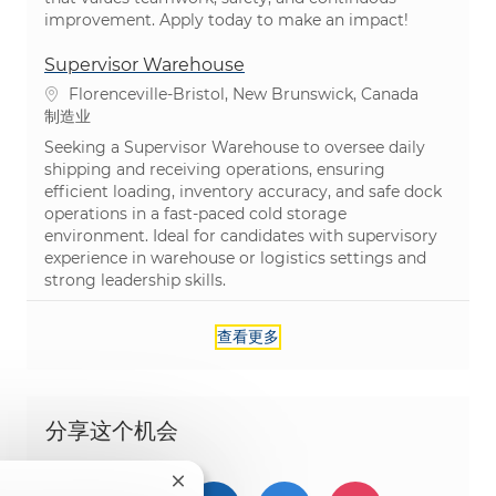
improvement. Apply today to make an impact!
Supervisor Warehouse
位置
Florenceville-Bristol, New Brunswick, Canada
类别
制造业
Seeking a Supervisor Warehouse to oversee daily
shipping and receiving operations, ensuring
efficient loading, inventory accuracy, and safe dock
operations in a fast-paced cold storage
environment. Ideal for candidates with supervisory
experience in warehouse or logistics settings and
strong leadership skills.
查看更多
分享这个机会
关闭聊天机器人通知