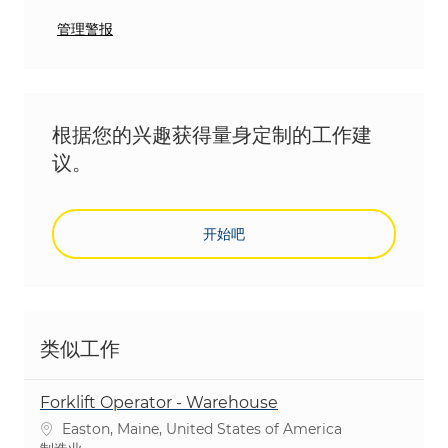
管理警报
根据您的兴趣获得量身定制的工作建
议。
开始吧
类似工作
Forklift Operator - Warehouse
位置
Easton, Maine, United States of America