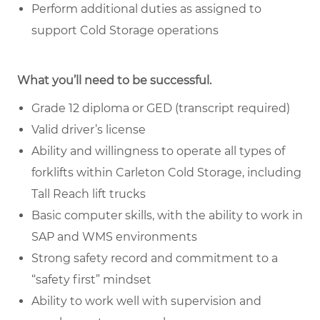
Perform additional duties as assigned to
support Cold Storage operations
What you’ll need to be successful.
Grade 12 diploma or GED (transcript required)
Valid driver’s license
Ability and willingness to operate all types of
forklifts within Carleton Cold Storage, including
Tall Reach lift trucks
Basic computer skills, with the ability to work in
SAP and WMS environments
Strong safety record and commitment to a
“safety first” mindset
Ability to work well with supervision and