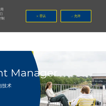
使用
们
否认
允许
控制
ent Manager
与技术