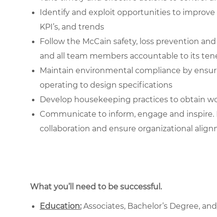
Identify and exploit opportunities to impr
KPI’s, and trends
Follow the McCain safety, loss prevention a
and all team members accountable to its ten
Maintain environmental compliance by ensur
operating to design specifications
Develop housekeeping practices to obtain wo
Communicate to inform, engage and inspire. 
collaboration and ensure organizational alig
What you’ll need to be successful.
Education:
Associates, Bachelor’s Degree, and/o