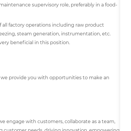
a maintenance supervisory role, preferably in a food-
all factory operations including raw product
reezing, steam generation, instrumentation, etc.
ry beneficial in this position.
we provide you with opportunities to make an
we engage with customers, collaborate as a team,
g customer needs, driving innovation, empowering