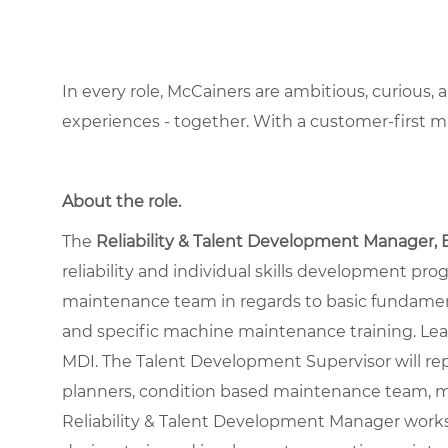
In every role, McCainers are ambitious, curious,
experiences - together. With a customer-first 
About the role
.
The
Reliability & Talent Development Manager, 
reliability and individual skills development pr
maintenance team in regards to basic fundamenta
and specific machine maintenance training. L
MDI. The Talent Development Supervisor will rep
planners, condition based maintenance team, mo
Reliability & Talent Development Manager work