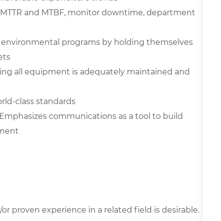
ove MTTR and MTBF, monitor downtime, department
nd environmental programs by holding themselves
ets
ing all equipment is adequately maintained and
rld-class standards
Emphasizes communications as a tool to build
nment
r proven experience in a related field is desirable.