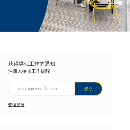
获得类似工作的通知
注册以接收工作提醒
输入电子邮件地址（必填）
提交
管理警报