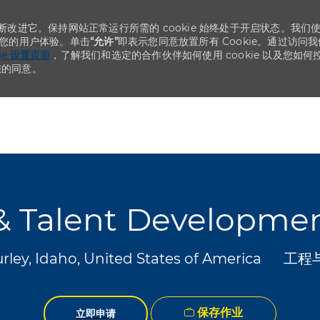
不断改进它。保持网站正常运行所需的 cookie 始终处于开启状态。我们
化您的用户体验。单击
“允许”
即表示您同意放置所有 Cookie。通过访问我
kie 设置页面
，了解我们和选定的合作伙伴如何使用 cookie 以及您如何
您的同意。
Skip to main content
Skip to main content
y & Talent Developm
类别
rley, Idaho, United States of America
工程
保存作业
立即申请