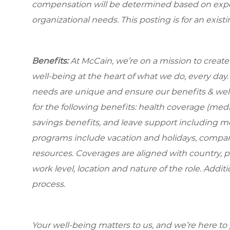
compensation will be determined based on experi
organizational needs. This posting is for an exist
Benefits:
At McCain, we’re on a mission to creat
well-being at the heart of what we do, every da
needs are unique and ensure our benefits & well
for the following benefits: health coverage (medic
savings benefits, and leave support including m
programs include vacation and holidays, compa
resources. Coverages are aligned with country, p
work level, location and nature of the role. Addit
process.
Your well-being matters to us, and we’re here to