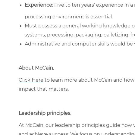
Experience
: Five to ten years’ experience in 
processing environment is essential.
Must possess a general working knowledge of 
systems, processing, packaging, palletizing, f
Administrative and computer skills would be ve
About McCain
.
Click Here
to learn more about McCain and how 
impact that matters.
Leadership principles
.
At McCain, our leadership principles guide how 
and achieve success. We focus on understandin