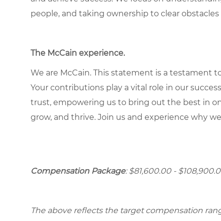
people, and taking ownership to clear obstacles 
The McCain experience
.
We are McCain. This statement is a testament to 
Your contributions play a vital role in our succes
trust, empowering us to bring out the best in one
grow, and thrive. Join us and experience why we
Compensation Package
: $81,600.00 - $108,900.0
The above reflects the target compensation range 