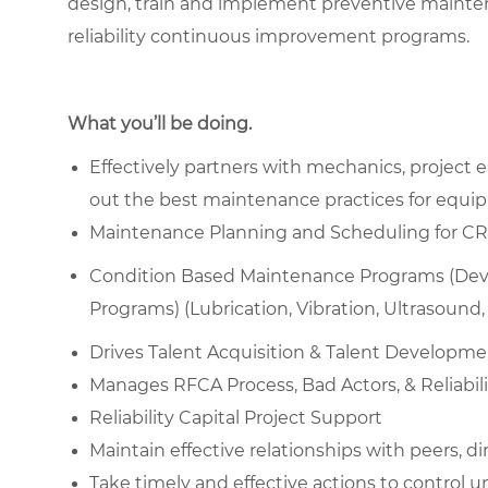
design, train and implement preventive mainte
reliability continuous improvement programs.
What you’ll be doing.
Effectively partners with mechanics, project
out the best maintenance practices for equipm
Maintenance Planning and Scheduling for CRR, B
Condition Based Maintenance Programs (Devel
Programs) (Lubrication, Vibration, Ultrasound, I
Drives Talent Acquisition & Talent Developm
Manages RFCA Process, Bad Actors, & Reliabili
Reliability Capital Project Support
Maintain effective relationships with peers, di
Take timely and effective actions to control 