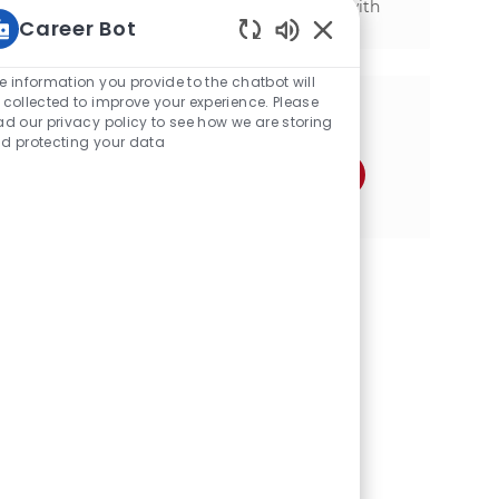
mechanical background and experience with
Career Bot
SAP, we want to hear from you!
Static Text
e information you provide to the chatbot will
 collected to improve your experience. Please
分享这个机会
ad our privacy policy to see how we are storing
d protecting your data
通过Facebook分享
通过推特分享
通过LinkedIn分享
通过电子邮件分享
通过Instagram分享
通过 pinterest 