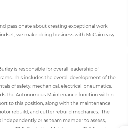
 and passionate about creating exceptional work
mindset, we make doing business with McCain easy.
Burley
is responsible for overall leadership of
ograms. This includes the overall development of the
ls of safety, mechanical, electrical, pneumatics,
eads the Autonomous Maintenance function within
ort to this position, along with the maintenance
tor rebuild, and cutter rebuild mechanics. The
s independently or as team member to assess,