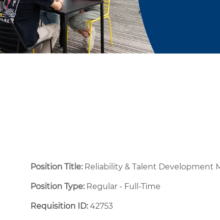
Position Title:
Reliability & Talent Development
Position Type:
Regular - Full-Time ​
Requisition ID:
42753