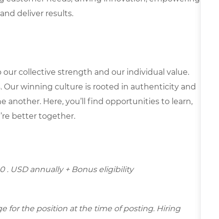
and deliver results.
our collective strength and our individual value.
s. Our winning culture is rooted in authenticity and
 another. Here, you’ll find opportunities to learn,
’re better together.
0 . USD annually + Bonus eligibility
for the position at the time of posting. Hiring