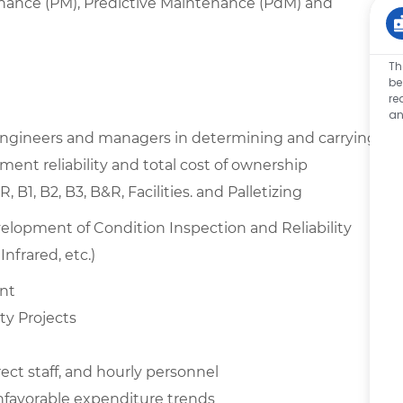
nance (PM), Predictive Maintenance (PdM) and
Th
be
re
an
 engineers and managers in determining and carrying
ent reliability and total cost of ownership
1, B2, B3, B&R, Facilities. and Palletizing
opment of Condition Inspection and Reliability
nfrared, etc.)
ent
ty Projects
rect staff, and hourly personnel
unfavorable expenditure trends