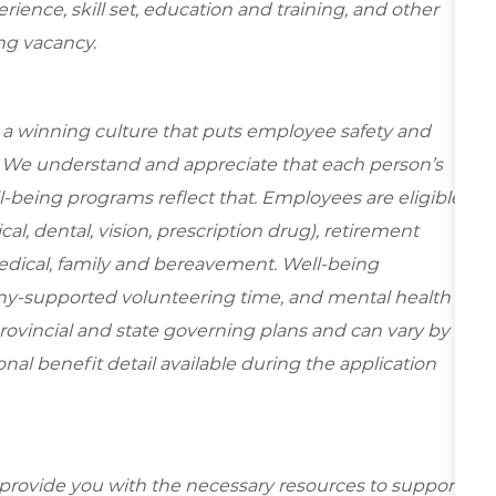
ence, skill set, education and training, and other
ing vacancy.
e a winning culture that puts employee safety and
y. We understand and appreciate that each person’s
-being programs reflect that. Employees are eligible
al, dental, vision, prescription drug), retirement
edical, family and bereavement. Well-being
ny-supported volunteering time, and mental health
rovincial and state governing plans and can vary by
ional benefit detail available during the application
 provide you with the necessary resources to support