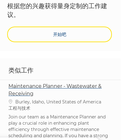
根据您的兴趣获得量身定制的工作建
议。
开始吧
类似工作
Maintenance Planner - Wastewater &
Receiving
位置
Burley, Idaho, United States of America
类别
工程与技术
Join our team as a Maintenance Planner and
play a crucial role in enhancing plant
efficiency through effective maintenance
scheduling and planning. If you have a strong