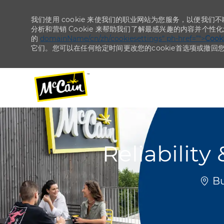
我们使用 cookie 来使我们的职业网站为您服务，以便我们
分析和营销 Cookie 来帮助我们了解最感兴趣的内容并个性
的
domainName/cn/zh/cookiesettings“ ph-href=”“>
Coo
它们。您可以在任何给定时间更改您的cookie首选项或撤回
-
-
Reliabilit
位置
Bu