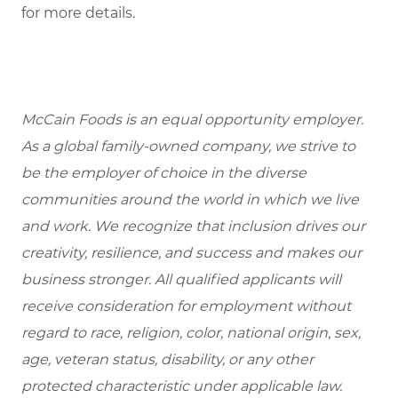
for more details.
McCain Foods is an equal opportunity employer.
As a global family-owned company, we strive to
be the employer of choice in the diverse
communities around the world in which we live
and work. We recognize that inclusion drives our
creativity, resilience, and success and makes our
business stronger. All qualified applicants will
receive consideration for employment without
regard to race, religion, color, national origin, sex,
age, veteran status, disability, or any other
protected characteristic under applicable law.