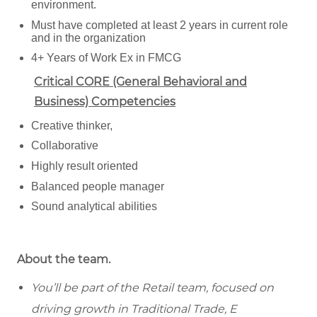
environment.
Must have completed at least 2 years in current role
and in the organization
4+ Years of Work Ex in FMCG
Critical CORE (General Behavioral and
Business) Competencies
Creative thinker,
Collaborative
Highly result oriented
Balanced people manager
Sound analytical abilities
About the team.
You’ll be part of the Retail team, focused on
driving growth in Traditional Trade, E