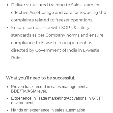
Deliver structured training to Sales team for
effective Asset usage and care for reducing the
complaints related to freezer operations.
Ensure compliance with SOP’s & safety
standards as per Company norms and ensure
compliance to E-waste management as
directed by Government of India in E-waste
Rules.
What you’ll need to be successful.
Proven track record in sales management at
BDE/TM/ASM level.
Experience in Trade marketing/Activations in GT/TT
environment.
Hands on experience in sales automation