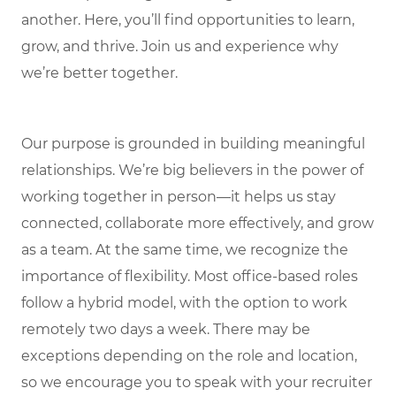
another. Here, you’ll find opportunities to learn,
grow, and thrive. Join us and experience why
we’re better together.
Our purpose is grounded in building meaningful
relationships. We’re big believers in the power of
working together in person—it helps us stay
connected, collaborate more effectively, and grow
as a team. At the same time, we recognize the
importance of flexibility. Most office-based roles
follow a hybrid model, with the option to work
remotely two days a week. There may be
exceptions depending on the role and location,
so we encourage you to speak with your recruiter