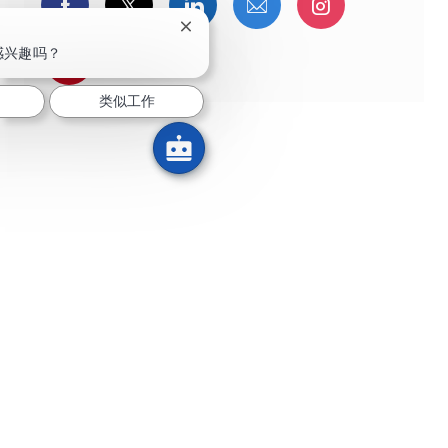
通过Facebook分享
通过推特分享
通过LinkedIn分享
通过电子邮件分享
通过Instag
关闭聊天机器人通知
感兴趣吗？
通过 pinterest 分享
类似工作