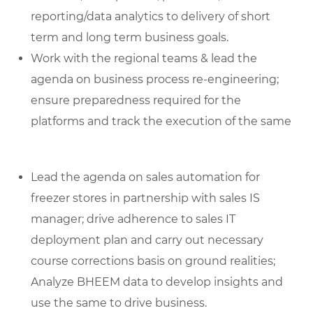
reporting/data analytics to delivery of short
term and long term business goals.
Work with the regional teams & lead the
agenda on business process re-engineering;
ensure preparedness required for the
platforms and track the execution of the same
Lead the agenda on sales automation for
freezer stores in partnership with sales IS
manager; drive adherence to sales IT
deployment plan and carry out necessary
course corrections basis on ground realities;
Analyze BHEEM data to develop insights and
use the same to drive business.