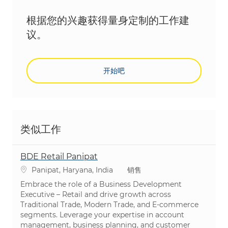
根据您的兴趣获得量身定制的工作建
议。
开始吧
类似工作
BDE Retail Panipat
位置
类别
Panipat, Haryana, India
销售
Embrace the role of a Business Development
Executive – Retail and drive growth across
Traditional Trade, Modern Trade, and E-commerce
segments. Leverage your expertise in account
management, business planning, and customer