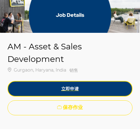
-
-
AM - Asset & Sales
Development
位置
Gurgaon, Haryana, India
类别
销售
立即申请
保存作业