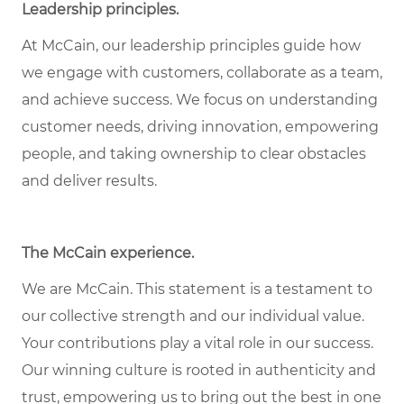
Leadership principles.
At McCain, our leadership principles guide how
we engage with customers, collaborate as a team,
and achieve success. We focus on understanding
customer needs, driving innovation, empowering
people, and taking ownership to clear obstacles
and deliver results.
The McCain experience.
We are McCain. This statement is a testament to
our collective strength and our individual value.
Your contributions play a vital role in our success.
Our winning culture is rooted in authenticity and
trust, empowering us to bring out the best in one