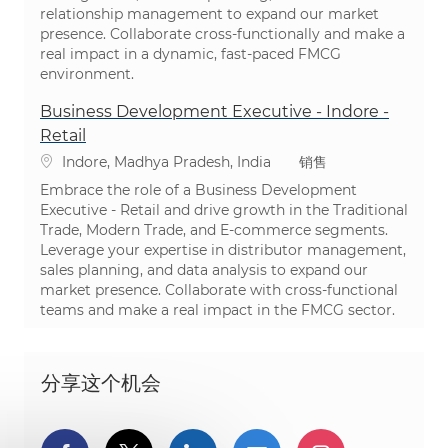
relationship management to expand our market
presence. Collaborate cross-functionally and make a
real impact in a dynamic, fast-paced FMCG
environment.
Business Development Executive - Indore -
Retail
位置
类别
Indore, Madhya Pradesh, India
销售
Embrace the role of a Business Development
Executive - Retail and drive growth in the Traditional
Trade, Modern Trade, and E-commerce segments.
Leverage your expertise in distributor management,
sales planning, and data analysis to expand our
market presence. Collaborate with cross-functional
teams and make a real impact in the FMCG sector.
分享这个机会