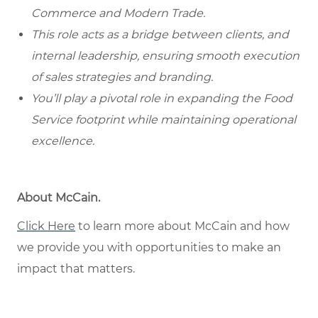
Commerce and Modern Trade.
This role acts as a bridge between clients, and
internal leadership, ensuring smooth execution
of sales strategies and branding.
You’ll play a pivotal role in expanding the Food
Service footprint while maintaining operational
excellence.
About McCain.
Click Here
to learn more about McCain and how
we provide you with opportunities to make an
impact that matters.