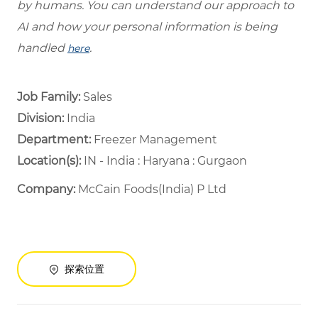
by humans. You can understand our approach to
AI and how your personal information is being
handled
.
here
Job Family:
Sales
Division:
India
Department: ​
Freezer Management ​
Location(s):
IN - India : Haryana : Gurgaon
Company:
McCain Foods(India) P Ltd
探索位置