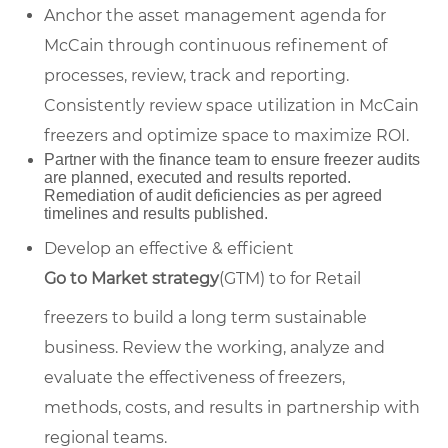
Anchor the asset management agenda for
McCain through continuous refinement of
processes, review, track and reporting.
Consistently review space utilization in McCain
freezers and optimize space to maximize ROI.
Partner with the finance team to ensure freezer audits
are planned, executed and results reported.
Remediation of audit deficiencies as per agreed
timelines and results published.
Develop an effective & efficient
Go to Market strategy
(GTM) to for Retail
freezers to build a long term sustainable
business. Review the working, analyze and
evaluate the effectiveness of freezers,
methods, costs, and results in partnership with
regional teams.