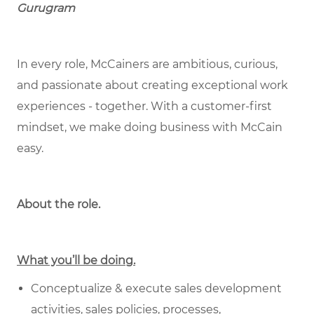
Gurugram
In every role, McCainers are ambitious, curious,
and passionate about creating exceptional work
experiences - together. With a customer-first
mindset, we make doing business with McCain
easy.
About the role.
What you’ll be doing.
Conceptualize & execute sales development
activities, sales policies, processes,