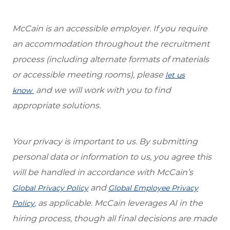
McCain is an accessible employer. If you require
an accommodation throughout the recruitment
process (including alternate formats of materials
or accessible meeting rooms), please
let us
and we will work with you to find
know
appropriate solutions.
Your privacy is important to us. By submitting
personal data or information to us, you agree this
will be handled in accordance with McCain’s
and
Global Privacy Policy
Global Employee Privacy
, as applicable. McCain leverages AI in the
Policy
hiring process, though all final decisions are made