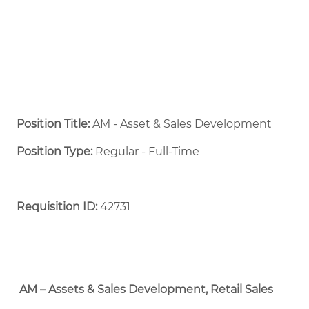
Position Title:
AM - Asset & Sales Development
Position Type:
Regular - Full-Time ​
Requisition ID:
42731
AM – Assets & Sales Development, Retail Sales