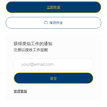
立即申请
保存作业
获得类似工作的通知
注册以接收工作提醒
输入电子邮件地址（必填）
提交
管理警报