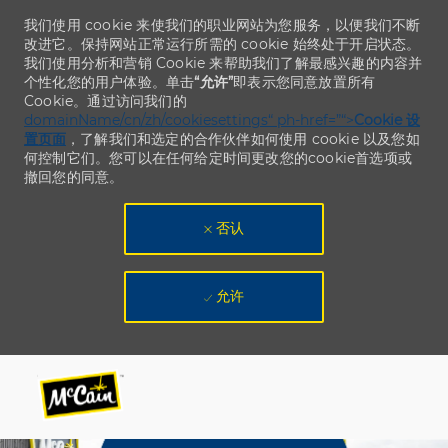
我们使用 cookie 来使我们的职业网站为您服务，以便我们不断
改进它。保持网站正常运行所需的 cookie 始终处于开启状态。
我们使用分析和营销 Cookie 来帮助我们了解最感兴趣的内容并
个性化您的用户体验。单击
“允许”
即表示您同意放置所有
Cookie。通过访问我们的
domainName/cn/zh/cookiesettings“ ph-href=”“>
Cookie 设
置页面
，了解我们和选定的合作伙伴如何使用 cookie 以及您如
何控制它们。您可以在任何给定时间更改您的cookie首选项或
撤回您的同意。
否认
允许
Skip to main content
Skip to main content