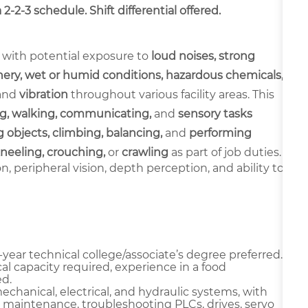
-2-3 schedule. Shift differential offered.
 with potential exposure to
loud noises, strong
ery, wet or humid conditions, hazardous chemicals,
and
vibration
throughout various facility areas. This
g, walking, communicating,
and
sensory tasks
 objects, climbing, balancing,
and
performing
neeling, crouching,
or
crawling
as part of job duties.
ion, peripheral vision, depth perception, and ability to
year technical college/associate’s degree preferred.
al capacity required, experience in a food
d.
chanical, electrical, and hydraulic systems, with
 maintenance, troubleshooting PLCs, drives, servo