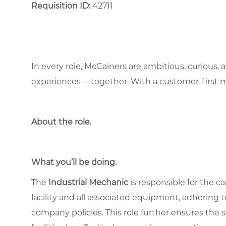
Requisition ID:
42711
In every role, McCainers are ambitious, curious,
experiences —together. With a customer-first 
About the role
.
What you’ll be doing.
The
Industrial Mechanic
is responsible for the c
facility and all associated equipment, adhering to
company policies. This role further ensures the 