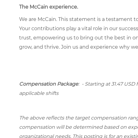
The McCain experience
.
We are McCain. This statement is a testament to 
Your contributions play a vital role in our succes
trust, empowering us to bring out the best in one
grow, and thrive. Join us and experience why we
Compensation Package
: - Starting at 31.47 USD 
applicable shifts
The above reflects the target compensation range 
compensation will be determined based on experi
organizational needs. This posting is for an exist