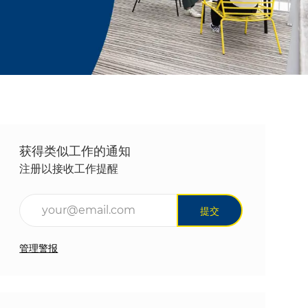
获得类似工作的通知
注册以接收工作提醒
输入电子邮件地址（必填）
提交
管理警报