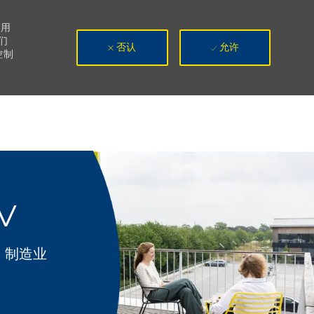
使用
们
否认
允许
控制
IV
类别
制造业