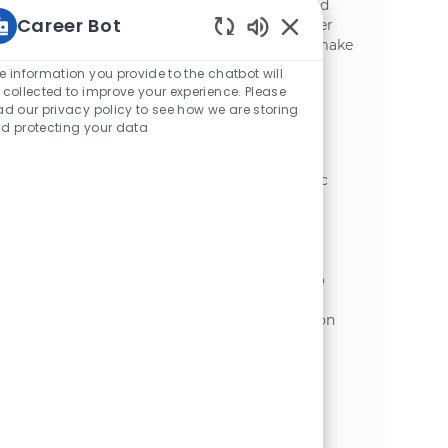
preventive maintenance to ensure safe and
Career Bot
efficient plant operations. Grow your career
with a leader in food manufacturing and make
Static Text
a real impact every day.
e information you provide to the chatbot will
 collected to improve your experience. Please
Industrial Mechanic
ad our privacy policy to see how we are storing
d protecting your data
位置
Appleton, Wisconsin, United States of
类别
America
制造业
Embrace the role of an Industrial Mechanic
and play a key role in maintaining and
operating plant equipment in a dynamic
manufacturing environment. Use your
expertise in preventive maintenance,
troubleshooting, and safety compliance to
ensure reliable and efficient facility
operations. Grow your career with hands-on
technical challenges and opportunities for
advancement.
Industrial Mechanic III
位置
Appleton, Wisconsin, United States of
类别
America
制造业