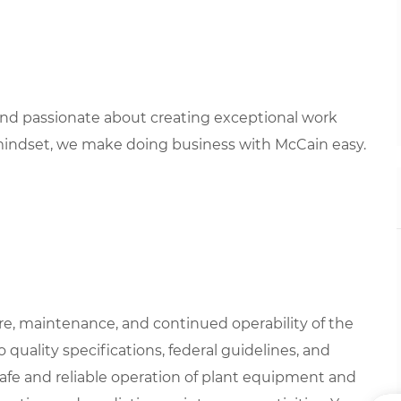
 and passionate about creating exceptional work
mindset, we make doing business with McCain easy.
are, maintenance, and continued operability of the
 quality specifications, federal guidelines, and
safe and reliable operation of plant equipment and