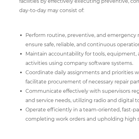
facilities by effectively executing preventive, co
day-to-day may consist of:
Perform routine, preventive, and emergency 
ensure safe, reliable, and continuous operati
Maintain accountability for tools, equipment
activities using company software systems.
Coordinate daily assignments and priorities 
facilitate procurement of necessary repair part
Communicate effectively with supervisors re
and service needs, utilizing radio and digital t
Operate efficiently in a team-oriented, fast
completing work orders and upholding high st