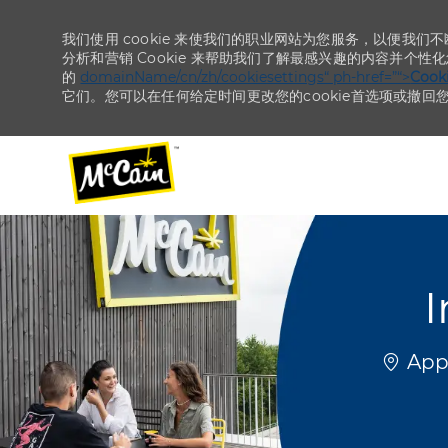
我们使用 cookie 来使我们的职业网站为您服务，以便我们
分析和营销 Cookie 来帮助我们了解最感兴趣的内容并个性
的
domainName/cn/zh/cookiesettings“ ph-href=”“>
Coo
它们。您可以在任何给定时间更改您的cookie首选项或撤回
-
-
I
位置
Appl