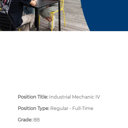
Position Title:
Industrial Mechanic IV
Position Type:
Regular - Full-Time ​
Grade:
8B