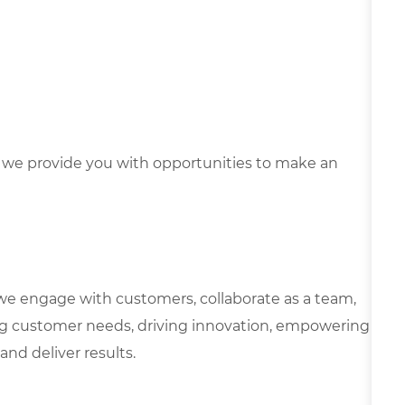
we provide you with opportunities to make an
we engage with customers, collaborate as a team,
g customer needs, driving innovation, empowering
and deliver results.