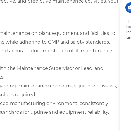
rrective, and predictive maintenance activities. Your
Th
be
re
maintenance on plant equipment and facilities to
an
ons while adhering to GMP and safety standards.
, and accurate documentation of all maintenance
with the Maintenance Supervisor or Lead, and
s.
garding maintenance concerns, equipment issues,
ools as required.
-paced manufacturing environment, consistently
andards for uptime and equipment reliability.