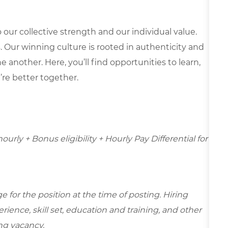
our collective strength and our individual value.
s. Our winning culture is rooted in authenticity and
 another. Here, you’ll find opportunities to learn,
’re better together.
hourly + Bonus eligibility + Hourly Pay Differential for
for the position at the time of posting. Hiring
ence, skill set, education and training, and other
ing vacancy.