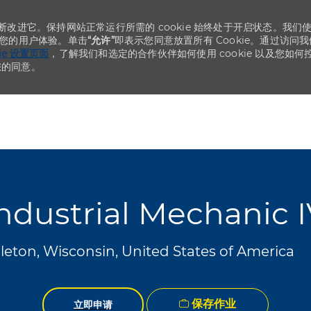
不断改进它。保持网站正常运行所需的 cookie 始终处于开启状态。我们
化您的用户体验。单击
“允许”
即表示您同意放置所有 Cookie。通过访问我
kie 设置页面
，了解我们和选定的合作伙伴如何使用 cookie 以及您如何
您的同意。
Skip to main content
Skip to main content
ndustrial Mechanic 
eton, Wisconsin, United States of America
保存作业
立即申请