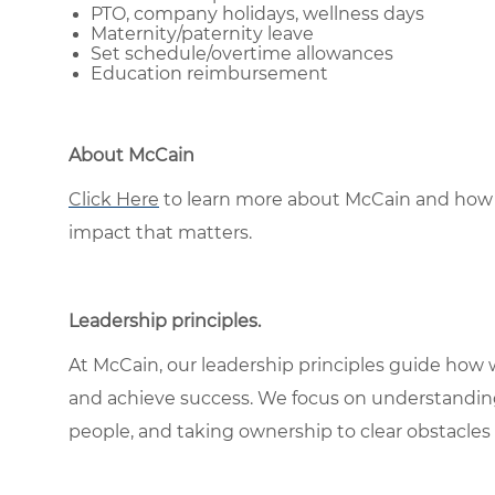
PTO, company holidays, wellness days
Maternity/paternity leave
Set schedule/overtime allowances
Education reimbursement
About McCain
Click Here
to learn more about McCain and how 
impact that matters.
Leadership principles
.
At McCain, our leadership principles guide how 
and achieve success. We focus on understandin
people, and taking ownership to clear obstacles 