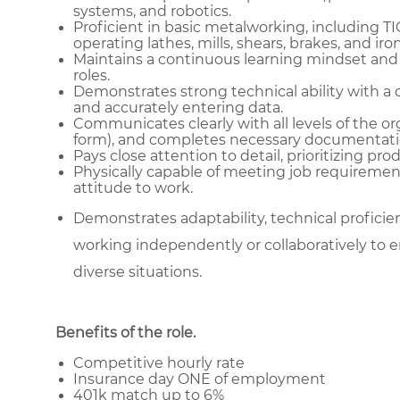
systems, and robotics.
Proficient in basic metalworking, including T
operating lathes, mills, shears, brakes, and ir
Maintains a continuous learning mindset and
roles.
Demonstrates strong technical ability with a 
and accurately entering data.
Communicates clearly with all levels of the or
form), and completes necessary documentati
Pays close attention to detail, prioritizing pr
Physically capable of meeting job requiremen
attitude to work.
Demonstrates adaptability, technical proficienc
working independently or collaboratively to e
diverse situations.
Benefits of the role
.
Competitive hourly rate
Insurance day ONE of employment
401k match up to 6%