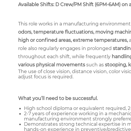
Available Shifts: D Crew/PM Shift (6PM-6AM) on a 2
This role works in a manufacturing environment
odors, temperature fluctuations, moving machin
high or confined areas, extreme temperatures,
role also regularly engages in prolonged
standin
throughout each shift, while frequently
handling
various physical movements
such as
stooping, k
The use of close vision, distance vision, color vis
adjust focus is required.
What you’ll need to be successful.
High school diploma or equivalent required, 2-
2-7 years of experience working in a mechanic
manufacturing environment strongly preferre
Demonstrates strong technical expertise in me
hands-on experience in preventive/predictive