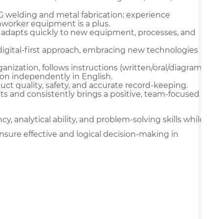
IG welding and metal fabrication; experience
onworker equipment is a plus.
 adapts quickly to new equipment, processes, and
digital-first approach, embracing new technologies
ganization, follows instructions (written/oral/diagram
on independently in English.
oduct quality, safety, and accurate record-keeping.
ts and consistently brings a positive, team-focused
y, analytical ability, and problem-solving skills while
nsure effective and logical decision-making in