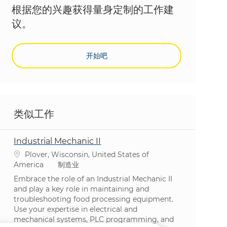
根据您的兴趣获得量身定制的工作建
议。
开始吧
类似工作
Industrial Mechanic II
位置
Plover, Wisconsin, United States of
类别
America
制造业
Embrace the role of an Industrial Mechanic II
and play a key role in maintaining and
troubleshooting food processing equipment.
Use your expertise in electrical and
mechanical systems, PLC programming, and