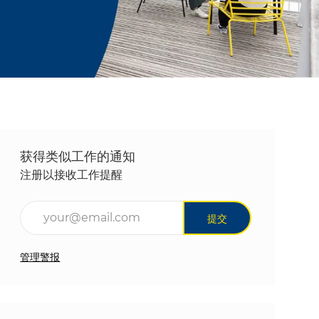
获得类似工作的通知
注册以接收工作提醒
输入电子邮件地址（必填）
提交
管理警报