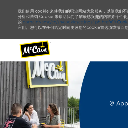
我们使用 cookie 来使我们的职业网站为您服务，以便我们
分析和营销 Cookie 来帮助我们了解最感兴趣的内容并个性
的
domainName/cn/zh/cookiesettings“ ph-href=”“>
Coo
它们。您可以在任何给定时间更改您的cookie首选项或撤回
-
-
位置
Appl