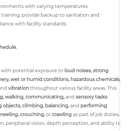
vironments with varying temperatures.
y training, provide backup to sanitation and
nce with facility standards.
chedule.
 with potential exposure to
loud noises, strong
ery, wet or humid conditions, hazardous chemicals,
and
vibration
throughout various facility areas. This
g, walking, communicating,
and
sensory tasks
 objects, climbing, balancing,
and
performing
neeling, crouching,
or
crawling
as part of job duties.
ion, peripheral vision, depth perception, and ability to