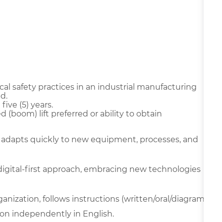
l safety practices in an industrial manufacturing
d.
ive (5) years.
ted (boom) lift preferred or ability to obtain
 adapts quickly to new equipment, processes, and
digital-first approach, embracing new technologies
ganization, follows instructions (written/oral/diagram
on independently in English.