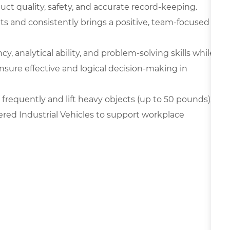
oduct quality, safety, and accurate record-keeping.
ts and consistently brings a positive, team-focused
y, analytical ability, and problem-solving skills while
nsure effective and logical decision-making in
frequently and lift heavy objects (up to 50 pounds),
ered Industrial Vehicles to support workplace