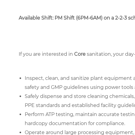
Available Shift: PM Shift (6PM-6AM) on a 2-2-3 sche
If you are interested in
Core
sanitation, your day
Inspect, clean, and sanitize plant equipment 
safety and GMP guidelines using power tools 
Safely dispense and store cleaning chemicals,
PPE standards and established facility guideli
Perform ATP testing, maintain accurate testing
hardcopy documentation for compliance.
Operate around large processing equipment, 