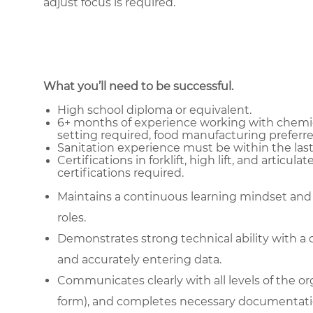
adjust focus is required.
What you’ll need to be successful.
High school diploma or equivalent.
6+ months of experience working with chemica
setting required, food manufacturing preferre
Sanitation experience must be within the last f
Certifications in forklift, high lift, and articula
certifications required.
Maintains a continuous learning mindset and
roles.
Demonstrates strong technical ability with a 
and accurately entering data.
Communicates clearly with all levels of the or
form), and completes necessary documentati