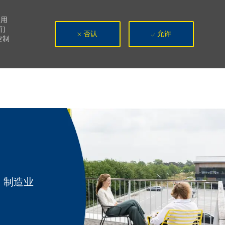
使用
们
否认
允许
控制
类别
制造业