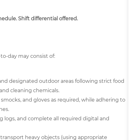
dule. Shift differential offered.
-to-day may consist of:
and designated outdoor areas following strict food
and cleaning chemicals.
 smocks, and gloves as required, while adhering to
nes.
 logs, and complete all required digital and
transport heavy objects (using appropriate