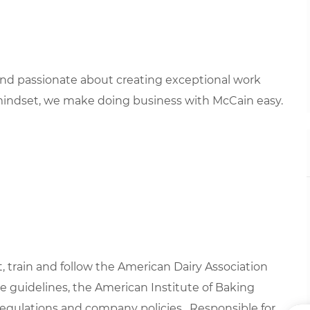
 and passionate about creating exceptional work
mindset, we make doing business with McCain easy.
t, train and follow the American Dairy Association
 guidelines, the American Institute of Baking
regulations and company policies. Responsible for