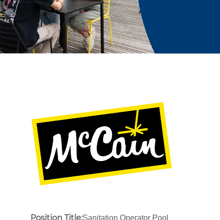
Position Title:
Sanitation Operator Pool