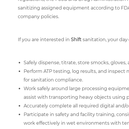
sanitizing assigned equipment according to FDA
company policies.
If you are interested in
Shift
sanitation, your day
Safely dispense, titrate, store smocks, gloves
Perform ATP testing, log results, and inspect
for sanitation compliance.
Work safely around large processing equipmen
assist with transporting heavy objects using 
Accurately complete all required digital and
Participate in safety and facility training, c
work effectively in wet environments with te