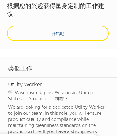
根据您的兴趣获得量身定制的工作建
议。
开始吧
类似工作
Utility Worker
位置
Wisconsin Rapids, Wisconsin, United
类别
States of America
制造业
We are looking for a dedicated Utility Worker
to join our team. In this role, you will ensure
product quality and compliance while
maintaining cleanliness standards on the
production line. If you have a strong work