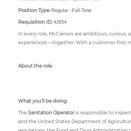
Position Type:
Regular - Full-Time ​
Requisition ID:
42654
In every role, McCainers are ambitious, curious,
experiences —together. With a customer-first 
About the role
.
What you’ll be doing.
The
Sanitation Operator
is responsible to inspec
and the United States Department of Agriculture
regulations, the Food and Drug Administration 