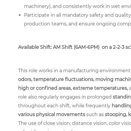
machinery), and consistently work in wet en
Participate in all mandatory safety and qualit
production teams, and ensure ongoing complia
Available Shift: AM Shift (6AM-6PM) on a 2-2-3 s
This role works in a manufacturing environment
odors, temperature fluctuations, moving machin
high or confined areas, extreme temperatures,
role also regularly engages in prolonged
standin
throughout each shift, while frequently
handling
various physical movements
such as
stooping, k
The use of close vision, distance vision, color vis