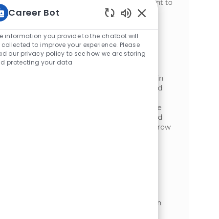
ethic and a commitment to safety, we want to
Career Bot
hear from you!
Static Text
Sanitation Technician
e information you provide to the chatbot will
位置
Wisconsin Rapids, Wisconsin, United
 collected to improve your experience. Please
ad our privacy policy to see how we are storing
类别
States of America
制造业
d protecting your data
Embrace the opportunity to become a
Sanitation Technician and play a vital role in
maintaining a clean, safe, and efficient food
production environment. Utilize advanced
cleaning tools and chemical agents, ensure
compliance with food safety standards, and
contribute to continuous improvement. Grow
your career with hands-on experience in a
dynamic manufacturing setting.
Sanitation Manager
位置
Appleton, Wisconsin, United States of
类别
America
制造业
​ Position Title: Sanitation ManagerPosition
Type: Regular - Full-Time ​Grade: Grade