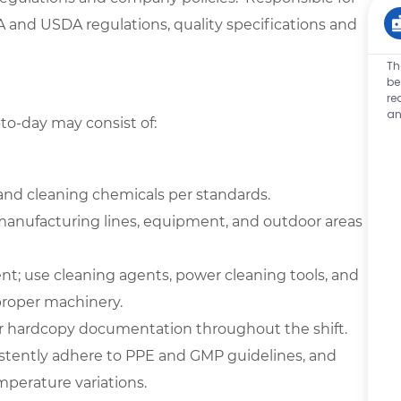
 and USDA regulations, quality specifications and
Th
be
re
an
-to-day may consist of:
, and cleaning chemicals per standards.
 manufacturing lines, equipment, and outdoor areas
t; use cleaning agents, power cleaning tools, and
proper machinery.
/or hardcopy documentation throughout the shift.
onsistently adhere to PPE and GMP guidelines, and
mperature variations.