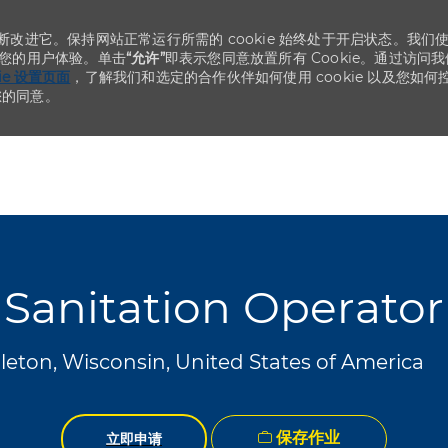
不断改进它。保持网站正常运行所需的 cookie 始终处于开启状态。我们
化您的用户体验。单击
“允许”
即表示您同意放置所有 Cookie。通过访问我
kie 设置页面
，了解我们和选定的合作伙伴如何使用 cookie 以及您如何
您的同意。
Skip to main content
Skip to main content
Sanitation Operator
eton, Wisconsin, United States of America
保存作业
立即申请