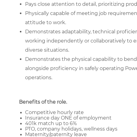
Pays close attention to detail, prioritizing pr
Physically capable of meeting job requiremen
attitude to work.
Demonstrates adaptability, technical proficienc
working independently or collaboratively to e
diverse situations.
Demonstrates the physical capability to bend 
alongside proficiency in safely operating Pow
operations.
Benefits of the role
.
Competitive hourly rate
Insurance day ONE of employment
401k match up to 6%
PTO, company holidays, wellness days
Maternity/paternity leave