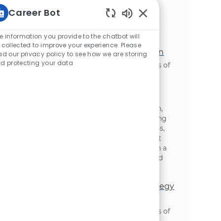
team leadership, and continuous
Career Bot
improvement, this is your opportunity to
make a significant impact in a fast-paced,
Static Text
growth-focused environment.
e information you provide to the chatbot will
 collected to improve your experience. Please
Sr. Analyst, Supply Chain Optimization
ad our privacy policy to see how we are storing
d protecting your data
位置
Oakbrook Terrace, Illinois, United States of
类别
America
供应链与物流
Join our team as a Senior Analyst, Supply
Chain Optimization and drive impactful
change across manufacturing, distribution,
and inventory. Leverage advanced modeling
and data analysis to optimize supply chains,
collaborate cross-functionally, and support
strategic initiatives. Grow your career with a
global leader committed to innovation and
operational excellence.
Director, Supply Chain Network Strategy
& Design
位置
Oakbrook Terrace, Illinois, United States of
类别
America
供应链与物流