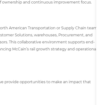
of ownership and continuous improvement focus.
 North American Transportation or Supply Chain team,
ustomer Solutions, warehouses, Procurement, and
essors. This collaborative environment supports end-
vancing McCain’s rail growth strategy and operational
e provide opportunities to make an impact that