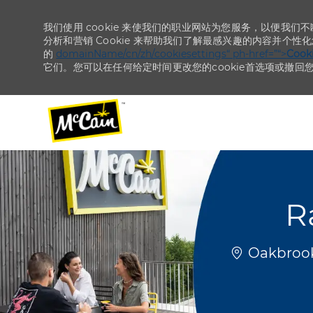
我们使用 cookie 来使我们的职业网站为您服务，以便我们
分析和营销 Cookie 来帮助我们了解最感兴趣的内容并个性
的
domainName/cn/zh/cookiesettings“ ph-href=”“>
Coo
它们。您可以在任何给定时间更改您的cookie首选项或撤回
-
-
R
位置
Oakbrook 