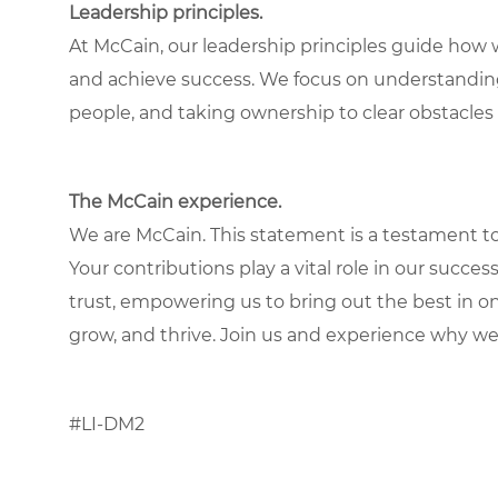
Leadership principles.
At McCain, our leadership principles guide how 
and achieve success. We focus on understandin
people, and taking ownership to clear obstacles 
The McCain experience.
We are McCain. This statement is a testament to 
Your contributions play a vital role in our succes
trust, empowering us to bring out the best in one
grow, and thrive. Join us and experience why we
#LI-DM2