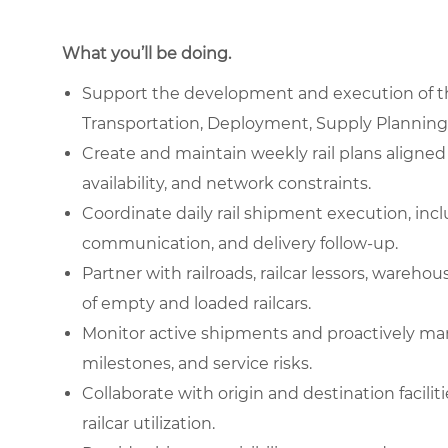
What you’ll be doing.
Support the development and execution of the
Transportation, Deployment, Supply Planning,
Create and maintain weekly rail plans aligned 
availability, and network constraints.
Coordinate daily rail shipment execution, incl
communication, and delivery follow-up.
Partner with railroads, railcar lessors, ware
of empty and loaded railcars.
Monitor active shipments and proactively man
milestones, and service risks.
Collaborate with origin and destination facili
railcar utilization.