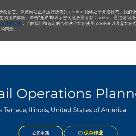
不断改进它。保持网站正常运行所需的 cookie 始终处于开启状态。我们
化您的用户体验。单击
“允许”
即表示您同意放置所有 Cookie。通过访问我
kie 设置页面
，了解我们和选定的合作伙伴如何使用 cookie 以及您如何
您的同意。
Skip to main content
Skip to main content
ail Operations Plann
Terrace, Illinois, United States of America
保存作业
立即申请