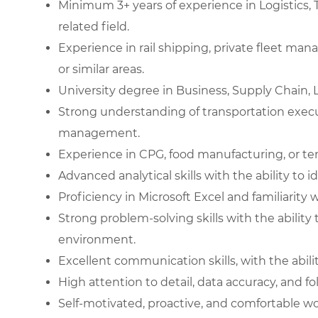
Minimum 3+ years of experience in Logistics, T
related field.
Experience in rail shipping, private fleet man
or similar areas.
University degree in Business, Supply Chain, L
Strong understanding of transportation exec
management.
Experience in CPG, food manufacturing, or tem
Advanced analytical skills with the ability to i
Proficiency in Microsoft Excel and familiarity 
Strong problem-solving skills with the abilit
environment.
Excellent communication skills, with the ability
High attention to detail, data accuracy, and f
Self-motivated, proactive, and comfortable w