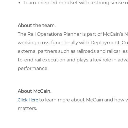
Team-oriented mindset with a strong sense 
About the team.
The Rail Operations Planner is part of McCain’s
working cross-functionally with Deployment, C
external partners such as railroads and railcar l
to-end rail execution and plays a key role in ad
performance.
About McCain.
to learn more about McCain and how w
Click Here
matters.