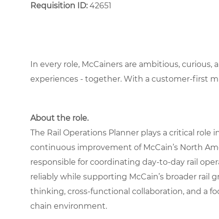
Requisition ID:
42651
In every role, McCainers are ambitious, curious,
experiences - together. With a customer-first 
About the role.
The Rail Operations Planner plays a critical rol
continuous improvement of McCain’s North Americ
responsible for coordinating day-to-day rail ope
reliably while supporting McCain’s broader rail g
thinking, cross-functional collaboration, and a f
chain environment.