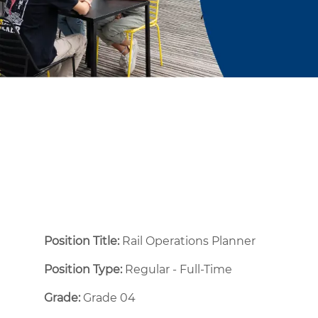
Position Title:
Rail Operations Planner
Position Type:
Regular - Full-Time ​
Grade:
Grade 04