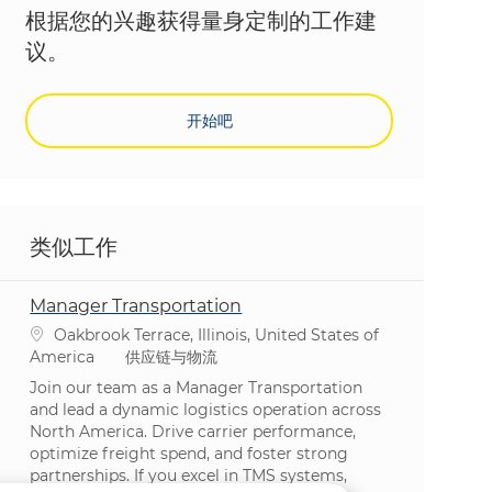
根据您的兴趣获得量身定制的工作建
议。
开始吧
类似工作
Manager Transportation
位置
Oakbrook Terrace, Illinois, United States of
类别
America
供应链与物流
Join our team as a Manager Transportation
and lead a dynamic logistics operation across
North America. Drive carrier performance,
optimize freight spend, and foster strong
partnerships. If you excel in TMS systems,