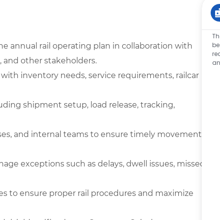
Th
be
 annual rail operating plan in collaboration with
re
 and other stakeholders.
an
with inventory needs, service requirements, railcar
uding shipment setup, load release, tracking,
houses, and internal teams to ensure timely movement
age exceptions such as delays, dwell issues, missed
ties to ensure proper rail procedures and maximize