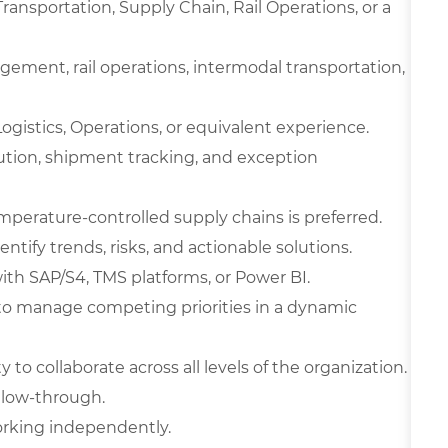
ransportation, Supply Chain, Rail Operations, or a
agement, rail operations, intermodal transportation,
ogistics, Operations, or equivalent experience.
ution, shipment tracking, and exception
perature-controlled supply chains is preferred.
dentify trends, risks, and actionable solutions.
with SAP/S4, TMS platforms, or Power BI.
y to manage competing priorities in a dynamic
 to collaborate across all levels of the organization.
ollow-through.
orking independently.