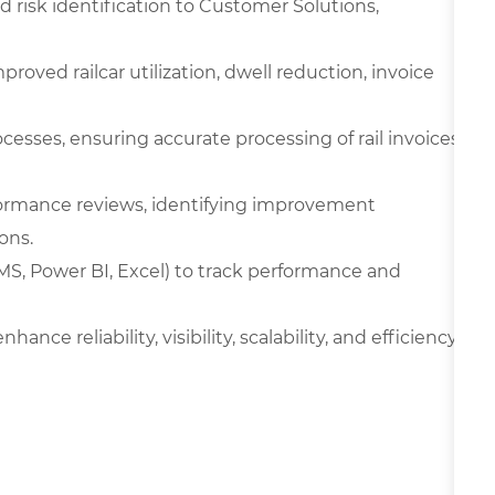
nd risk identification to Customer Solutions,
ved railcar utilization, dwell reduction, invoice
cesses, ensuring accurate processing of rail invoices
formance reviews, identifying improvement
ons.
TMS, Power BI, Excel) to track performance and
nce reliability, visibility, scalability, and efficiency