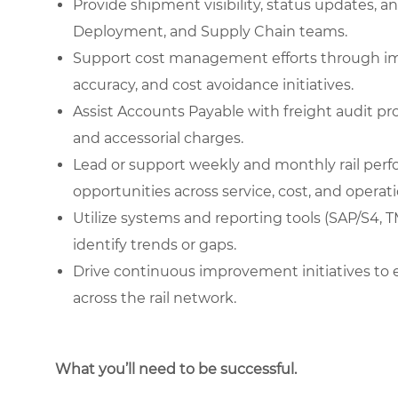
Provide shipment visibility, status updates, a
Deployment, and Supply Chain teams.
Support cost management efforts through impro
accuracy, and cost avoidance initiatives.
Assist Accounts Payable with freight audit pro
and accessorial charges.
Lead or support weekly and monthly rail per
opportunities across service, cost, and operati
Utilize systems and reporting tools (SAP/S4, 
identify trends or gaps.
Drive continuous improvement initiatives to enha
across the rail network.
What you’ll need to be successful.