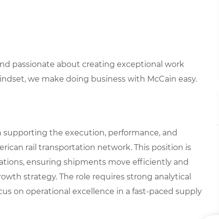
 and passionate about creating exceptional work
mindset, we make doing business with McCain easy.
e in supporting the execution, performance, and
an rail transportation network. This position is
rations, ensuring shipments move efficiently and
rowth strategy. The role requires strong analytical
ocus on operational excellence in a fast-paced supply