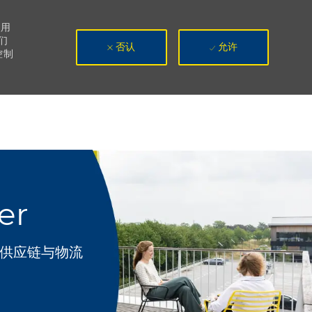
使用
们
否认
允许
控制
er
类别
供应链与物流