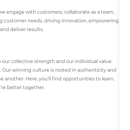
we engage with customers, collaborate as a team,
g customer needs, driving innovation, empowering
and deliver results.
our collective strength and our individual value.
s. Our winning culture is rooted in authenticity and
 another. Here, you’ll find opportunities to learn,
’re better together.