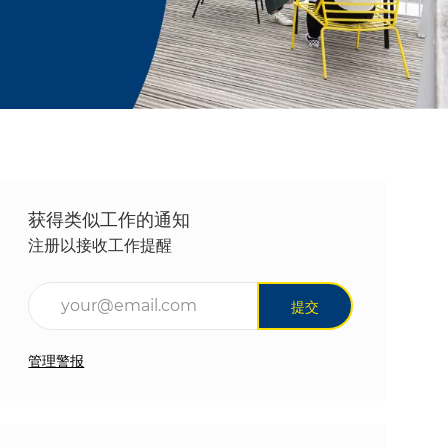
获得类似工作的通知
注册以接收工作提醒
输入电子邮件地址（必填）
提交
管理警报