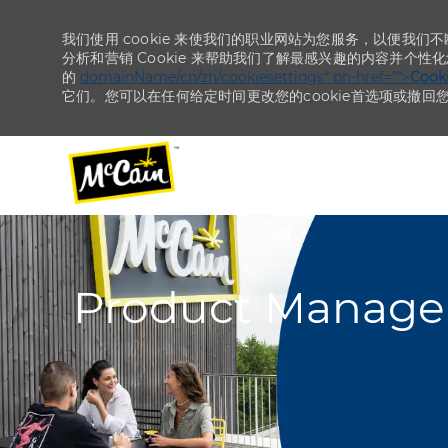
我们使用 cookie 来使我们的职业网站为您服务，以便我们
分析和营销 Cookie 来帮助我们了解最感兴趣的内容并个性
的
domainName/cn/zh/cookiesettings“ ph-href=”“>
Coo
它们。您可以在任何给定时间更改您的cookie首选项或撤回
-
-
Product Manager