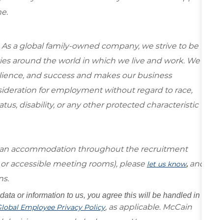
e.
 As a global family-owned company, we strive to be
ies around the world in which we live and work. We
esilience, and success and makes our business
onsideration for employment without regard to race,
tatus, disability, or any other protected characteristic
re an accommodation throughout the recruitment
s or accessible meeting rooms), please
,
and
let us know
ns.
data or information to us, you agree this will be handled in
, as applicable. McCain
lobal Employee Privacy Policy