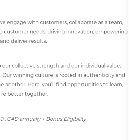
we engage with customers, collaborate as a team,
g customer needs, driving innovation, empowering
and deliver results.
our collective strength and our individual value.
s. Our winning culture is rooted in authenticity and
 another. Here, you’ll find opportunities to learn,
’re better together.
00
. CAD annually + Bonus Eligibility