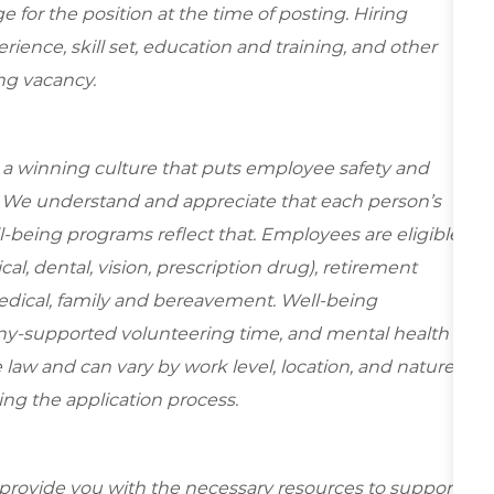
for the position at the time of posting. Hiring
ence, skill set, education and training, and other
ing vacancy.
e a winning culture that puts employee safety and
y. We understand and appreciate that each person’s
-being programs reflect that. Employees are eligible
al, dental, vision, prescription drug), retirement
edical, family and bereavement. Well-being
ny-supported volunteering time, and mental health
 law and can vary by work level, location, and nature
during the application process.
 provide you with the necessary resources to support