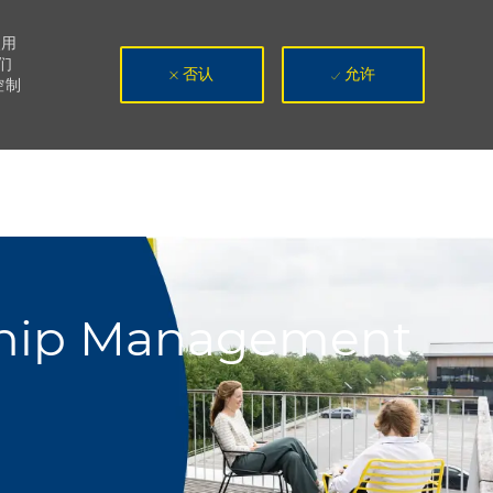
使用
们
否认
允许
控制
nship Management