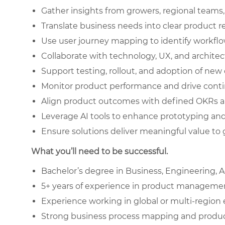
Gather insights from growers, regional teams
Translate business needs into clear product 
Use user journey mapping to identify workf
Collaborate with technology, UX, and archite
Support testing, rollout, and adoption of new 
Monitor product performance and drive conti
Align product outcomes with defined OKRs a
Leverage AI tools to enhance prototyping a
Ensure solutions deliver meaningful value to 
What you’ll need to be successful.
Bachelor’s degree in Business, Engineering, Agr
5+ years of experience in product management, 
Experience working in global or multi-regio
Strong business process mapping and product 