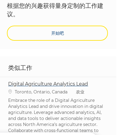
根据您的兴趣获得量身定制的工作建
议。
开始吧
类似工作
Digital Agriculture Analytics Lead
位置
类别
Toronto, Ontario, Canada
农业
Embrace the role of a Digital Agriculture
Analytics Lead and drive innovation in digital
agriculture. Leverage advanced analytics, AI,
and data tools to deliver actionable insights
across North America’s agriculture sector.
Collaborate with cross-functional teams to