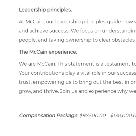
Leadership principles.
At McCain, our leadership principles guide how 
and achieve success. We focus on understandin
people, and taking ownership to clear obstacles 
The McCain experience.
We are McCain. This statement is a testament to 
Your contributions play a vital role in our succes
trust, empowering us to bring out the best in one
grow, and thrive. Join us and experience why we
Compensation Package
: $97,500.00 - $130,000.