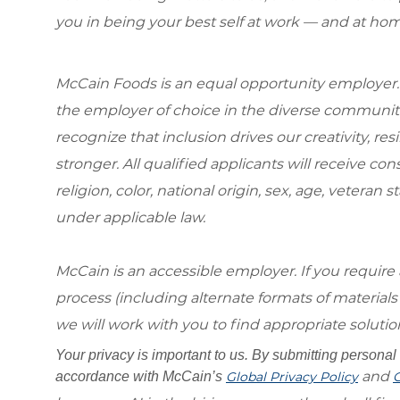
you in being your best self at work — and at hom
McCain Foods is an equal opportunity employer.
the employer of choice in the diverse communit
recognize that inclusion drives our creativity, r
stronger. All qualified applicants will receive c
religion, color, national origin, sex, age, veteran s
under applicable law.
McCain is an accessible employer. If you requi
process (including alternate formats of material
we will work with you to find appropriate solutio
Your privacy is important to us. By submitting personal 
and
accordance with McCain’s
Global Privacy Policy
G