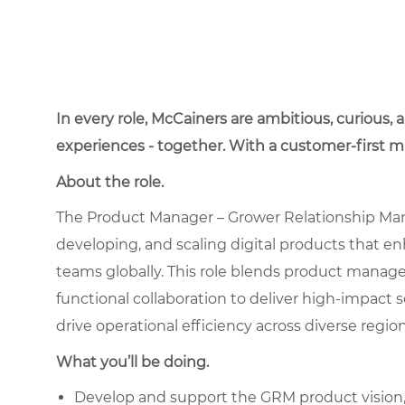
In every role, McCainers are ambitious, curious,
experiences - together. With a customer-first 
About the role.
The Product Manager – Grower Relationship Man
developing, and scaling digital products that 
teams globally. This role blends product manag
functional collaboration to deliver high-impact
drive operational efficiency across diverse region
What you’ll be doing.
Develop and support the GRM product vision, 