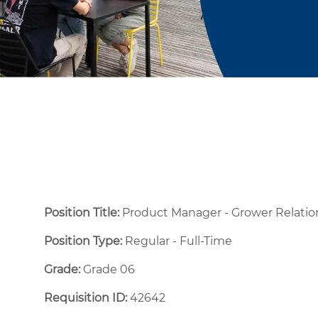
Position Title:
Product Manager - Grower Relat
Position Type:
Regular - Full-Time ​
Grade:
Grade 06
Requisition ID:
42642