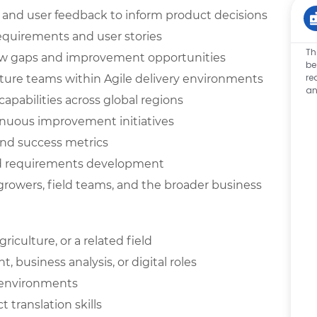
, and user feedback to inform product decisions
requirements and user stories
Th
low gaps and improvement opportunities
be
re
cture teams within Agile delivery environments
an
capabilities across global regions
nuous improvement initiatives
nd success metrics
nd requirements development
growers, field teams, and the broader business
iculture, or a related field
business analysis, or digital roles
n environments
translation skills