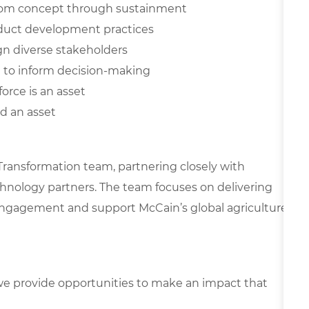
, from concept through sustainment
oduct development practices
ign diverse stakeholders
ta to inform decision-making
orce is an asset
d an asset
l Transformation team, partnering closely with
echnology partners. The team focuses on delivering
 engagement and support McCain’s global agriculture
e provide opportunities to make an impact that