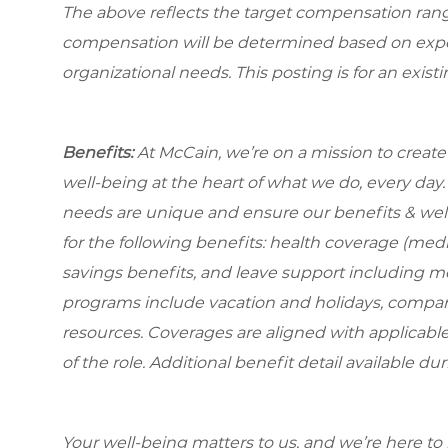
The above reflects the target compensation range 
compensation will be determined based on experi
organizational needs. This posting is for an exist
Benefits:
At McCain, we’re on a mission to creat
well-being at the heart of what we do, every da
needs are unique and ensure our benefits & well
for the following benefits: health coverage (medic
savings benefits, and leave support including m
programs include vacation and holidays, compa
resources. Coverages are aligned with applicable
of the role. Additional benefit detail available 
Your well-being matters to us, and we’re here to