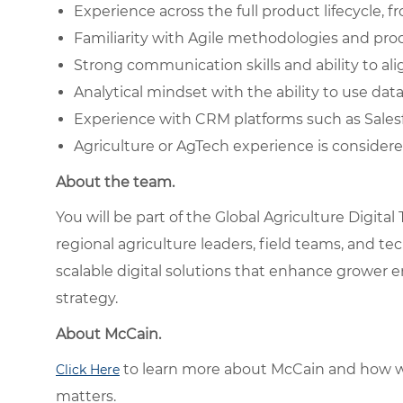
Experience across the full product lifecycle
Familiarity with Agile methodologies and pr
Strong communication skills and ability to al
Analytical mindset with the ability to use da
Experience with CRM platforms such as Salesf
Agriculture or AgTech experience is considere
About the team.
You will be part of the Global Agriculture Digita
regional agriculture leaders, field teams, and t
scalable digital solutions that enhance grower
strategy.
About McCain.
to learn more about McCain and how w
Click Here
matters.