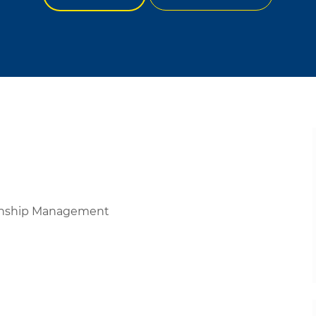
ionship Management