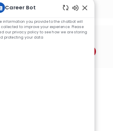
transform operational challenges into
Career Bot
business value and shape the future of
sustainable farming.
Static Text
e information you provide to the chatbot will
 collected to improve your experience. Please
ad our privacy policy to see how we are storing
分享这个机会
d protecting your data
通过Facebook分享
通过推特分享
通过LinkedIn分享
通过电子邮件分享
通过Instagram分享
通过 pinterest 