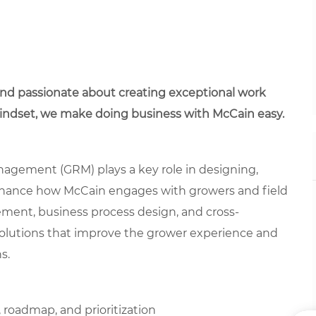
 and passionate about creating exceptional work
mindset, we make doing business with McCain easy.
agement (GRM) plays a key role in designing,
enhance how McCain engages with growers and field
ement, business process design, and cross-
 solutions that improve the grower experience and
s.
roadmap, and prioritization