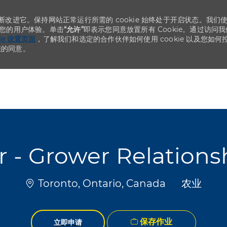
不断改进它。保持网站正常运行所需的 cookie 始终处于开启状态。我们
化您的用户体验。单击
“允许”
即表示您同意放置所有 Cookie。通过访问我
kie 设置页面
，了解我们和选定的合作伙伴如何使用 cookie 以及您如何
您的同意。
Skip to main content
Skip to main content
 - Grower Relatio
位置
类别
Toronto, Ontario, Canada
农业
保存作业
立即申请