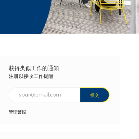
获得类似工作的通知
注册以接收工作提醒
输入电子邮件地址（必填）
提交
管理警报