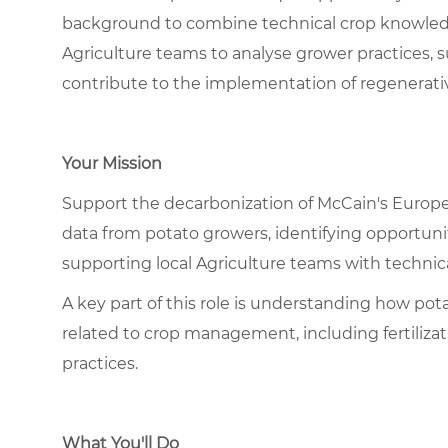
background to combine technical crop knowledge 
Agriculture teams to analyse grower practices, s
contribute to the implementation of regenerativ
Your Mission
Support the decarbonization of McCain's Europ
data from potato growers, identifying opportuni
supporting local Agriculture teams with technical
A key part of this role is understanding how pot
related to crop management, including fertilizatio
practices.
What You'll Do