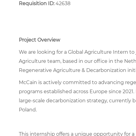
Requisition ID:
42638
Project Overview
We are looking for a Global Agriculture Intern t
Agriculture team, based in our office in the Ne
Regenerative Agriculture & Decarbonization initi
McCain is actively committed to advancing regene
programs established across Europe since 2021. 
large-scale decarbonization strategy, currently
Poland.
This internship offers a unique opportunity for 