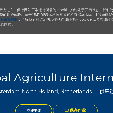
不断改进它。保持网站正常运行所需的 cookie 始终处于开启状态。我们
化您的用户体验。单击
“允许”
即表示您同意放置所有 Cookie。通过访问我
kie 设置页面
，了解我们和选定的合作伙伴如何使用 cookie 以及您如何
您的同意。
Skip to main content
Skip to main content
al Agriculture Inter
类别
erdam, North Holland, Netherlands
供应
保存作业
立即申请