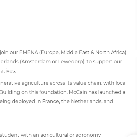
o join our EMENA (Europe, Middle East & North Africa)
therlands (Amsterdam or Lewedorp), to support our
atives.
rative agriculture across its value chain, with local
Building on this foundation, McCain has launched a
 being deployed in France, the Netherlands, and
a student with an agricultural or agronomy