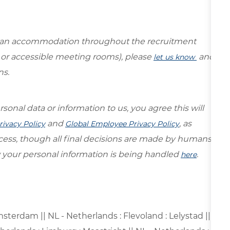
re an accommodation throughout the recruitment
s or accessible meeting rooms), please
and
let us know
ns.
sonal data or information to us, you agree this will
and
, as
rivacy Policy
Global Employee Privacy Policy
ocess, though all final decisions are made by humans.
your personal information is being handled
.
here
sterdam || NL - Netherlands : Flevoland : Lelystad ||