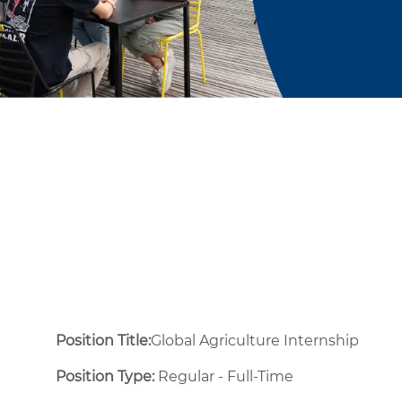
Position Title:
Global Agriculture Internship
Position Type:
Regular - Full-Time ​