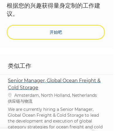
根据您的兴趣获得量身定制的工作建
议。
开始吧
类似工作
Senior Manager, Global Ocean Freight &
Cold Storage
位置
Amsterdam, North Holland, Netherlands
类别
供应链与物流
We are currently hiring a Senior Manager,
Global Ocean Freight & Cold Storage to lead
the development and execution of global
category strategies for ocean freight and cold