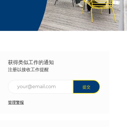
获得类似工作的通知
注册以接收工作提醒
输入电子邮件地址（必填）
提交
管理警报