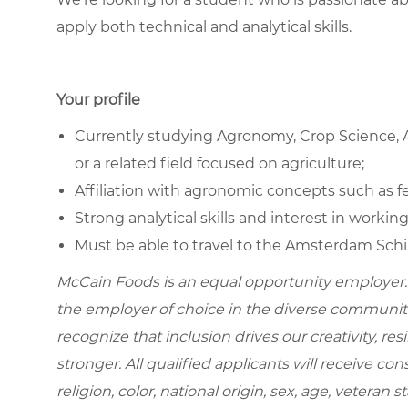
apply both technical and analytical skills.
Your profile
Currently studying Agronomy, Crop Science, Ag
or a related field focused on agriculture;
Affiliation with agronomic concepts such as fert
Strong analytical skills and interest in working
Must be able to travel to the Amsterdam Schip
McCain Foods is an equal opportunity employer.
the employer of choice in the diverse communit
recognize that inclusion drives our creativity, r
stronger. All qualified applicants will receive c
religion, color, national origin, sex, age, veteran s