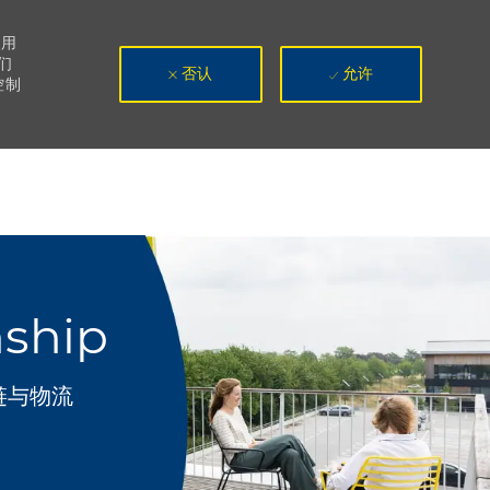
使用
们
否认
允许
控制
nship
链与物流