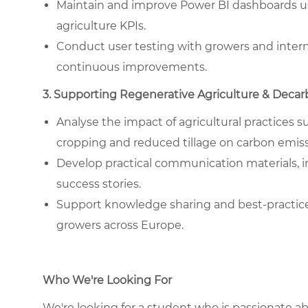
Maintain and improve Power BI dashboards us
agriculture KPIs.
Conduct user testing with growers and inter
continuous improvements.
3. Supporting Regenerative Agriculture & Decar
Analyse the impact of agricultural practices
cropping and reduced tillage on carbon emis
Develop practical communication materials, i
success stories.
Support knowledge sharing and best-practic
growers across Europe.
Who We're Looking For
We're looking for a student who is passionate ab