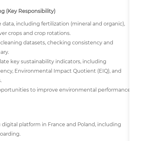
ng (Key Responsibility)
 data, including fertilization (mineral and organic),
over crops and crop rotations.
, cleaning datasets, checking consistency and
ary.
ate key sustainability indicators, including
iency, Environmental Impact Quotient (EIQ), and
.
opportunities to improve environmental performance
digital platform in France and Poland, including
oarding.