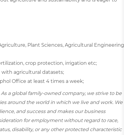
riculture, Plant Sciences, Agricultural Engineering,
ilization, crop protection, irrigation etc;
 with agricultural datasets;
hol Office at least 4 times a week;
 As a global family-owned company, we strive to be
ies around the world in which we live and work. We
esilience, and success and makes our business
onsideration for employment without regard to race,
tatus, disability, or any other protected characteristic