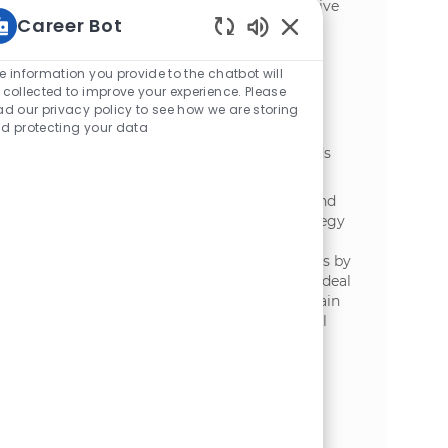
storage. Oversee supplier partnerships, drive
Career Bot
commercial value, and ensure operational
excellence. Ideal for experienced leaders in
Static Text
procurement, logistics, or supply chain
e information you provide to the chatbot will
management.
 collected to improve your experience. Please
ad our privacy policy to see how we are storing
Manager, Demand Planning
d protecting your data
位置
Amsterdam, North Holland, Netherlands
类别
供应链与物流
We are currently hiring a Manager, Demand
Planning to shape demand planning strategy
across Continental Europe. Drive forecast
accuracy and actionable business decisions by
analysing market and customer insights. Ideal
for experienced professionals in supply chain
or demand planning with strong analytical
and stakeholder management skills.
Heftruckchauffeur Coldstore
位置
Lelystad, Flevoland, Netherlands
类别
供应链与物流