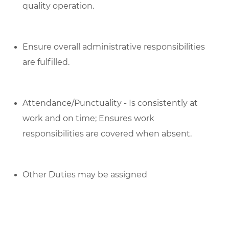
quality operation.
Ensure overall administrative responsibilities
are fulfilled.
Attendance/Punctuality - Is consistently at
work and on time; Ensures work
responsibilities are covered when absent.
Other Duties may be assigned