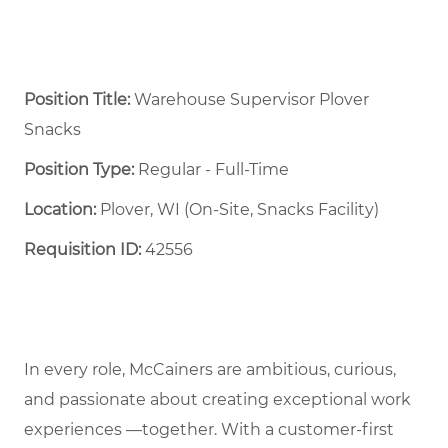
Position Title:
Warehouse Supervisor Plover
Snacks
Position Type:
Regular - Full-Time ​
Location:
Plover, WI (On-Site, Snacks Facility)
Requisition ID:
42556
In every role, McCainers are ambitious, curious,
and passionate about creating exceptional work
experiences —together. With a customer-first