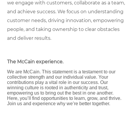
we engage with customers, collaborate as a team,
and achieve success. We focus on understanding
customer needs, driving innovation, empowering
people, and taking ownership to clear obstacles
and deliver results.
The McCain experience
.
We are McCain. This statement is a testament to our
collective strength and our individual value. Your
contributions play a vital role in our success. Our
winning culture is rooted in authenticity and trust,
empowering us to bring out the best in one another.
Here, you’ll find opportunities to learn, grow, and thrive.
Join us and experience why we’re better together.