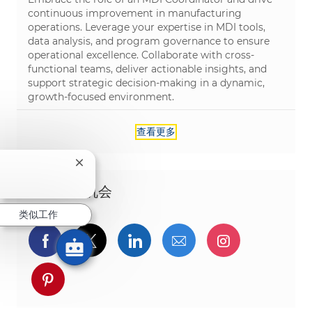
continuous improvement in manufacturing
operations. Leverage your expertise in MDI tools,
data analysis, and program governance to ensure
operational excellence. Collaborate with cross-
functional teams, deliver actionable insights, and
support strategic decision-making in a dynamic,
growth-focused environment.
查看更多
关闭聊天机器人通知
分享这个机会
类似工作
通过Facebook分享
通过推特分享
通过LinkedIn分享
通过电子邮件分享
通过Instag
通过 pinterest 分享