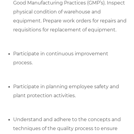
Good Manufacturing Practices (GMP’s). Inspect
physical condition of warehouse and
equipment. Prepare work orders for repairs and
requisitions for replacement of equipment.
Participate in continuous improvement
process.
Participate in planning employee safety and
plant protection activities.
Understand and adhere to the concepts and
techniques of the quality process to ensure