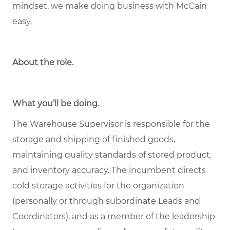
mindset, we make doing business with McCain
easy.
About the role
.
What you’ll be doing.
The Warehouse Supervisor is responsible for the
storage and shipping of finished goods,
maintaining quality standards of stored product,
and inventory accuracy. The incumbent directs
cold storage activities for the organization
(personally or through subordinate Leads and
Coordinators), and as a member of the leadership