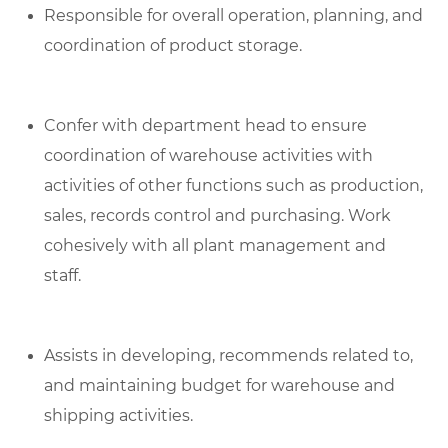
Responsible for overall operation, planning, and
coordination of product storage.
Confer with department head to ensure
coordination of warehouse activities with
activities of other functions such as production,
sales, records control and purchasing. Work
cohesively with all plant management and
staff.
Assists in developing, recommends related to,
and maintaining budget for warehouse and
shipping activities.