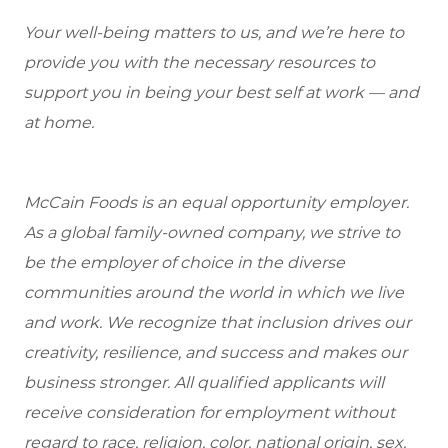
Your well-being matters to us, and we’re here to
provide you with the necessary resources to
support you in being your best self at work — and
at home.
McCain Foods is an equal opportunity employer.
As a global family-owned company, we strive to
be the employer of choice in the diverse
communities around the world in which we live
and work. We recognize that inclusion drives our
creativity, resilience, and success and makes our
business stronger. All qualified applicants will
receive consideration for employment without
regard to race, religion, color, national origin, sex,