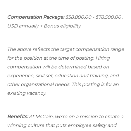
Compensation Package
: $58,800.00 - $78,500.00 .
USD annually + Bonus eligibility
The above reflects the target compensation range
for the position at the time of posting. Hiring
compensation will be determined based on
experience, skill set, education and training, and
other organizational needs. This posting is for an
existing vacancy.
Benefits:
At McCain, we’re on a mission to create a
winning culture that puts employee safety and