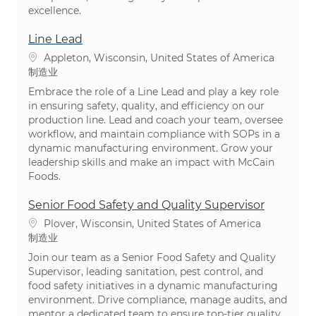
excellence.
Line Lead
位置
Appleton, Wisconsin, United States of America
类别
制造业
Embrace the role of a Line Lead and play a key role
in ensuring safety, quality, and efficiency on our
production line. Lead and coach your team, oversee
workflow, and maintain compliance with SOPs in a
dynamic manufacturing environment. Grow your
leadership skills and make an impact with McCain
Foods.
Senior Food Safety and Quality Supervisor
位置
Plover, Wisconsin, United States of America
类别
制造业
Join our team as a Senior Food Safety and Quality
Supervisor, leading sanitation, pest control, and
food safety initiatives in a dynamic manufacturing
environment. Drive compliance, manage audits, and
mentor a dedicated team to ensure top-tier quality