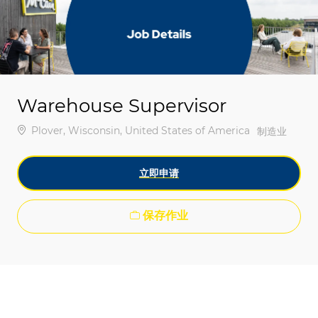
-
-
Warehouse Supervisor
位置
Plover, Wisconsin, United States of America
类别
制造业
立即申请
保存作业