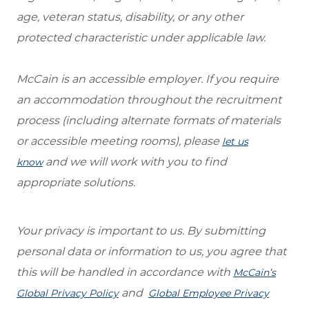
age, veteran status, disability, or any other
protected characteristic under applicable law.
McCain is an accessible employer. If you require
an accommodation throughout the recruitment
process (including alternate formats of materials
or accessible meeting rooms), please
let us
and we will work with you to find
know
appropriate solutions.
Your privacy is important to us. By submitting
personal data or information to us, you agree that
this will be handled in accordance with
McCain’s
and
Global Privacy Policy
Global Employee Privacy