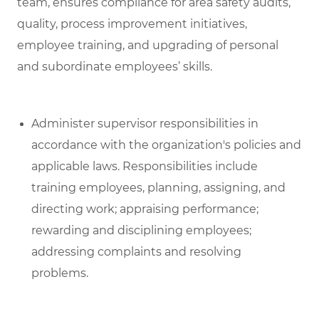
team, ensures compliance for area safety audits,
quality, process improvement initiatives,
employee training, and upgrading of personal
and subordinate employees’ skills.
Administer supervisor responsibilities in
accordance with the organization's policies and
applicable laws. Responsibilities include
training employees, planning, assigning, and
directing work; appraising performance;
rewarding and disciplining employees;
addressing complaints and resolving
problems.