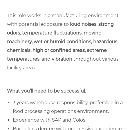
This role works in a manufacturing environment
with potential exposure to
loud noises, strong
odors, temperature fluctuations, moving
machinery, wet or humid conditions, hazardous
chemicals, high or confined areas, extreme
temperatures,
and
vibration
throughout various
facility areas.
What you’ll need to be successful.
3 years warehouse responsibility, preferable in a
food processing operations environment.
Experience with SAP and Colos
Bachelor’s degree with progressive experience