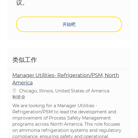
议。
开始吧
类似工作
Manager Utilities- Refrigeration/PSM, North
America
位置
Chicago, Illinois, United States of America
类别
制造业
We are looking for a Manager Utilities -
Refrigeration/PSM to lead the development and
improvement of Process Safety Management
programs across North America. This role focuses
on ammonia refrigeration systems and regulatory
compliance, ensuring safety and operational