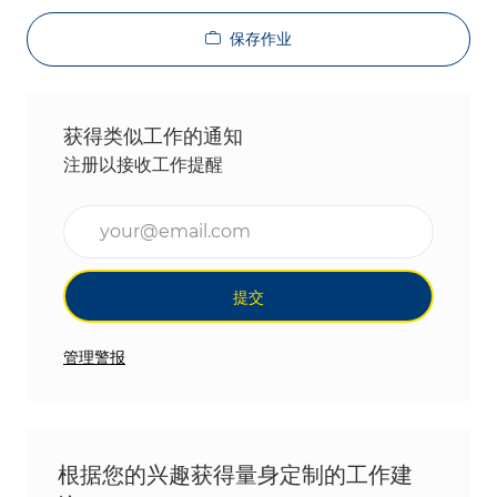
保存作业
获得类似工作的通知
注册以接收工作提醒
输入电子邮件地址（必填）
提交
管理警报
根据您的兴趣获得量身定制的工作建