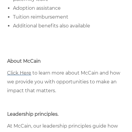
Adoption assistance
Tuition reimbursement
Additional benefits also available
About McCain
Click Here
to learn more about McCain and how
we provide you with opportunities to make an
impact that matters.
Leadership principles
.
At McCain, our leadership principles guide how