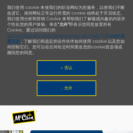
我们使用 cookie 来使我们的职业网站为您服务，以便我们不断
改进它。保持网站正常运行所需的 cookie 始终处于开启状态。
我们使用分析和营销 Cookie 来帮助我们了解最感兴趣的内容并
个性化您的用户体验。单击
“允许”
即表示您同意放置所有
Cookie。通过访问我们的
domainName/cn/zh/cookiesettings“ ph-href=”“>
Cookie 设
置页面
，了解我们和选定的合作伙伴如何使用 cookie 以及您如
何控制它们。您可以在任何给定时间更改您的cookie首选项或
撤回您的同意。
否认
允许
Skip to main content
Skip to main content