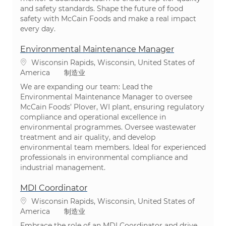
and safety standards. Shape the future of food
safety with McCain Foods and make a real impact
every day.
Environmental Maintenance Manager
位置
Wisconsin Rapids, Wisconsin, United States of
类别
America
制造业
We are expanding our team: Lead the
Environmental Maintenance Manager to oversee
McCain Foods’ Plover, WI plant, ensuring regulatory
compliance and operational excellence in
environmental programmes. Oversee wastewater
treatment and air quality, and develop
environmental team members. Ideal for experienced
professionals in environmental compliance and
industrial management.
MDI Coordinator
位置
Wisconsin Rapids, Wisconsin, United States of
类别
America
制造业
Embrace the role of an MDI Coordinator and drive