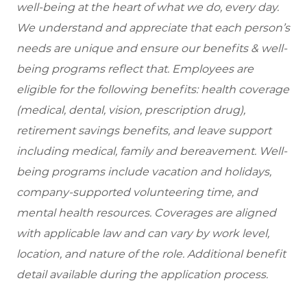
well-being at the heart of what we do, every day.
We understand and appreciate that each person’s
needs are unique and ensure our benefits & well-
being programs reflect that. Employees are
eligible for the following benefits: health coverage
(medical, dental, vision, prescription drug),
retirement savings benefits, and leave support
including medical, family and bereavement. Well-
being programs include vacation and holidays,
company-supported volunteering time, and
mental health resources. Coverages are aligned
with applicable law and can vary by work level,
location, and nature of the role. Additional benefit
detail available during the application process.