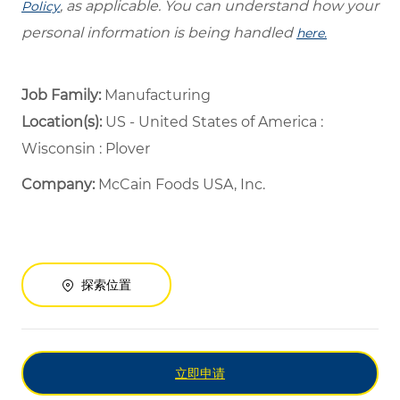
, as applicable. You can understand how your
Policy
personal information is being handled
here.
Job Family:
Manufacturing
Location(s):
US - United States of America :
Wisconsin : Plover
Company:
McCain Foods USA, Inc.
探索位置
立即申请