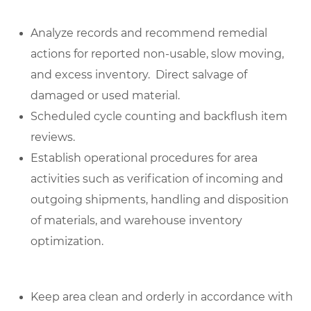
Analyze records and recommend remedial
actions for reported non-usable, slow moving,
and excess inventory. Direct salvage of
damaged or used material.
Scheduled cycle counting and backflush item
reviews.
Establish operational procedures for area
activities such as verification of incoming and
outgoing shipments, handling and disposition
of materials, and warehouse inventory
optimization.
Keep area clean and orderly in accordance with