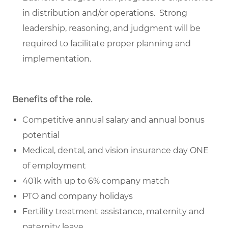
in distribution and/or operations. Strong
leadership, reasoning, and judgment will be
required to facilitate proper planning and
implementation.
Benefits of the role
.
Competitive annual salary and annual bonus
potential
Medical, dental, and vision insurance day ONE
of employment
401k with up to 6% company match
PTO and company holidays
Fertility treatment assistance, maternity and
paternity leave