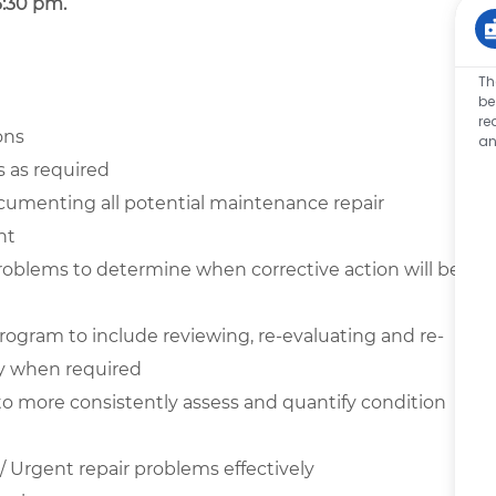
3:30 pm.
Th
be
re
ons
an
s as required
ocumenting all potential maintenance repair
nt
 problems to determine when corrective action will be
program to include reviewing, re-evaluating and re-
y when required
 to more consistently assess and quantify condition
 Urgent repair problems effectively