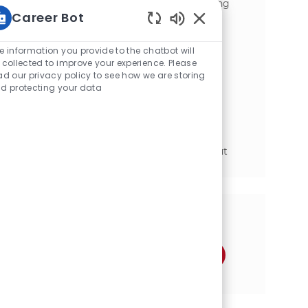
improvement strategies. Join us in creating
Career Bot
exceptional work experiences!
Static Text
Maintenance Stockroom Supervisor
e information you provide to the chatbot will
位置
Carberry, Manitoba, Canada
 collected to improve your experience. Please
ad our privacy policy to see how we are storing
类别
工程与技术
d protecting your data
Work closely with Production and
Maintenance management and team
members to achieve plant goals and KPIs.
Ensure all Company Guidelines, Rules and
Regulations are being followed throughout
the Securit...
分享这个机会
通过Facebook分享
通过推特分享
通过LinkedIn分享
通过电子邮件分享
通过Instagram分享
通过 pinterest 