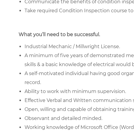
Communicate the benefits of condition insp
Take required Condition Inspection course to 
What you’ll need to be successful.
Industrial Mechanic / Millwright License.
A minimum of five years of demonstrated mec
skills & a basic knowledge of electrical would
A self-motivated individual having good organ
record.
Ability to work with minimum supervision.
Effective Verbal and Written communication ski
Open, willing and capable of obtaining training
Observant and detailed minded.
Working knowledge of Microsoft Office (Wor