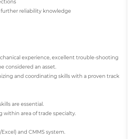
ections
further reliability knowledge
hanical experience, excellent trouble-shooting
 be considered an asset.
izing and coordinating skills with a proven track
lls are essential.
 within area of trade specialty.
d/Excel) and CMMS system.