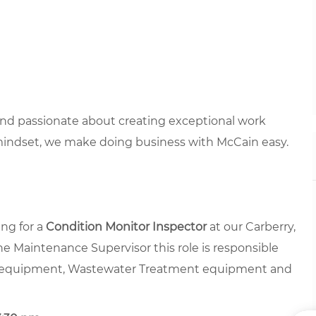
 and passionate about creating exceptional work
mindset, we make doing business with McCain easy.
ng for a
Condition Monitor Inspector
at our Carberry,
e Maintenance Supervisor this role is responsible
ing equipment, Wastewater Treatment equipment and