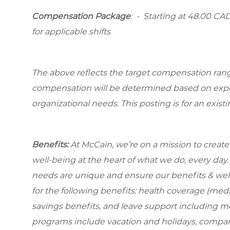
Compensation Package
: -
Starting at
48.00 CAD 
for applicable shifts
The above reflects the target compensation range 
compensation will be determined based on experi
organizational needs. This posting is for an exist
Benefits:
At McCain, we’re on a mission to creat
well-being at the heart of what we do, every da
needs are unique and ensure our benefits & well
for the
following benefits: health coverage (medic
savings benefits, and leave support including m
programs include vacation and holidays, compa