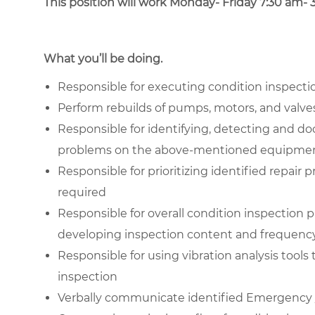
This position will work Monday- Friday 7:30 am- 
What you’ll be doing.
Responsible for executing condition inspecti
Perform rebuilds of pumps, motors, and valve
Responsible for identifying, detecting and d
problems on the above-mentioned equipme
Responsible for prioritizing identified repair
required
Responsible for overall condition inspection 
developing inspection content and frequenc
Responsible for using vibration analysis tools
inspection
Verbally communicate identified Emergency /