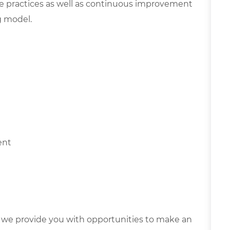
e practices as well as continuous improvement
g model.
ment
we provide you with opportunities to make an