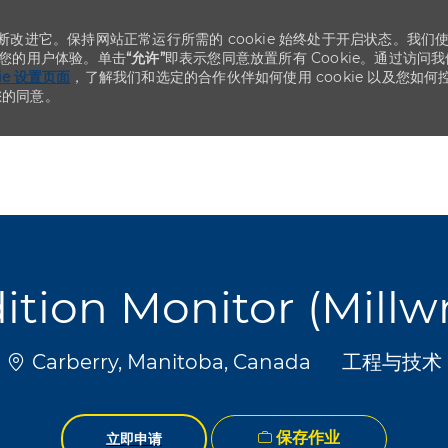
不断改进它。保持网站正常运行所需的 cookie 始终处于开启状态。我们
化您的用户体验。单击
“允许”
即表示您同意放置所有 Cookie。通过访问我
kie 设置页面
，了解我们和选定的合作伙伴如何使用 cookie 以及您如何
您的同意。
Skip to main content
Skip to main content
ition Monitor (Millwr
位置
类别
Carberry, Manitoba, Canada
工程与技术
保存作业
立即申请