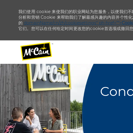
我们使用 cookie 来使我们的职业网站为您服务，以便我们
分析和营销 Cookie 来帮助我们了解最感兴趣的内容并个性
的
domainName/cn/zh/cookiesettings“ ph-href=”“>
Coo
它们。您可以在任何给定时间更改您的cookie首选项或撤回
-
-
Cond