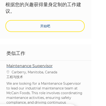
根据您的兴趣获得量身定制的工作建
议。
开始吧
类似工作
Maintenance Supervisor
位置
Carberry, Manitoba, Canada
类别
工程与技术
We are looking for a Maintenance Supervisor
to lead our industrial maintenance team at
McCain Foods. This role involves coordinating
maintenance activities, ensuring safety
compliance, and driving continuous