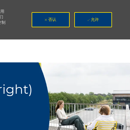
使用
们
否认
允许
控制
ight)