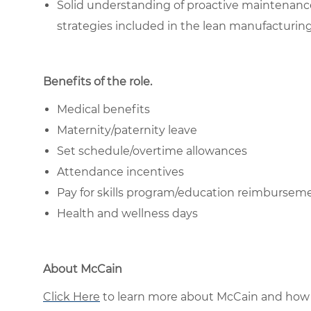
Solid understanding of proactive maintenanc
strategies included in the lean manufacturin
Benefits of the role
.
Medical benefits
Maternity/paternity leave
Set schedule/overtime allowances
Attendance incentives
Pay for skills program/education reimburse
Health and wellness days
About McCain
Click Here
to learn more about McCain and how 