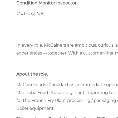
Condition Monitor Inspector
Carberry, MB
In every role, McCainers are ambitious, curious,
experiences —together. With a customer-first 
About the role
.
McCain Foods (Canada) has an immediate openi
Manitoba Food Processing Plant. Reporting to th
for the French Fry Plant processing / packag
Boiler equipment.