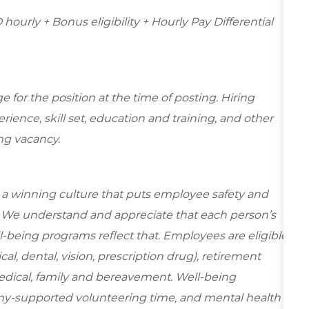
hourly + Bonus eligibility + Hourly Pay Differential
for the position at the time of posting. Hiring
ence, skill set, education and training, and other
ing vacancy.
e a winning culture that puts employee safety and
y. We understand and appreciate that each person’s
-being programs reflect that. Employees are eligible
al, dental, vision, prescription drug), retirement
edical, family and bereavement. Well-being
ny-supported volunteering time, and mental health