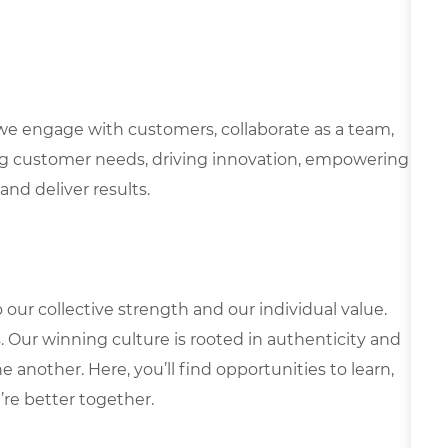
we engage with customers, collaborate as a team,
g customer needs, driving innovation, empowering
and deliver results.
our collective strength and our individual value.
s. Our winning culture is rooted in authenticity and
 another. Here, you’ll find opportunities to learn,
’re better together.