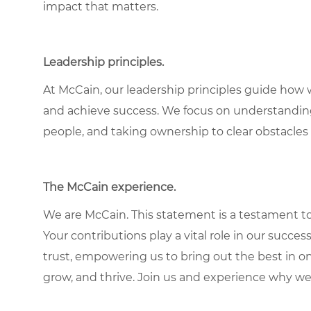
impact that matters.
Leadership principles
.
At McCain, our leadership principles guide how 
and achieve success. We focus on understandin
people, and taking ownership to clear obstacles 
The McCain experience
.
We are McCain. This statement is a testament to 
Your contributions play a vital role in our succes
trust, empowering us to bring out the best in one
grow, and thrive. Join us and experience why we