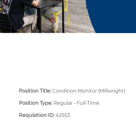
Position Title:
Condition Monitor (Millwright)
Position Type:
Regular - Full-Time ​
Requisition ID:
42553