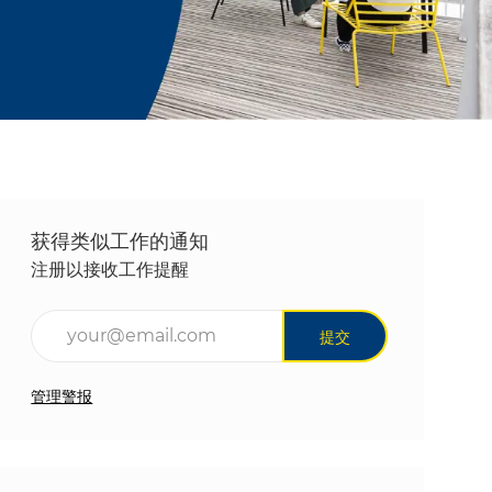
获得类似工作的通知
注册以接收工作提醒
输入电子邮件地址（必填）
提交
管理警报