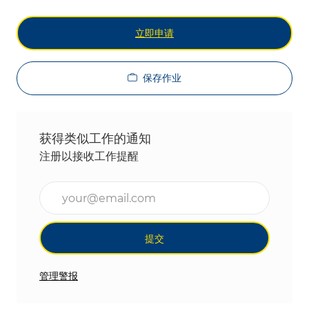
立即申请
保存作业
获得类似工作的通知
注册以接收工作提醒
输入电子邮件地址（必填）
提交
管理警报