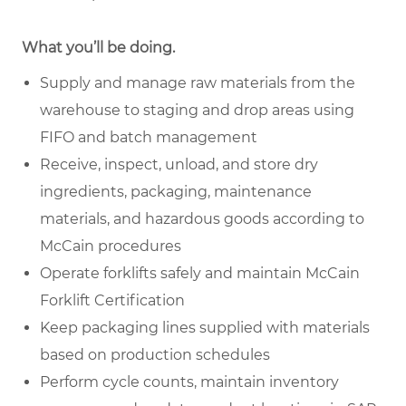
What you’ll be doing.
Supply and manage raw materials from the
warehouse to staging and drop areas using
FIFO and batch management
Receive, inspect, unload, and store dry
ingredients, packaging, maintenance
materials, and hazardous goods according to
McCain procedures
Operate forklifts safely and maintain McCain
Forklift Certification
Keep packaging lines supplied with materials
based on production schedules
Perform cycle counts, maintain inventory