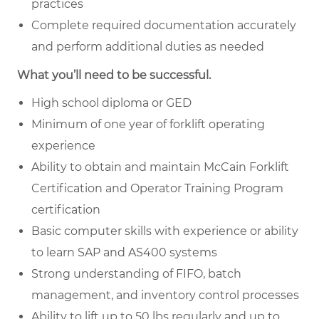
practices
Complete required documentation accurately
and perform additional duties as needed
What you’ll need to be successful.
High school diploma or GED
Minimum of one year of forklift operating
experience
Ability to obtain and maintain McCain Forklift
Certification and Operator Training Program
certification
Basic computer skills with experience or ability
to learn SAP and AS400 systems
Strong understanding of FIFO, batch
management, and inventory control processes
Ability to lift up to 50 lbs regularly and up to