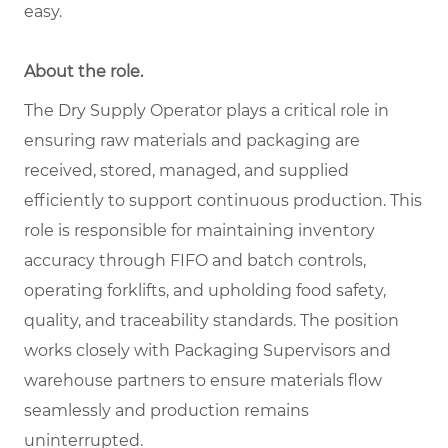
easy.
About the role.
The Dry Supply Operator plays a critical role in
ensuring raw materials and packaging are
received, stored, managed, and supplied
efficiently to support continuous production. This
role is responsible for maintaining inventory
accuracy through FIFO and batch controls,
operating forklifts, and upholding food safety,
quality, and traceability standards. The position
works closely with Packaging Supervisors and
warehouse partners to ensure materials flow
seamlessly and production remains
uninterrupted.