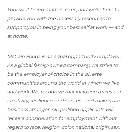
Your well-being matters to us, and we’re here to
provide you with the necessary resources to
support you in being your best self at work — and
at home.
McCain Foods is an equal opportunity employer.
As a global family-owned company, we strive to
be the employer of choice in the diverse
communities around the world in which we live
and work. We recognize that inclusion drives our
creativity, resilience, and success and makes our
business stronger. All qualified applicants will
receive consideration for employment without
regard to race, religion, color, national origin, sex,