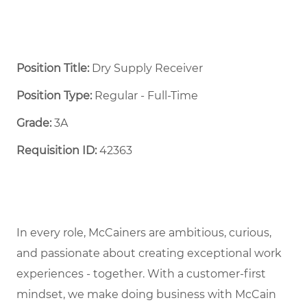
Position Title:
Dry Supply Receiver
Position Type:
Regular - Full-Time ​
Grade:
3A
Requisition ID:
42363
In every role, McCainers are ambitious, curious,
and passionate about creating exceptional work
experiences - together. With a customer-first
mindset, we make doing business with McCain