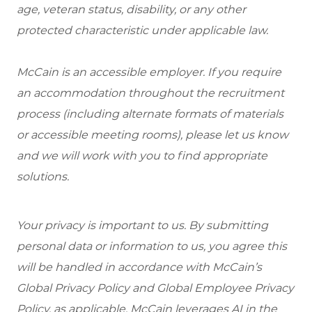
age, veteran status, disability, or any other
protected characteristic under applicable law.
McCain is an accessible employer. If you require
an accommodation throughout the recruitment
process (including alternate formats of materials
or accessible meeting rooms), please let us know
and we will work with you to find appropriate
solutions.
Your privacy is important to us. By submitting
personal data or information to us, you agree this
will be handled in accordance with McCain’s
Global Privacy Policy and Global Employee Privacy
Policy, as applicable. McCain leverages AI in the