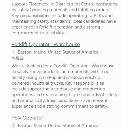
support Florenceville Distribution Centre operations
by safely handling materials and fulfilling orders.
Key responsibilities include operating forklifts and
maintaining safety standards. Ideal candidates have
experience in forklift operation and a strong
commitment to reliability.
Forklift Operator - Warehouse
位置
Easton, Maine, United States of America
类别
制造业
We are looking for a Forklift Operator - Warehouse
to safely move products and materials within our
facility using stand-up and sit-down electric
powered industrial trucks. Key responsibilities
include supporting warehouse and production
operations and maintaining high standards of safety
and productivity. Ideal candidates have relevant
experience and a strong commitment to safety.
Poly Operator
位置
Easton, Maine, United States of America