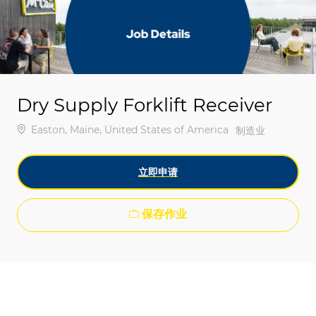
-
-
Dry Supply Forklift Receiver
位置
Easton, Maine, United States of America
类别
制造业
立即申请
保存作业