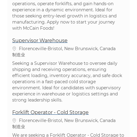
operations, operate forklifts, and gain hands-on
experience in a dynamic environment. Ideal for
those seeking entry-level growth in logistics and
manufacturing. Apply now to start your journey
with McCain Foods!
Supervisor Warehouse
位置
Florenceville-Bristol, New Brunswick, Canada
类别
制造业
Seeking a Supervisor Warehouse to oversee daily
shipping and receiving operations, ensuring
efficient loading, inventory accuracy, and safe dock
operations in a fast-paced cold storage
environment. Ideal for candidates with supervisory
experience in warehouse or logistics settings and
strong leadership skills.
Forklift Operator - Cold Storage
位置
Florenceville-Bristol, New Brunswick, Canada
类别
制造业
We are seeking a Forklift Operator - Cold Storage to