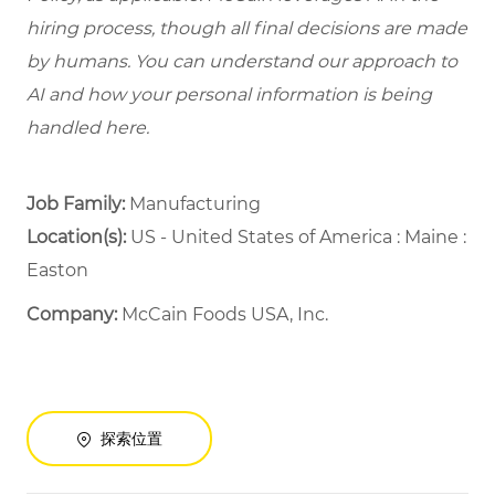
hiring process, though all final decisions are made
by humans. You can understand our approach to
AI and how your personal information is being
handled here.
Job Family:
Manufacturing
Location(s):
US - United States of America : Maine :
Easton
Company:
McCain Foods USA, Inc.
探索位置