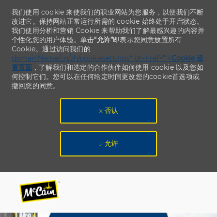
我们使用 cookie 来使我们的职业网站为您服务，以便我们不断
改进它。保持网站正常运行所需的 cookie 始终处于开启状态。
我们使用分析和营销 Cookie 来帮助我们了解最感兴趣的内容并
个性化您的用户体验。单击
“允许”
即表示您同意放置所有
Cookie。通过访问我们的
domainName/cn/zh/cookiesettings“ ph-href=”“>
Cookie 设
置页面
，了解我们和选定的合作伙伴如何使用 cookie 以及您如
何控制它们。您可以在任何给定时间更改您的cookie首选项或
撤回您的同意。
否认
允许
Skip to main content
Skip to main content