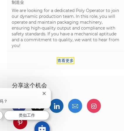
类别
制造业
We are looking for a dedicated Poly Operator to join
our dynamic production team. In this role, you will
operate and maintain packaging machinery,
ensuring high-quality output and compliance with
safety standards. If you have a mechanical aptitude
and a commitment to quality, we want to hear from
you!
查看更多
分享这个机会
关闭聊天机器人通知
吗？
通过Facebook分享
通过推特分享
通过LinkedIn分享
通过电子邮件分享
通过Instag
类似工作
通过 pinterest 分享