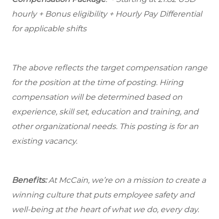
hourly + Bonus eligibility + Hourly Pay Differential
for applicable shifts
The above reflects the target compensation range
for the position at the time of posting. Hiring
compensation will be determined based on
experience, skill set, education and training, and
other organizational needs. This posting is for an
existing vacancy.
Benefits:
At McCain, we’re on a mission to create a
winning culture that puts employee safety and
well-being at the heart of what we do, every day.