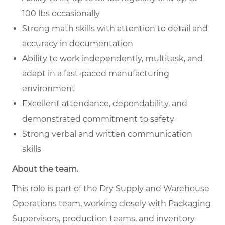
100 lbs occasionally
Strong math skills with attention to detail and
accuracy in documentation
Ability to work independently, multitask, and
adapt in a fast-paced manufacturing
environment
Excellent attendance, dependability, and
demonstrated commitment to safety
Strong verbal and written communication
skills
About the team.
This role is part of the Dry Supply and Warehouse
Operations team, working closely with Packaging
Supervisors, production teams, and inventory