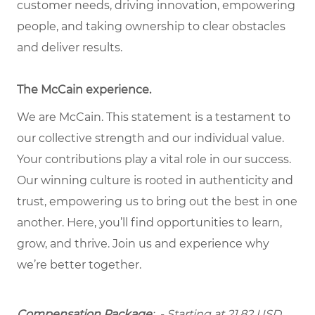
customer needs, driving innovation, empowering
people, and taking ownership to clear obstacles
and deliver results.
The McCain experience.
We are McCain. This statement is a testament to
our collective strength and our individual value.
Your contributions play a vital role in our success.
Our winning culture is rooted in authenticity and
trust, empowering us to bring out the best in one
another. Here, you’ll find opportunities to learn,
grow, and thrive. Join us and experience why
we’re better together.
Compensation Package
: - Starting at 21.82 USD