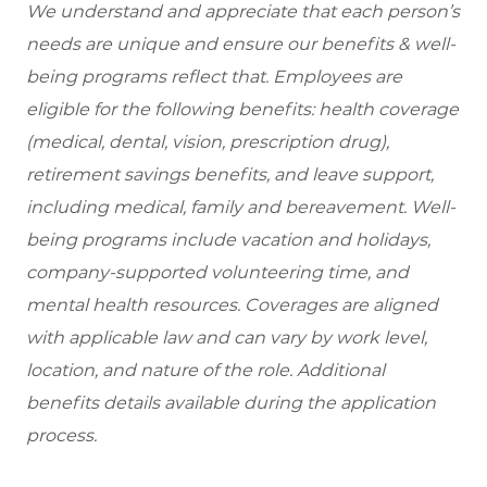
We understand and appreciate that each person’s
needs are unique and ensure our benefits & well-
being programs reflect that. Employees are
eligible for the following benefits: health coverage
(medical, dental, vision, prescription drug),
retirement savings benefits, and leave support,
including medical, family and bereavement. Well-
being programs include vacation and holidays,
company-supported volunteering time, and
mental health resources. Coverages are aligned
with applicable law and can vary by work level,
location, and nature of the role. Additional
benefits details available during the application
process.