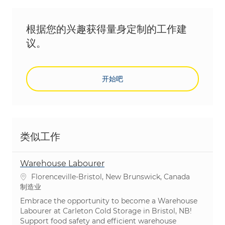
根据您的兴趣获得量身定制的工作建
议。
开始吧
类似工作
Warehouse Labourer
位置
Florenceville-Bristol, New Brunswick, Canada
类别
制造业
Embrace the opportunity to become a Warehouse
Labourer at Carleton Cold Storage in Bristol, NB!
Support food safety and efficient warehouse