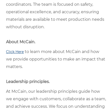
coordinators. The team is focused on safety,
operational excellence, and accuracy, ensuring
materials are available to meet production needs
without disruption.
About McCain.
to learn more about McCain and how
Click Here
we provide opportunities to make an impact that
matters.
Leadership principles.
At McCain, our leadership principles guide how
we engage with customers, collaborate as a team,
and achieve success. We focus on understanding