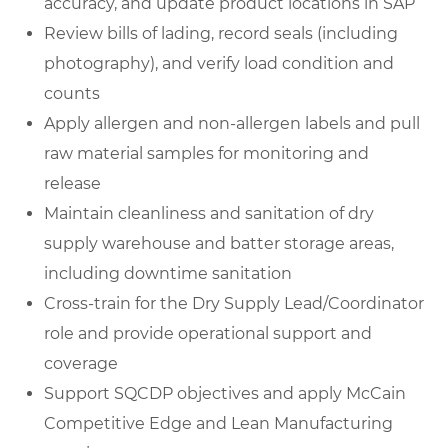
accuracy, and update product locations in SAP
Review bills of lading, record seals (including
photography), and verify load condition and
counts
Apply allergen and non-allergen labels and pull
raw material samples for monitoring and
release
Maintain cleanliness and sanitation of dry
supply warehouse and batter storage areas,
including downtime sanitation
Cross-train for the Dry Supply Lead/Coordinator
role and provide operational support and
coverage
Support SQCDP objectives and apply McCain
Competitive Edge and Lean Manufacturing