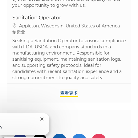
your opportunity to grow with us.
Sanitation Operator
位置
Appleton, Wisconsin, United States of America
类别
制造业
Seeking a Sanitation Operator to ensure compliance
with FDA, USDA, and company standards in a
manufacturing environment. Responsible for
sanitising equipment, maintaining sanitation logs,
and supporting safety protocols. Ideal for
candidates with recent sanitation experience and a
strong commitment to quality and safety.
查看更多
分享这个机会
关闭聊天机器人通知
？