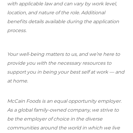
with applicable law and can vary by work level,
location, and nature of the role. Additional
benefits details available during the application
process.
Your well-being matters to us, and we’re here to
provide you with the necessary resources to
support you in being your best self at work — and
at home.
McCain Foods is an equal opportunity employer.
As a global family-owned company, we strive to
be the employer of choice in the diverse
communities around the world in which we live