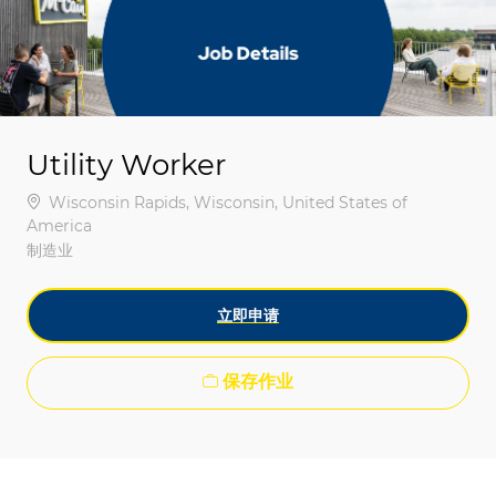
-
-
Utility Worker
位置
Wisconsin Rapids, Wisconsin, United States of
America
类别
制造业
立即申请
保存作业