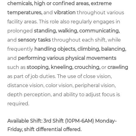
chemicals, high or confined areas, extreme
temperatures,
and
vibration
throughout various
facility areas. This role also regularly engages in
prolonged
standing, walking, communicating,
and
sensory tasks
throughout each shift, while
frequently
handling objects, climbing, balancing,
and
performing various physical movements
such as
stooping, kneeling, crouching,
or
crawling
as part of job duties. The use of close vision,
distance vision, color vision, peripheral vision,
depth perception, and ability to adjust focus is
required.
Available Shift: 3rd Shift (10PM-6AM) Monday-
Friday, shift differential offered.