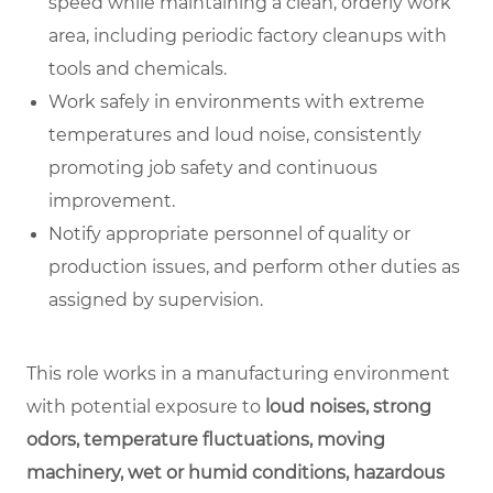
speed while maintaining a clean, orderly work
area, including periodic factory cleanups with
tools and chemicals.
Work safely in environments with extreme
temperatures and loud noise, consistently
promoting job safety and continuous
improvement.
Notify appropriate personnel of quality or
production issues, and perform other duties as
assigned by supervision.
This role works in a manufacturing environment
with potential exposure to
loud noises, strong
odors, temperature fluctuations, moving
machinery, wet or humid conditions, hazardous