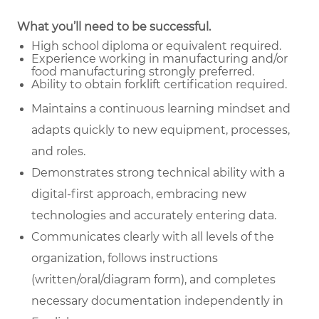
What you’ll need to be successful.
High school diploma or equivalent required.
Experience working in manufacturing and/or
food manufacturing strongly preferred.
Ability to obtain forklift certification required.
Maintains a continuous learning mindset and
adapts quickly to new equipment, processes,
and roles.
Demonstrates strong technical ability with a
digital-first approach, embracing new
technologies and accurately entering data.
Communicates clearly with all levels of the
organization, follows instructions
(written/oral/diagram form), and completes
necessary documentation independently in