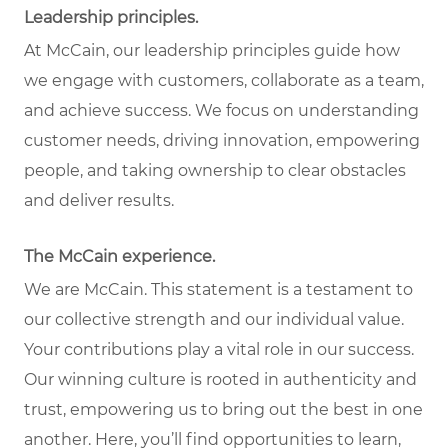
Leadership principles
.
At McCain, our leadership principles guide how
we engage with customers, collaborate as a team,
and achieve success. We focus on understanding
customer needs, driving innovation, empowering
people, and taking ownership to clear obstacles
and deliver results.
The McCain experience
.
We are McCain. This statement is a testament to
our collective strength and our individual value.
Your contributions play a vital role in our success.
Our winning culture is rooted in authenticity and
trust, empowering us to bring out the best in one
another. Here, you’ll find opportunities to learn,