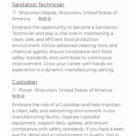
Sanitation Technician
位置
Wisconsin Rapids, Wisconsin, United States of
类别
America
制造业
Embrace the opportunity to become a Sanitation
Technician and play a vital role in maintaining a
clean, safe, and efficient food production
environment. Utilize advanced cleaning tools and
chemical agents, ensure compliance with food
safety standards, and contribute to continuous
improvement. Grow your career with hands-on
experience in a dynamic manufacturing setting.
Custodian
位置
Plover, Wisconsin, United States of America
类别
制造业
Embrace the role of a Custodian and help maintain
a clean, safe, and welcoming environment in our
manufacturing facility. Operate custodial
equipment, support daily upkeep, and ensure
compliance with safety standards. If you have a keen
eye for detail and a commitment to quality, this is