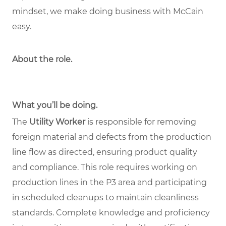
mindset, we make doing business with McCain
easy.
About the role
.
What you’ll be doing.
The
Utility Worker
is responsible for removing
foreign material and defects from the production
line flow as directed, ensuring product quality
and compliance. This role requires working on
production lines in the P3 area and participating
in scheduled cleanups to maintain cleanliness
standards. Complete knowledge and proficiency