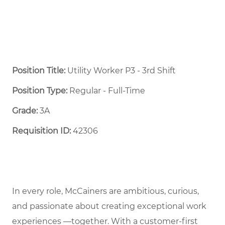
Position Title:
Utility Worker P3 - 3rd Shift
Position Type:
Regular - Full-Time ​
Grade:
3A
Requisition ID:
42306
In every role, McCainers are ambitious, curious,
and passionate about creating exceptional work
experiences —together. With a customer-first