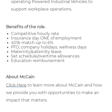
operating Powered Industrial Vehicles to
support workplace operations.
Benefits of the role
.
Competitive hourly rate
Insurance day ONE of employment
401k match up to 6%
PTO, company holidays, wellness days
Maternity/paternity leave
Set schedule/overtime allowances
Education reimbursement
About McCain
Click Here
to learn more about McCain and how
we provide you with opportunities to make an
impact that matters.