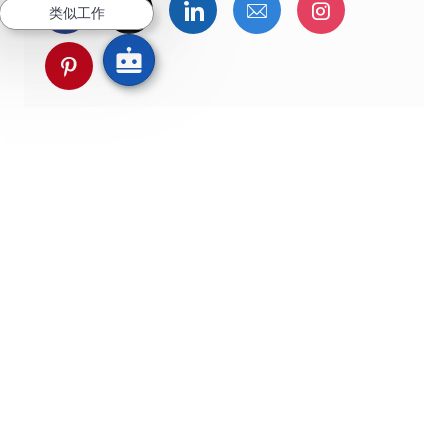
通过Facebook分享
通过推特分享
通过LinkedIn分享
通过电子邮件分享
通过Instag
类似工作
通过 pinterest 分享