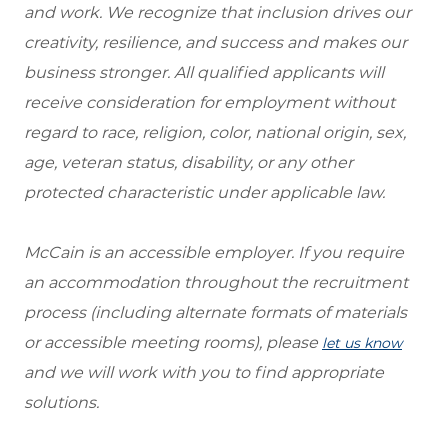
and work. We recognize that inclusion drives our
creativity, resilience, and success and makes our
business stronger. All qualified applicants will
receive consideration for employment without
regard to race, religion, color, national origin, sex,
age, veteran status, disability, or any other
protected characteristic under applicable law.
McCain is an accessible employer. If you require
an accommodation throughout the recruitment
process (including alternate formats of materials
or accessible meeting rooms), please
let us know
and we will work with you to find appropriate
solutions.