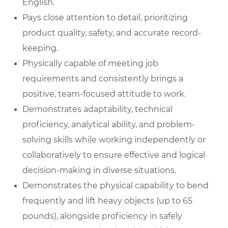
English.
Pays close attention to detail, prioritizing
product quality, safety, and accurate record-
keeping.
Physically capable of meeting job
requirements and consistently brings a
positive, team-focused attitude to work.
Demonstrates adaptability, technical
proficiency, analytical ability, and problem-
solving skills while working independently or
collaboratively to ensure effective and logical
decision-making in diverse situations.
Demonstrates the physical capability to bend
frequently and lift heavy objects (up to 65
pounds), alongside proficiency in safely