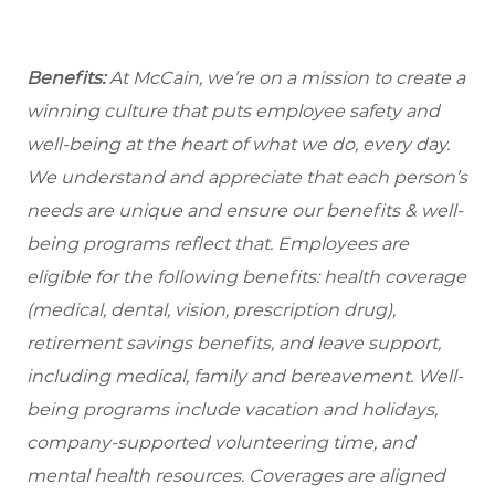
Benefits:
At McCain, we’re on a mission to create a
winning culture that puts employee safety and
well-being at the heart of what we do, every day.
We understand and appreciate that each person’s
needs are unique and ensure our benefits & well-
being programs reflect that. Employees are
eligible for the following benefits: health coverage
(medical, dental, vision, prescription drug),
retirement savings benefits, and leave support,
including medical, family and bereavement. Well-
being programs include vacation and holidays,
company-supported volunteering time, and
mental health resources. Coverages are aligned