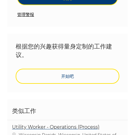
管理警报
根据您的兴趣获得量身定制的工作建
议。
开始吧
类似工作
Utility Worker - Operations (Process)
位置
Wisconsin Rapids, Wisconsin, United States of