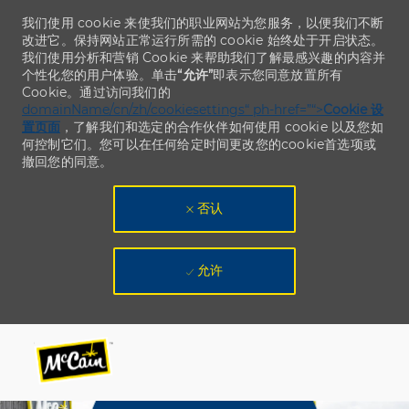
我们使用 cookie 来使我们的职业网站为您服务，以便我们不断
改进它。保持网站正常运行所需的 cookie 始终处于开启状态。
我们使用分析和营销 Cookie 来帮助我们了解最感兴趣的内容并
个性化您的用户体验。单击
“允许”
即表示您同意放置所有
Cookie。通过访问我们的
domainName/cn/zh/cookiesettings“ ph-href=”“>
Cookie 设
置页面
，了解我们和选定的合作伙伴如何使用 cookie 以及您如
何控制它们。您可以在任何给定时间更改您的cookie首选项或
撤回您的同意。
否认
允许
Skip to main content
Skip to main content