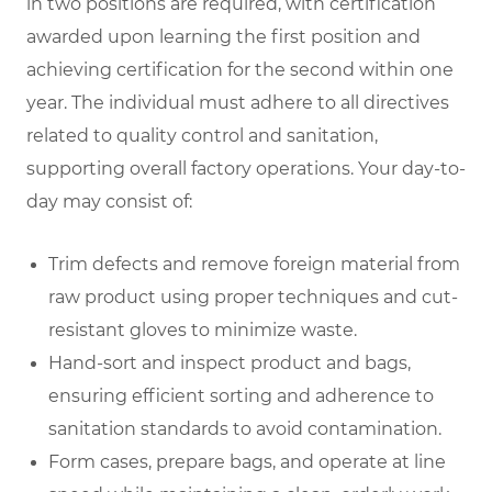
in two positions are required, with certification
awarded upon learning the first position and
achieving certification for the second within one
year. The individual must adhere to all directives
related to quality control and sanitation,
supporting overall factory operations. Your day-to-
day may consist of:
Trim defects and remove foreign material from
raw product using proper techniques and cut-
resistant gloves to minimize waste.
Hand-sort and inspect product and bags,
ensuring efficient sorting and adherence to
sanitation standards to avoid contamination.
Form cases, prepare bags, and operate at line