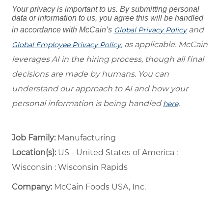
Your privacy is important to us. By submitting personal
data or information to us, you agree this will be handled
and
in accordance with McCain’s
Global Privacy Policy
, as applicable. McCain
Global Employee Privacy Policy
leverages AI in the hiring process, though all final
decisions are made by humans. You can
understand our approach to AI and how your
personal information is being handled
.
here
Job Family:
Manufacturing
Location(s):
US - United States of America :
Wisconsin : Wisconsin Rapids
Company:
McCain Foods USA, Inc.