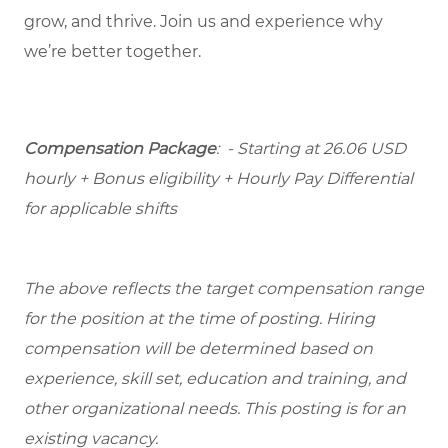
grow, and thrive. Join us and experience why
we’re better together.
Compensation Package
: - Starting at 26.06 USD
hourly + Bonus eligibility + Hourly Pay Differential
for applicable shifts
The above reflects the target compensation range
for the position at the time of posting. Hiring
compensation will be determined based on
experience, skill set, education and training, and
other organizational needs. This posting is for an
existing vacancy.