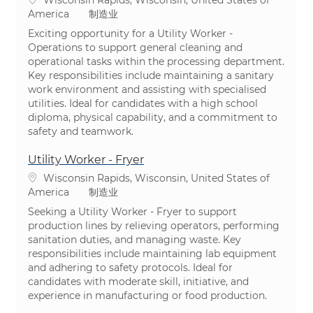
类别
America
制造业
Exciting opportunity for a Utility Worker -
Operations to support general cleaning and
operational tasks within the processing department.
Key responsibilities include maintaining a sanitary
work environment and assisting with specialised
utilities. Ideal for candidates with a high school
diploma, physical capability, and a commitment to
safety and teamwork.
Utility Worker - Fryer
位置
Wisconsin Rapids, Wisconsin, United States of
类别
America
制造业
Seeking a Utility Worker - Fryer to support
production lines by relieving operators, performing
sanitation duties, and managing waste. Key
responsibilities include maintaining lab equipment
and adhering to safety protocols. Ideal for
candidates with moderate skill, initiative, and
experience in manufacturing or food production.