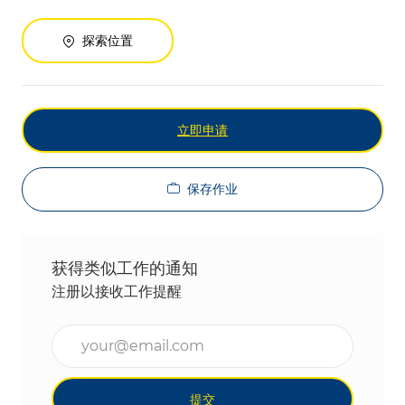
探索位置
立即申请
保存作业
获得类似工作的通知
注册以接收工作提醒
输入电子邮件地址（必填）
提交