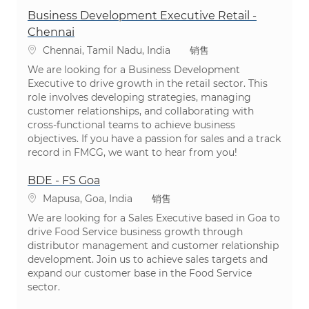
Business Development Executive Retail -
Chennai
位置
类别
Chennai, Tamil Nadu, India
销售
We are looking for a Business Development
Executive to drive growth in the retail sector. This
role involves developing strategies, managing
customer relationships, and collaborating with
cross-functional teams to achieve business
objectives. If you have a passion for sales and a track
record in FMCG, we want to hear from you!
BDE - FS Goa
位置
类别
Mapusa, Goa, India
销售
We are looking for a Sales Executive based in Goa to
drive Food Service business growth through
distributor management and customer relationship
development. Join us to achieve sales targets and
expand our customer base in the Food Service
sector.