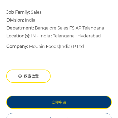
Job Family:
Sales
Division:
India
Department: ​
Bangalore Sales FS AP Telangana ​
Location(s):
IN - India : Telangana : Hyderabad
Company:
McCain Foods(India) P Ltd
探索位置
立即申请