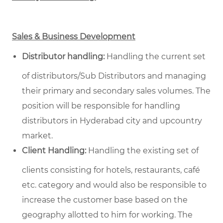
Sales & Business Development
Distributor handling:
Handling the current set
of distributors/Sub Distributors and managing
their primary and secondary sales volumes. The
position will be responsible for handling
distributors in Hyderabad city and upcountry
market.
Client Handling:
Handling the existing set of
clients consisting for hotels, restaurants, café
etc. category and would also be responsible to
increase the customer base based on the
geography allotted to him for working. The