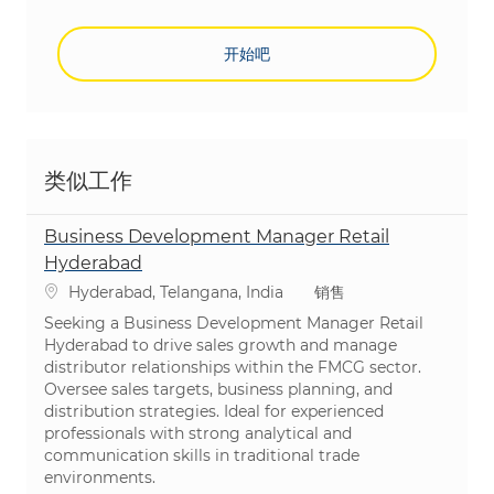
开始吧
类似工作
Business Development Manager Retail
Hyderabad
位置
类别
Hyderabad, Telangana, India
销售
Seeking a Business Development Manager Retail
Hyderabad to drive sales growth and manage
distributor relationships within the FMCG sector.
Oversee sales targets, business planning, and
distribution strategies. Ideal for experienced
professionals with strong analytical and
communication skills in traditional trade
environments.