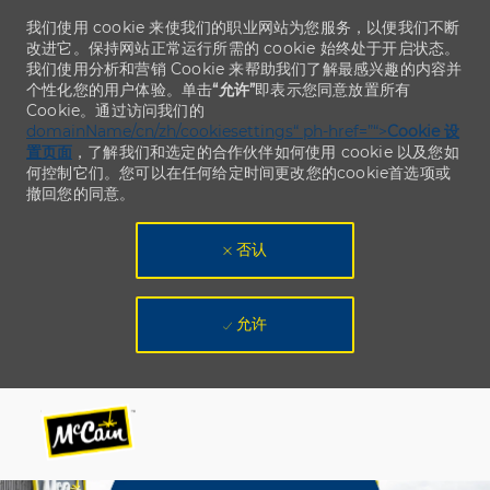
我们使用 cookie 来使我们的职业网站为您服务，以便我们不断
改进它。保持网站正常运行所需的 cookie 始终处于开启状态。
我们使用分析和营销 Cookie 来帮助我们了解最感兴趣的内容并
个性化您的用户体验。单击
“允许”
即表示您同意放置所有
Cookie。通过访问我们的
domainName/cn/zh/cookiesettings“ ph-href=”“>
Cookie 设
置页面
，了解我们和选定的合作伙伴如何使用 cookie 以及您如
何控制它们。您可以在任何给定时间更改您的cookie首选项或
撤回您的同意。
否认
允许
Skip to main content
Skip to main content