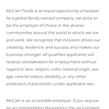
McCain Foods is an equal opportunity employer.
As a global family-owned company, we strive to
be the employer of choice in the diverse
communities around the world in which we live
and work. We recognize that inclusion drives our
creativity, resilience, and success and makes our
business stronger. All qualified applicants will
receive consideration for employment without
regard to race, religion, color, national origin, sex,
age, veteran status, disability, or any other
protected characteristic under applicable law.
McCain is an accessible employer. If you require
an accommodation throughout the recruitment