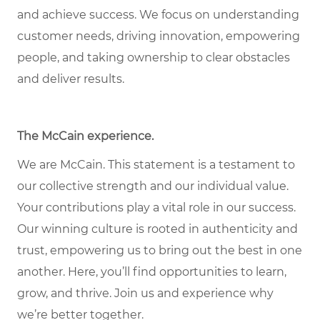
and achieve success. We focus on understanding
customer needs, driving innovation, empowering
people, and taking ownership to clear obstacles
and deliver results.
The McCain experience.
We are McCain. This statement is a testament to
our collective strength and our individual value.
Your contributions play a vital role in our success.
Our winning culture is rooted in authenticity and
trust, empowering us to bring out the best in one
another. Here, you’ll find opportunities to learn,
grow, and thrive. Join us and experience why
we’re better together.