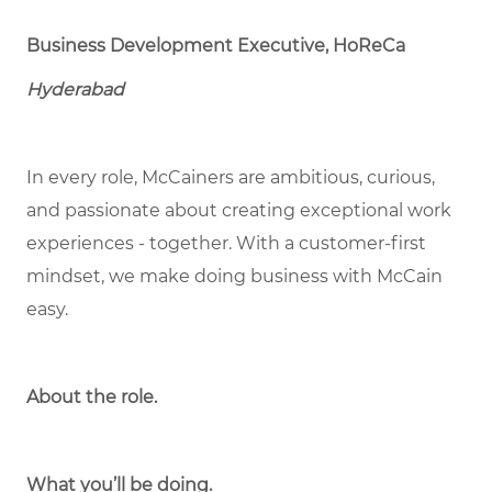
Business Development Executive, HoReCa
Hyderabad
In every role, McCainers are ambitious, curious,
and passionate about creating exceptional work
experiences - together. With a customer-first
mindset, we make doing business with McCain
easy.
About the role.
What you’ll be doing.