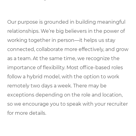
Our purpose is grounded in building meaningful
relationships. We’re big believers in the power of
working together in person—it helps us stay
connected, collaborate more effectively, and grow
as a team. At the same time, we recognize the
importance of flexibility. Most office-based roles
follow a hybrid model, with the option to work
remotely two days a week. There may be
exceptions depending on the role and location,
so we encourage you to speak with your recruiter
for more details.