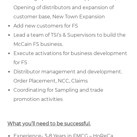
Opening of distributors and expansion of
customer base, New Town Expansion
Add new customers for FS
Lead a team of TSI’s & Supervisors to build the
McCain FS business.
Execute activations for business development
for FS
Distributor management and development.
Order Placement, NCC, Claims
Coordinating for Sampling and trade
promotion activities
What you’ll need to be successful.
Experience- 3-8 Years in FMCG – HoReCa.