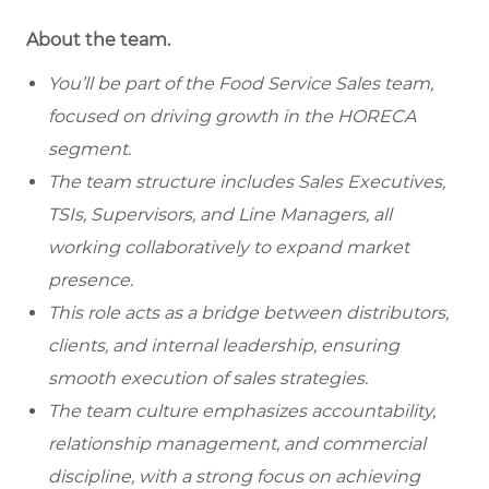
About the team.
You’ll be part of the Food Service Sales team,
focused on driving growth in the HORECA
segment.
The team structure includes Sales Executives,
TSIs, Supervisors, and Line Managers, all
working collaboratively to expand market
presence.
This role acts as a bridge between distributors,
clients, and internal leadership, ensuring
smooth execution of sales strategies.
The team culture emphasizes accountability,
relationship management, and commercial
discipline, with a strong focus on achieving