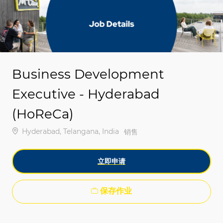
-
-
Business Development
Executive - Hyderabad
(HoReCa)
位置
Hyderabad, Telangana, India
类别
销售
立即申请
保存作业