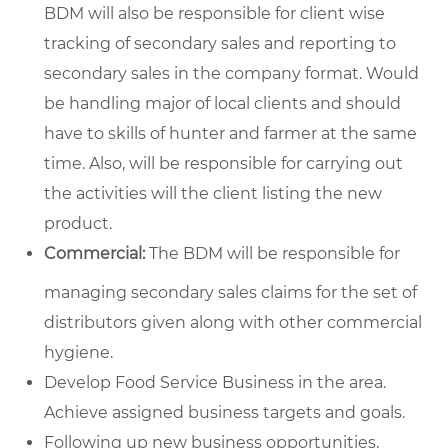
BDM will also be responsible for client wise
tracking of secondary sales and reporting to
secondary sales in the company format. Would
be handling major of local clients and should
have to skills of hunter and farmer at the same
time. Also, will be responsible for carrying out
the activities will the client listing the new
product.
Commercial:
The BDM will be responsible for
managing secondary sales claims for the set of
distributors given along with other commercial
hygiene.
Develop Food Service Business in the area.
Achieve assigned business targets and goals.
Following up new business opportunities,