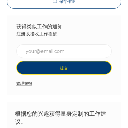
保存作业
获得类似工作的通知
注册以接收工作提醒
输入电子邮件地址（必填）
提交
管理警报
根据您的兴趣获得量身定制的工作建
议。