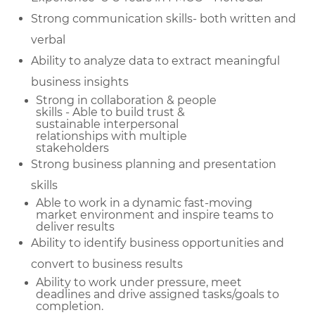
Strong communication skills- both written and
verbal
Ability to analyze data to extract meaningful
business insights
Strong in collaboration & people
skills - Able to build trust &
sustainable
interpersonal
relationships with multiple
stakeholders
Strong business planning and presentation
skills
Able to work in a dynamic fast-moving
market environment and inspire teams to
deliver results
Ability to identify business opportunities and
convert to business results
Ability to work under pressure, meet
deadlines and drive assigned tasks/goals to
completion.