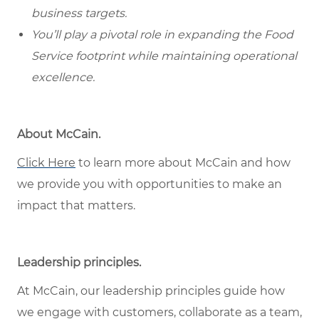
business targets.
You’ll play a pivotal role in expanding the Food
Service footprint while maintaining operational
excellence.
About McCain.
Click Here
to learn more about McCain and how
we provide you with opportunities to make an
impact that matters.
Leadership principles.
At McCain, our leadership principles guide how
we engage with customers, collaborate as a team,