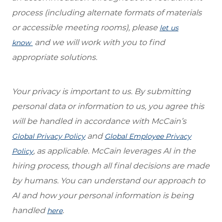
process (including alternate formats of materials
or accessible meeting rooms), please
let us
and we will work with you to find
know
appropriate solutions.
Your privacy is important to us. By submitting
personal data or information to us, you agree this
will be handled in accordance with McCain’s
and
Global Privacy Policy
Global Employee Privacy
, as applicable. McCain leverages AI in the
Policy
hiring process, though all final decisions are made
by humans. You can understand our approach to
AI and how your personal information is being
handled
.
here