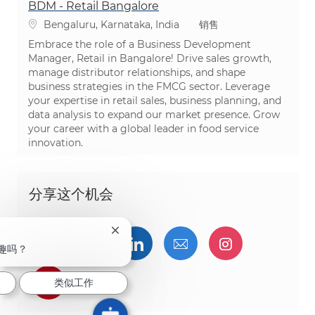
BDM - Retail Bangalore
位置
类别
Bengaluru, Karnataka, India
销售
Embrace the role of a Business Development
Manager, Retail in Bangalore! Drive sales growth,
manage distributor relationships, and shape
business strategies in the FMCG sector. Leverage
your expertise in retail sales, business planning, and
data analysis to expand our market presence. Grow
your career with a global leader in food service
innovation.
分享这个机会
关闭聊天机器人通知
通过Facebook分享
通过推特分享
通过LinkedIn分享
通过电子邮件分享
通过Instag
趣吗？
通过 pinterest 分享
类似工作