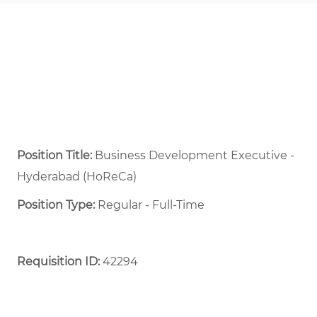
Position Title:
Business Development Executive -
Hyderabad (HoReCa)
Position Type:
Regular - Full-Time ​
Requisition ID:
42294