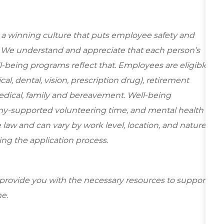
e a winning culture that puts employee safety and
y. We understand and appreciate that each person’s
-being programs reflect that. Employees are eligible
al, dental, vision, prescription drug), retirement
edical, family and bereavement. Well-being
ny-supported volunteering time, and mental health
 law and can vary by work level, location, and nature
during the application process.
 provide you with the necessary resources to support
e.