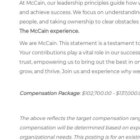
At McCain, our leadership principles guide how 
and achieve success. We focus on understandin
people, and taking ownership to clear obstacles 
The McCain experience.
We are McCain. This statement is a testament to 
Your contributions play a vital role in our succes
trust, empowering us to bring out the best in one
grow, and thrive. Join us and experience why we
Compensation Package
: $102,700.00 - $137,000
The above reflects the target compensation range 
compensation will be determined based on experi
organizational needs. This posting is for an exist