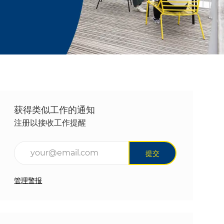
获得类似工作的通知
注册以接收工作提醒
输入电子邮件地址（必填）
提交
管理警报