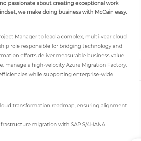
 and passionate about creating exceptional work
mindset, we make doing business with McCain easy.
roject Manager to lead a complex, multi-year cloud
ship role responsible for bridging technology and
mation efforts deliver measurable business value.
ce, manage a high-velocity Azure Migration Factory,
fficiencies while supporting enterprise-wide
cloud transformation roadmap, ensuring alignment
infrastructure migration with SAP S/4HANA