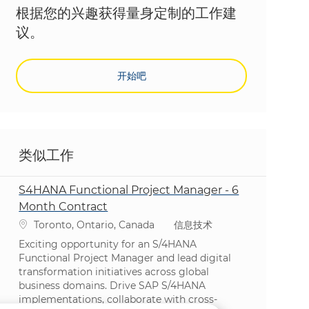
根据您的兴趣获得量身定制的工作建
议。
开始吧
类似工作
S4HANA Functional Project Manager - 6
Month Contract
位置
类别
Toronto, Ontario, Canada
信息技术
Exciting opportunity for an S/4HANA
Functional Project Manager and lead digital
transformation initiatives across global
business domains. Drive SAP S/4HANA
implementations, collaborate with cross-