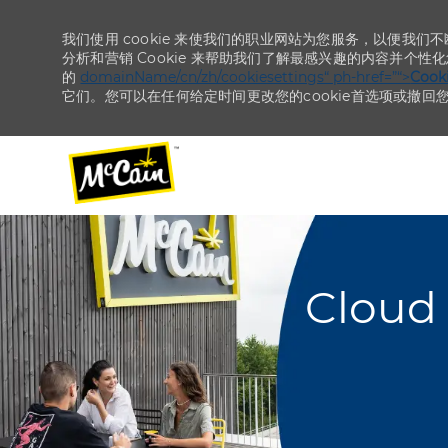
我们使用 cookie 来使我们的职业网站为您服务，以便我们
分析和营销 Cookie 来帮助我们了解最感兴趣的内容并个性
的
domainName/cn/zh/cookiesettings“ ph-href=”“>
Coo
它们。您可以在任何给定时间更改您的cookie首选项或撤回
-
-
Cloud 