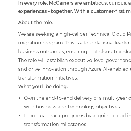
In every role, McCainers are ambitious, curious,
experiences - together. With a customer-first 
About the role.
We are seeking a high-caliber Technical Cloud P
migration program. This is a foundational leader
business outcomes, ensuring that cloud transfor
The role will establish executive-level governan
and drive innovation through Azure AI-enabled e
transformation initiatives.
What you’ll be doing.
Own the end-to-end delivery of a multi-
year 
with business and technology objectives
Lead dual-track programs by aligning cloud 
transformation milestones