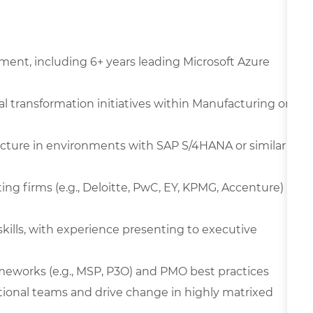
ment, including 6+ years leading Microsoft Azure
al transformation initiatives within Manufacturing or
ucture in environments with SAP S/4HANA or similar
ing firms (e.g., Deloitte, PwC, EY, KPMG, Accenture)
kills, with experience presenting to executive
works (e.g., MSP, P3O) and PMO best practices
tional teams and drive change in highly matrixed