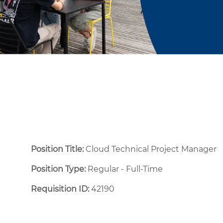
Position Title:
Cloud Technical Project Manager
Position Type:
Regular - Full-Time ​
Requisition ID:
42190