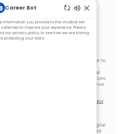
functional teams, and deliver innovative
Career Bot
solutions in a dynamic, fast-paced
environment. Shape the future of digital
Static Text
transformation at McCain and make a real
e information you provide to the chatbot will
impact on our global journey.
 collected to improve your experience. Please
ad our privacy policy to see how we are storing
Engineering Manager, Data AI &
d protecting your data
Analytics
位置
类别
Toronto, Ontario, Canada
信息技术
We are looking for an Engineering Manager to
lead a team of Data Engineers at McCain
Foods. This role involves hands-on technical
leadership in delivering scalable data solutions
and collaborating with various teams to drive
data-driven decision-making.
Sr Manager, Digital Technology - Vendor
Management Office
位置
类别
Toronto, Ontario, Canada
信息技术
We are looking for a Senior Manager in Digital
Technology to lead our Vendor Management