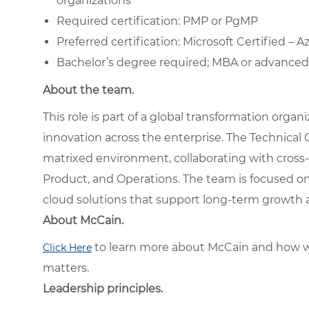
organizations
Required certification: PMP or PgMP
Preferred certification: Microsoft Certified – 
Bachelor’s degree required; MBA or advanced 
About the team.
This role is part of a global transformation orga
innovation across the enterprise. The Technical 
matrixed environment, collaborating with cross-f
Product, and Operations. The team is focused on
cloud solutions that support long-term growth 
About McCain.
to learn more about McCain and how w
Click Here
matters.
Leadership principles.