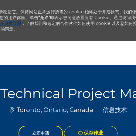
不断改进它。保持网站正常运行所需的 cookie 始终处于开启状态。我们
化您的用户体验。单击
“允许”
即表示您同意放置所有 Cookie。通过访问我
kie 设置页面
，了解我们和选定的合作伙伴如何使用 cookie 以及您如何
您的同意。
Skip to main content
Skip to main content
Technical Project 
位置
类别
Toronto, Ontario, Canada
信息技术
保存作业
立即申请