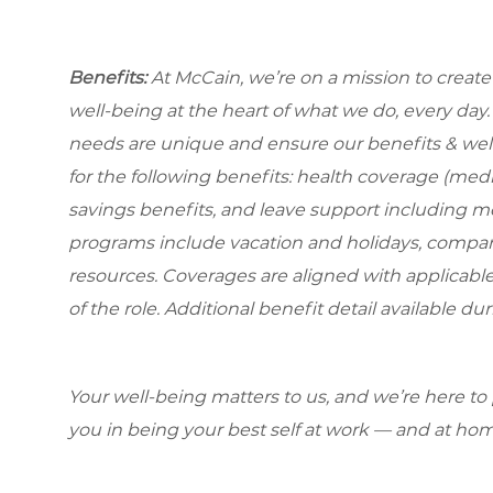
Benefits:
At McCain, we’re on a mission to creat
well-being at the heart of what we do, every da
needs are unique and ensure our benefits & well
for the following benefits: health coverage (medic
savings benefits, and leave support including m
programs include vacation and holidays, compa
resources. Coverages are aligned with applicable
of the role. Additional benefit detail available 
Your well-being matters to us, and we’re here to
you in being your best self at work — and at hom