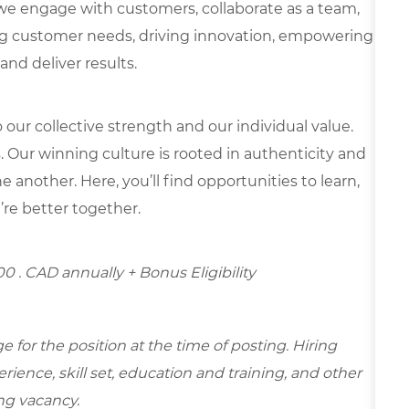
we engage with customers, collaborate as a team,
g customer needs, driving innovation, empowering
and deliver results.
our collective strength and our individual value.
s. Our winning culture is rooted in authenticity and
 another. Here, you’ll find opportunities to learn,
’re better together.
.00
. CAD annually + Bonus Eligibility
for the position at the time of posting. Hiring
ence, skill set, education and training, and other
ing vacancy.