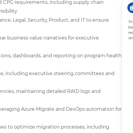
d CPG requirements, including supply chain
sibility
ance, Legal, Security, Product, and IT to ensure
Th
be
re
ar business value narratives for executive
an
tions, dashboards, and reporting on program health,
e, including executive steering committees and
encies, maintaining detailed RAID logs and
everaging Azure Migrate and DevOps automation for
es to optimize migration processes, including