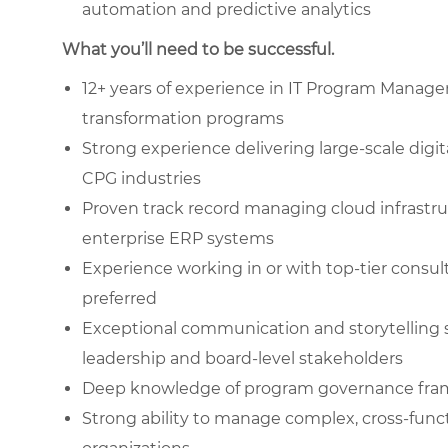
automation and predictive analytics
What you’ll need to be successful.
12+ years of experience in IT Program Manage
transformation programs
Strong experience delivering large-scale digit
CPG industries
Proven track record managing cloud infrastr
enterprise ERP systems
Experience working in or with top-tier consult
preferred
Exceptional communication and storytelling s
leadership and board-level stakeholders
Deep knowledge of program governance frame
Strong ability to manage complex, cross-func