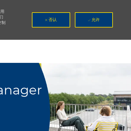
使用
们
否认
允许
控制
Manager