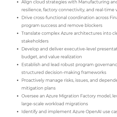
Align cloud strategies with Manufacturing an
resilience, factory connectivity, and real-time vi
Drive cross-functional coordination across Fin
program success and remove blockers
Translate complex Azure architectures into cle
stakeholders
Develop and deliver executive-level presenta
budget, and value realization
Establish and lead robust program governanc
structured decision-making frameworks
Proactively manage risks, issues, and depend
mitigation plans
Oversee an Azure Migration Factory model, l
large-scale workload migrations
Identify and implement Azure OpenAI use cas