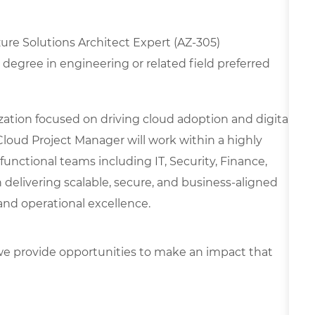
Azure Solutions Architect Expert (AZ-305)
degree in engineering or related field preferred
nization focused on driving cloud adoption and digital
Cloud Project Manager will work within a highly
unctional teams including IT, Security, Finance,
 delivering scalable, secure, and business-aligned
and operational excellence.
e provide opportunities to make an impact that