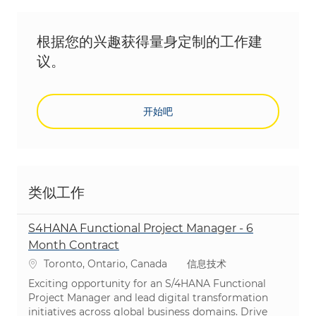
根据您的兴趣获得量身定制的工作建
议。
开始吧
类似工作
S4HANA Functional Project Manager - 6
Month Contract
位置
类别
Toronto, Ontario, Canada
信息技术
Exciting opportunity for an S/4HANA Functional
Project Manager and lead digital transformation
initiatives across global business domains. Drive