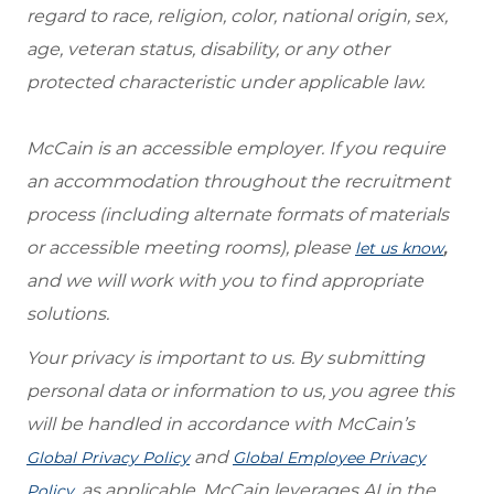
regard to race, religion, color, national origin, sex,
age, veteran status, disability, or any other
protected characteristic under applicable law.
McCain is an accessible employer. If you require
an accommodation throughout the recruitment
process (including alternate formats of materials
or accessible meeting rooms), please
,
let us know
and we will work with you to find appropriate
solutions.
Your privacy is important to us. By submitting
personal data or information to us, you agree this
will be handled in accordance with McCain’s
and
Global Privacy Policy
Global Employee Privacy
, as applicable. McCain leverages AI in the
Policy