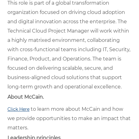
This role is part of a global transformation
organization focused on driving cloud adoption
and digital innovation across the enterprise. The
Technical Cloud Project Manager will work within
a highly matrixed environment, collaborating
with cross-functional teams including IT, Security,
Finance, Product, and Operations. The team is
focused on delivering scalable, secure, and
business-aligned cloud solutions that support
long-term growth and operational excellence.
About McCain.
to learn more about McCain and how
Click Here
we provide opportunities to make an impact that
matters.
Leadership principles.