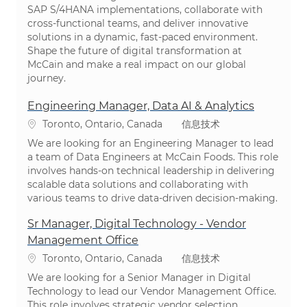
SAP S/4HANA implementations, collaborate with
cross-functional teams, and deliver innovative
solutions in a dynamic, fast-paced environment.
Shape the future of digital transformation at
McCain and make a real impact on our global
journey.
Engineering Manager, Data AI & Analytics
位置
类别
Toronto, Ontario, Canada
信息技术
We are looking for an Engineering Manager to lead
a team of Data Engineers at McCain Foods. This role
involves hands-on technical leadership in delivering
scalable data solutions and collaborating with
various teams to drive data-driven decision-making.
Sr Manager, Digital Technology - Vendor
Management Office
位置
类别
Toronto, Ontario, Canada
信息技术
We are looking for a Senior Manager in Digital
Technology to lead our Vendor Management Office.
This role involves strategic vendor selection,