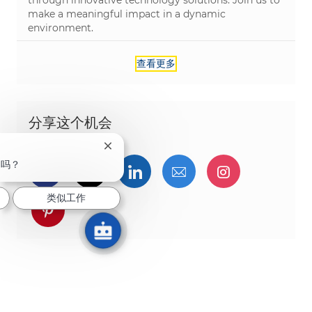
through innovative technology solutions. Join us to
make a meaningful impact in a dynamic
environment.
查看更多
分享这个机会
关闭聊天机器人通知
趣吗？
通过Facebook分享
通过推特分享
通过LinkedIn分享
通过电子邮件分享
通过Instag
类似工作
通过 pinterest 分享