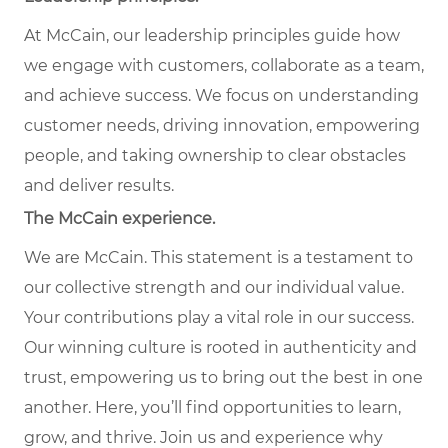
At McCain, our leadership principles guide how
we engage with customers, collaborate as a team,
and achieve success. We focus on understanding
customer needs, driving innovation, empowering
people, and taking ownership to clear obstacles
and deliver results.
The McCain experience.
We are McCain. This statement is a testament to
our collective strength and our individual value.
Your contributions play a vital role in our success.
Our winning culture is rooted in authenticity and
trust, empowering us to bring out the best in one
another. Here, you’ll find opportunities to learn,
grow, and thrive. Join us and experience why