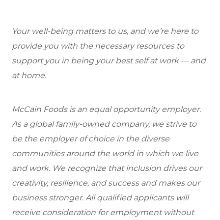
Your well-being matters to us, and we’re here to
provide you with the necessary resources to
support you in being your best self at work — and
at home.
McCain Foods is an equal opportunity employer.
As a global family-owned company, we strive to
be the employer of choice in the diverse
communities around the world in which we live
and work. We recognize that inclusion drives our
creativity, resilience, and success and makes our
business stronger. All qualified applicants will
receive consideration for employment without