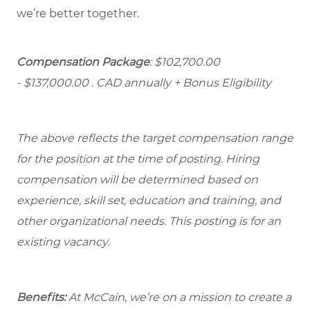
we’re better together.
Compensation Package
: $102,700.00
- $137,000.00
. CAD annually + Bonus Eligibility
The above reflects the target compensation range
for the position at the time of posting. Hiring
compensation will be determined based on
experience, skill set, education and training, and
other organizational needs. This posting is for an
existing vacancy.
Benefits:
At McCain, we’re on a mission to create a