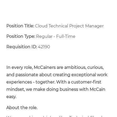
Position Title:
Cloud Technical Project Manager
Position Type:
Regular - Full-Time ​
Requisition ID:
42190
In every role, McCainers are ambitious, curious,
and passionate about creating exceptional work
experiences - together. With a customer-first
mindset, we make doing business with McCain
easy.
About the role.