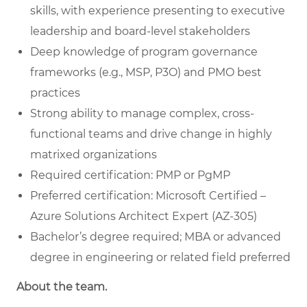
skills, with experience presenting to executive
leadership and board-level stakeholders
Deep knowledge of program governance
frameworks (e.g., MSP, P3O) and PMO best
practices
Strong ability to manage complex, cross-
functional teams and drive change in highly
matrixed organizations
Required certification: PMP or PgMP
Preferred certification: Microsoft Certified –
Azure Solutions Architect Expert (AZ-305)
Bachelor’s degree required; MBA or advanced
degree in engineering or related field preferred
About the team.