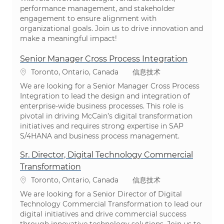
performance management, and stakeholder
engagement to ensure alignment with
organizational goals. Join us to drive innovation and
make a meaningful impact!
Senior Manager Cross Process Integration
位置
类别
Toronto, Ontario, Canada
信息技术
We are looking for a Senior Manager Cross Process
Integration to lead the design and integration of
enterprise-wide business processes. This role is
pivotal in driving McCain’s digital transformation
initiatives and requires strong expertise in SAP
S/4HANA and business process management.
Sr. Director, Digital Technology Commercial
Transformation
位置
类别
Toronto, Ontario, Canada
信息技术
We are looking for a Senior Director of Digital
Technology Commercial Transformation to lead our
digital initiatives and drive commercial success