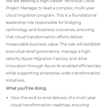
We are seeking a high-caliber Technical Cloud
Project Manager to lead a complex, multi-year
cloud migration program. This is a foundational
leadership role responsible for bridging
technology and business outcomes, ensuring
that cloud transformation efforts deliver
measurable business value. The role will establish
executive-level governance, manage a high-
velocity Azure Migration Factory, and drive
innovation through Azure AI-enabled efficiencies
while supporting enterprise-wide transformation
initiatives.
What you’ll be doing.
Own the end-to-end delivery of a multi-
year
cloud transformation roadmap, ensuring