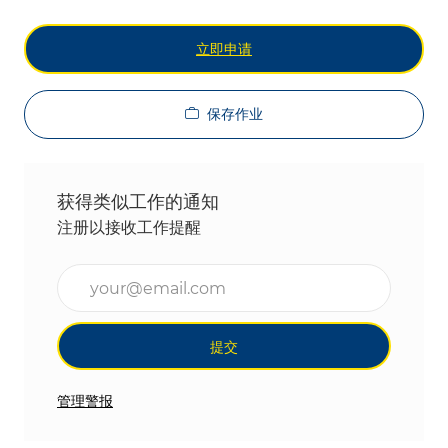
立即申请
保存作业
获得类似工作的通知
注册以接收工作提醒
输入电子邮件地址（必填）
提交
管理警报