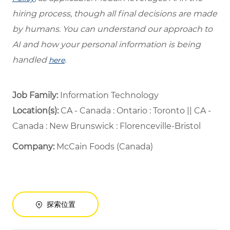
hiring process, though all final decisions are made
by humans. You can understand our approach to
AI and how your personal information is being
handled
.
here
Job Family:
Information Technology
Location(s):
CA - Canada : Ontario : Toronto || CA -
Canada : New Brunswick : Florenceville-Bristol
Company:
McCain Foods (Canada)
探索位置