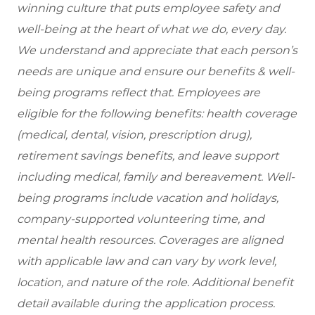
winning culture that puts employee safety and
well-being at the heart of what we do, every day.
We understand and appreciate that each person’s
needs are unique and ensure our benefits & well-
being programs reflect that. Employees are
eligible
for the following benefits: health coverage
(medical, dental, vision, prescription drug),
retirement savings benefits, and leave support
including medical, family and bereavement. Well-
being programs include vacation and holidays,
company-supported volunteering time, and
mental health resources. Coverages are aligned
with applicable law and can vary by work level,
location, and nature of the role. Additional benefit
detail available during the application process.