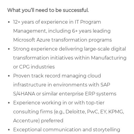
What you’ll need to be successful.
12+ years of experience in IT Program
Management, including 6+ years leading
Microsoft Azure transformation programs
Strong experience delivering large-scale digital
transformation initiatives within Manufacturing
or CPG industries
Proven track record managing cloud
infrastructure in environments with SAP
S/4HANA or similar enterprise ERP systems
Experience working in or with top-tier
consulting firms (e.g., Deloitte, PwC, EY, KPMG,
Accenture) preferred
Exceptional communication and storytelling