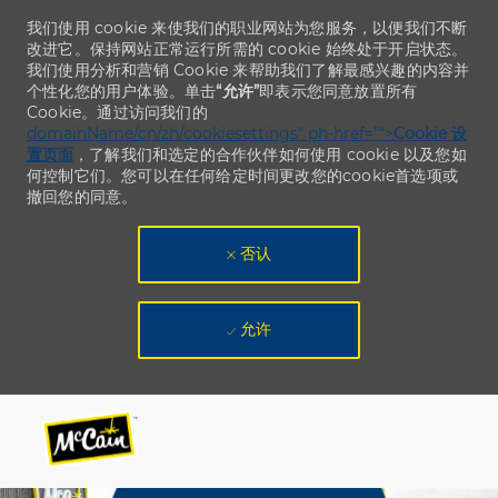
我们使用 cookie 来使我们的职业网站为您服务，以便我们不断
改进它。保持网站正常运行所需的 cookie 始终处于开启状态。
我们使用分析和营销 Cookie 来帮助我们了解最感兴趣的内容并
个性化您的用户体验。单击
“允许”
即表示您同意放置所有
Cookie。通过访问我们的
domainName/cn/zh/cookiesettings“ ph-href=”“>
Cookie 设
置页面
，了解我们和选定的合作伙伴如何使用 cookie 以及您如
何控制它们。您可以在任何给定时间更改您的cookie首选项或
撤回您的同意。
否认
允许
Skip to main content
Skip to main content