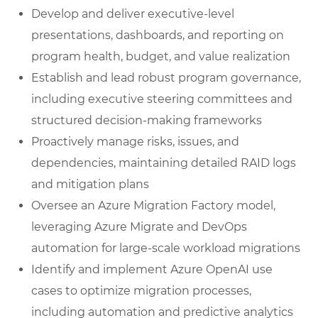
Develop and deliver executive-level
presentations, dashboards, and reporting on
program health, budget, and value realization
Establish and lead robust program governance,
including executive steering committees and
structured decision-making frameworks
Proactively manage risks, issues, and
dependencies, maintaining detailed RAID logs
and mitigation plans
Oversee an Azure Migration Factory model,
leveraging Azure Migrate and DevOps
automation for large-scale workload migrations
Identify and implement Azure OpenAI use
cases to optimize migration processes,
including automation and predictive analytics