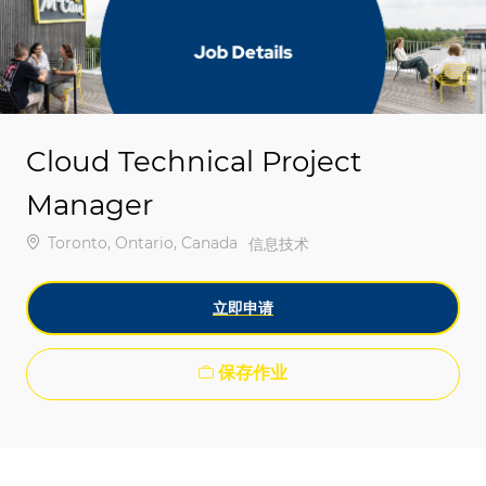
-
-
Cloud Technical Project
Manager
位置
Toronto, Ontario, Canada
类别
信息技术
立即申请
保存作业