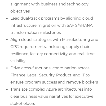
alignment with business and technology
objectives
Lead dual-track programs by aligning cloud
infrastructure migration with SAP S/4HANA
transformation milestones
Align cloud strategies with Manufacturing and
CPG requirements, including supply chain
resilience, factory connectivity, and real-time
visibility
Drive cross-functional coordination across
Finance, Legal, Security, Product, and IT to
ensure program success and remove blockers
Translate complex Azure architectures into
clear business value narratives for executive
stakeholders