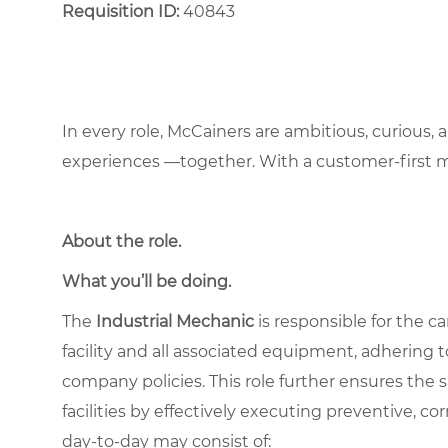
Requisition ID:
40843
In every role, McCainers are ambitious, curious,
experiences —together. With a customer-first 
About the role
.
What you’ll be doing.
The
Industrial Mechanic
is responsible for the c
facility and all associated equipment, adhering to
company policies. This role further ensures the 
facilities by effectively executing preventive, co
day-to-day may consist of: