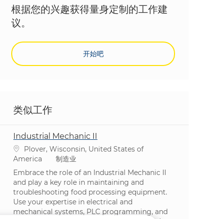
根据您的兴趣获得量身定制的工作建
议。
开始吧
类似工作
Industrial Mechanic II
位置
Plover, Wisconsin, United States of
类别
America
制造业
Embrace the role of an Industrial Mechanic II
and play a key role in maintaining and
troubleshooting food processing equipment.
Use your expertise in electrical and
mechanical systems, PLC programming, and