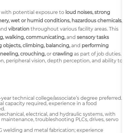
 with potential exposure to
loud noises, strong
ery, wet or humid conditions, hazardous chemicals,
and
vibration
throughout various facility areas. This
g, walking, communicating,
and
sensory tasks
 objects, climbing, balancing,
and
performing
neeling, crouching,
or
crawling
as part of job duties.
ion, peripheral vision, depth perception, and ability to
year technical college/associate’s degree preferred.
l capacity required, experience in a food
d.
chanical, electrical, and hydraulic systems, with
 maintenance, troubleshooting PLCs, drives, servo
IG welding and metal fabrication; experience