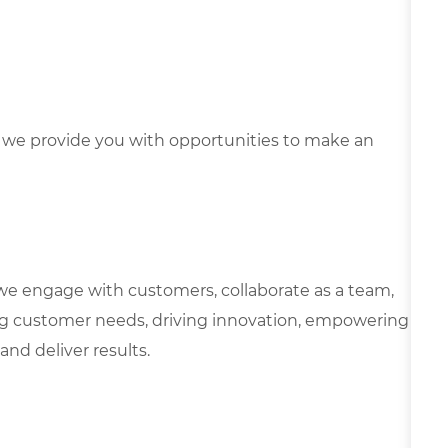
we provide you with opportunities to make an
we engage with customers, collaborate as a team,
g customer needs, driving innovation, empowering
and deliver results.