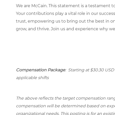
We are McCain. This statement is a testament to 
Your contributions play a vital role in our succes
trust, empowering us to bring out the best in one
grow, and thrive. Join us and experience why we
Compensation Package
: Starting at $30.30 USD 
applicable shifts
The above reflects the target compensation range 
compensation will be determined based on experi
organizational needs. This posting is for an exist