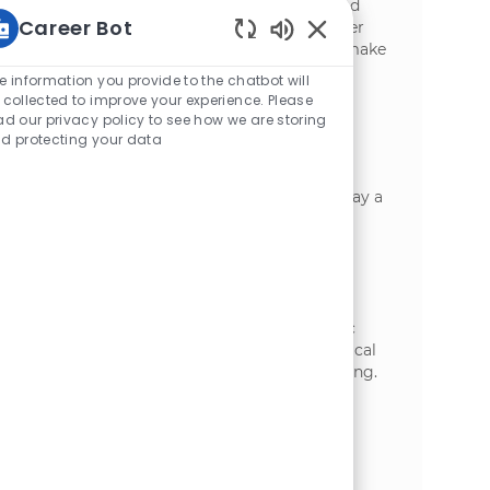
preventive maintenance to ensure safe and
Career Bot
efficient plant operations. Grow your career
with a leader in food manufacturing and make
Static Text
a real impact every day.
e information you provide to the chatbot will
 collected to improve your experience. Please
Industrial Mechanic IV
ad our privacy policy to see how we are storing
d protecting your data
位置
Appleton, Wisconsin, United States of
类别
America
制造业
Join us as an Industrial Mechanic IV and play a
key role in maintaining and operating
advanced manufacturing equipment.
Leverage your expertise in preventive
maintenance, troubleshooting, and
compliance to ensure safe, reliable plant
operations. Grow your career in a dynamic
environment with opportunities for technical
advancement and hands-on problem-solving.
Industrial Mechanic III
位置
Appleton, Wisconsin, United States of
类别
America
制造业