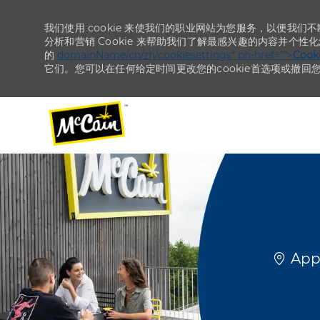
我们使用 cookie 来使我们的职业网站为您服务，以便我们
分析和营销 Cookie 来帮助我们了解最感兴趣的内容并个性
的
domainName/cn/zh/cookiesettings“ ph-href=”“>
Coo
它们。您可以在任何给定时间更改您的cookie首选项或撤回
-
-
位置
Appl