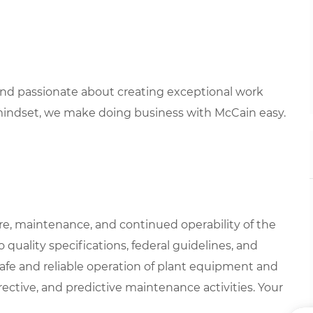
 and passionate about creating exceptional work
mindset, we make doing business with McCain easy.
are, maintenance, and continued operability of the
 quality specifications, federal guidelines, and
safe and reliable operation of plant equipment and
rrective, and predictive maintenance activities. Your