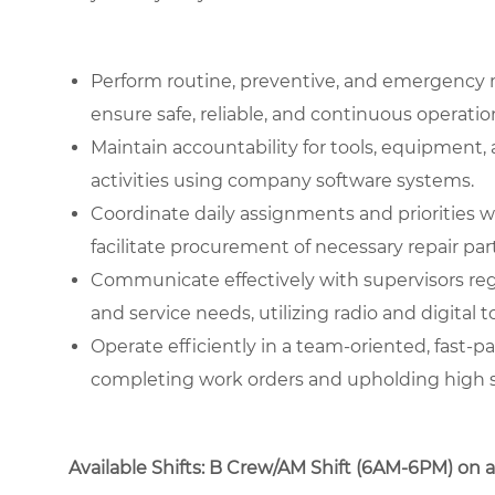
Perform routine, preventive, and emergency 
ensure safe, reliable, and continuous operati
Maintain accountability for tools, equipment
activities using company software systems.
Coordinate daily assignments and priorities 
facilitate procurement of necessary repair part
Communicate effectively with supervisors re
and service needs, utilizing radio and digital t
Operate efficiently in a team-oriented, fast
completing work orders and upholding high st
Available Shifts: B Crew/AM Shift (6AM-6PM) on a