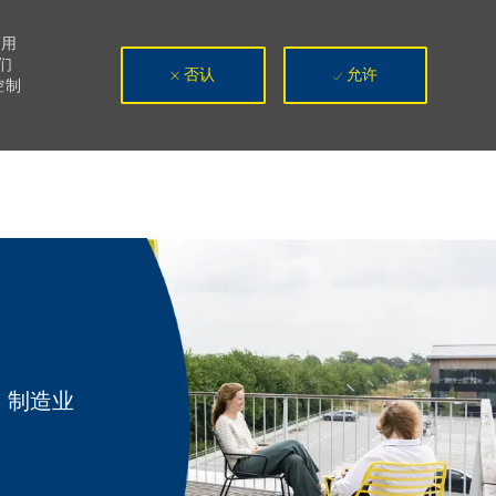
使用
们
否认
允许
控制
类别
制造业