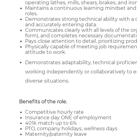
operating lathes, mills, shears, brakes, and ir
Maintains a continuous learning mindset and
roles.
Demonstrates strong technical ability with a 
and accurately entering data.
Communicates clearly with all levels of the or
form), and completes necessary documentati
Pays close attention to detail, prioritizing pr
Physically capable of meeting job requiremen
attitude to work.
Demonstrates adaptability, technical proficienc
working independently or collaboratively to e
diverse situations.
Benefits of the role
.
Competitive hourly rate
Insurance day ONE of employment
401k match up to 6%
PTO, company holidays, wellness days
Maternity/paternity leave