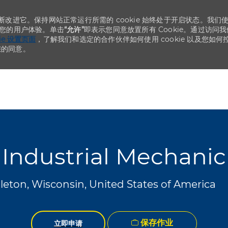
不断改进它。保持网站正常运行所需的 cookie 始终处于开启状态。我们
化您的用户体验。单击
“允许”
即表示您同意放置所有 Cookie。通过访问我
kie 设置页面
，了解我们和选定的合作伙伴如何使用 cookie 以及您如何
您的同意。
Skip to main content
Skip to main content
Industrial Mechanic
eton, Wisconsin, United States of America
保存作业
立即申请