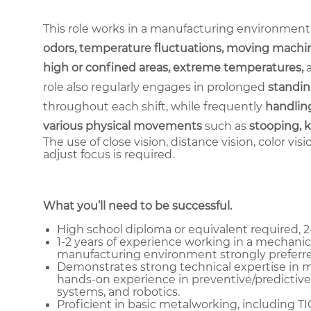
This role works in a manufacturing environment
odors, temperature fluctuations, moving machin
high or confined areas, extreme temperatures,
role also regularly engages in prolonged
standin
throughout each shift, while frequently
handling
various physical movements
such as
stooping, k
The use of close vision, distance vision, color vis
adjust focus is required.
What you’ll need to be successful.
High school diploma or equivalent required, 2-
1-2 years of experience working in a mechanica
manufacturing environment strongly preferre
Demonstrates strong technical expertise in me
hands-on experience in preventive/predictive
systems, and robotics.
Proficient in basic metalworking, including T