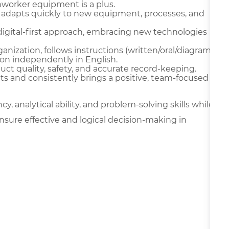
onworker equipment is a plus.
 adapts quickly to new equipment, processes, and
digital-first approach, embracing new technologies
ganization, follows instructions (written/oral/diagram
on independently in English.
oduct quality, safety, and accurate record-keeping.
ts and consistently brings a positive, team-focused
y, analytical ability, and problem-solving skills while
nsure effective and logical decision-making in