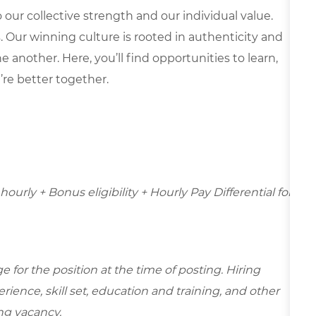
our collective strength and our individual value.
s. Our winning culture is rooted in authenticity and
 another. Here, you’ll find opportunities to learn,
’re better together.
hourly + Bonus eligibility + Hourly Pay Differential for
for the position at the time of posting. Hiring
ence, skill set, education and training, and other
ing vacancy.