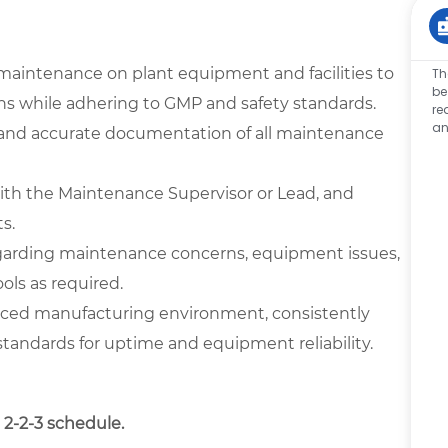
maintenance on plant equipment and facilities to
Th
be
ons while adhering to GMP and safety standards.
re
an
, and accurate documentation of all maintenance
with the Maintenance Supervisor or Lead, and
s.
garding maintenance concerns, equipment issues,
ools as required.
-paced manufacturing environment, consistently
andards for uptime and equipment reliability.
 2-2-3 schedule.