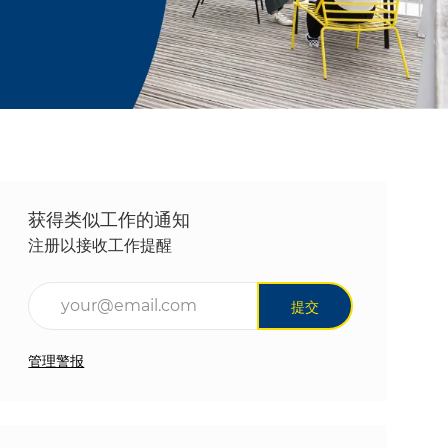
获得类似工作的通知
注册以接收工作提醒
输入电子邮件地址（必填）
提交
管理警报