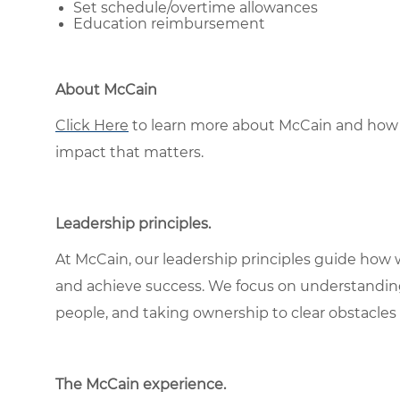
Set schedule/overtime allowances
Education reimbursement
About McCain
Click Here
to learn more about McCain and how 
impact that matters.
Leadership principles
.
At McCain, our leadership principles guide how 
and achieve success. We focus on understandin
people, and taking ownership to clear obstacles 
The McCain experience
.