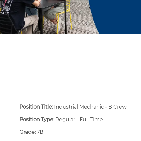
Position Title:
Industrial Mechanic - B Crew
Position Type:
Regular - Full-Time ​
Grade:
7B