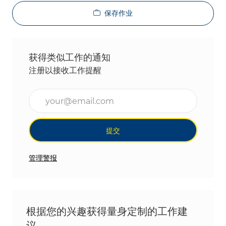
保存作业
获得类似工作的通知
注册以接收工作提醒
输入电子邮件地址（必填）
提交
管理警报
根据您的兴趣获得量身定制的工作建
议。