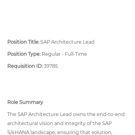
Position Title:
SAP Architecture Lead
Position Type:
Regular - Full-Time ​
Requisition ID:
39785
Role Summary
The SAP Architecture Lead owns the end-to-end
architectural vision and integrity of the SAP
S/4HANA landscape, ensuring that solution,