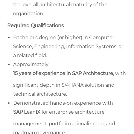
the overall architectural maturity of the
organization.
Required Qualifications
Bachelor's degree (or higher) in Computer
Science, Engineering, Information Systems, or
a related field.
Approximately
15 years of experience in SAP Architecture
, with
significant depth in S/4HANA solution and
technical architecture.
Demonstrated hands-on experience with
SAP LeanIX
for enterprise architecture
management, portfolio rationalization, and
roadmap governance.