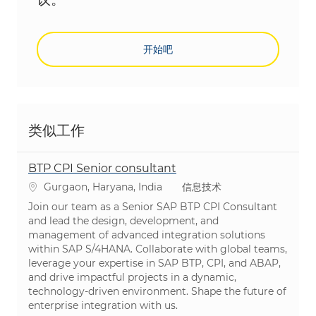
开始吧
类似工作
BTP CPI Senior consultant
位置
类别
Gurgaon, Haryana, India
信息技术
Join our team as a Senior SAP BTP CPI Consultant
and lead the design, development, and
management of advanced integration solutions
within SAP S/4HANA. Collaborate with global teams,
leverage your expertise in SAP BTP, CPI, and ABAP,
and drive impactful projects in a dynamic,
technology-driven environment. Shape the future of
enterprise integration with us.