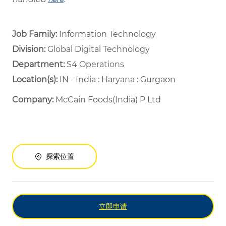
Job Family:
Information Technology
Division:
Global Digital Technology
Department: ​
S4 Operations ​
Location(s):
IN - India : Haryana : Gurgaon
Company:
McCain Foods(India) P Ltd
探索位置
立即申请