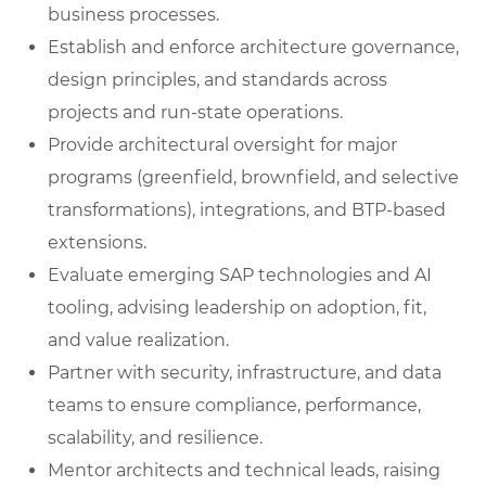
business processes.
Establish and enforce architecture governance,
design principles, and standards across
projects and run-state operations.
Provide architectural oversight for major
programs (greenfield, brownfield, and selective
transformations), integrations, and BTP-based
extensions.
Evaluate emerging SAP technologies and AI
tooling, advising leadership on adoption, fit,
and value realization.
Partner with security, infrastructure, and data
teams to ensure compliance, performance,
scalability, and resilience.
Mentor architects and technical leads, raising