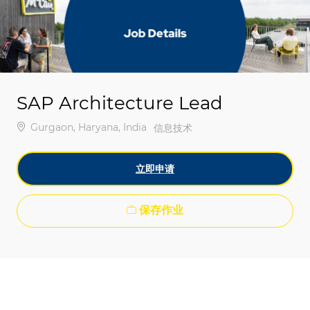
-
-
SAP Architecture Lead
位置
Gurgaon, Haryana, India
类别
信息技术
立即申请
保存作业