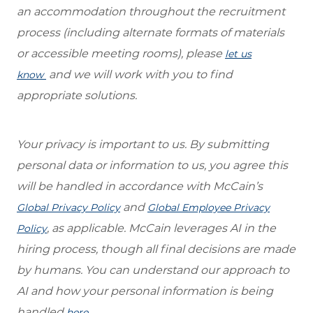
an accommodation throughout the recruitment
process (including alternate formats of materials
or accessible meeting rooms), please
let us
and we will work with you to find
know
appropriate solutions.
Your privacy is important to us. By submitting
personal data or information to us, you agree this
will be handled in accordance with McCain’s
and
Global Privacy Policy
Global Employee Privacy
, as applicable. McCain leverages AI in the
Policy
hiring process, though all final decisions are made
by humans. You can understand our approach to
AI and how your personal information is being
handled
.
here