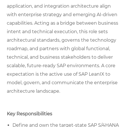
application, and integration architecture align
with enterprise strategy and emerging AI-driven
capabilities. Acting as a bridge between business
intent and technical execution, this role sets
architectural standards, governs the technology
roadmap, and partners with global functional,
technical, and business stakeholders to deliver
scalable, future-ready SAP environments. A core
expectation is the active use of SAP LeanIX to
model, govern, and communicate the enterprise
architecture landscape.
Key Responsibilities
Define and own the target-state SAP S/4HANA