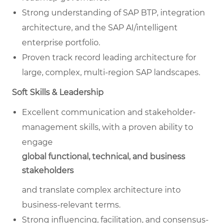
Strong understanding of SAP BTP, integration
architecture, and the SAP AI/intelligent
enterprise portfolio.
Proven track record leading architecture for
large, complex, multi-region SAP landscapes.
Soft Skills & Leadership
Excellent communication and stakeholder-
management skills, with a proven ability to
engage
global functional, technical, and business
stakeholders
and translate complex architecture into
business-relevant terms.
Strong influencing, facilitation, and consensus-