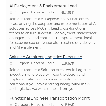
AI Deployment & Enablement Lead
位置
类别
Gurgaon, Haryana, India
信息技术
Join our team as a AI Deployment & Enablement
Lead, driving the adoption and implementation of AI
solutions across McCain. Lead cross-functional
teams to ensure successful deployment, stakeholder
engagement, and continuous improvement. Ideal
for experienced professionals in technology delivery
and AI enablement.
Solution Architect, Logistics Execution
位置
类别
Gurgaon, Haryana, India
信息技术
Join our team as a Solution Architect in Logistics
Execution, where you will lead the design and
implementation of innovative supply chain
solutions. If you have a strong background in SAP
and logistics, we want to hear from you!
Functional Engineer Transportation Mgmt
位置
类别
Gurgaon, Haryana, India
信息技术