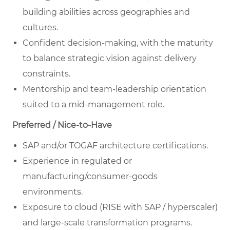
building abilities across geographies and
cultures.
Confident decision-making, with the maturity
to balance strategic vision against delivery
constraints.
Mentorship and team-leadership orientation
suited to a mid-management role.
Preferred / Nice-to-Have
SAP and/or TOGAF architecture certifications.
Experience in regulated or
manufacturing/consumer-goods
environments.
Exposure to cloud (RISE with SAP / hyperscaler)
and large-scale transformation programs.