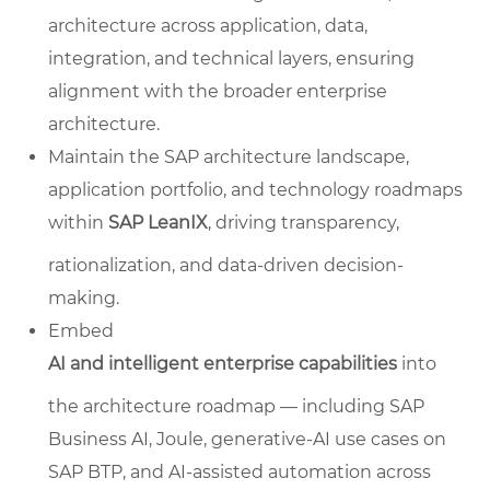
architecture across application, data,
integration, and technical layers, ensuring
alignment with the broader enterprise
architecture.
Maintain the SAP architecture landscape,
application portfolio, and technology roadmaps
within
SAP LeanIX
, driving transparency,
rationalization, and data-driven decision-
making.
Embed
AI and intelligent enterprise capabilities
into
the architecture roadmap — including SAP
Business AI, Joule, generative-AI use cases on
SAP BTP, and AI-assisted automation across