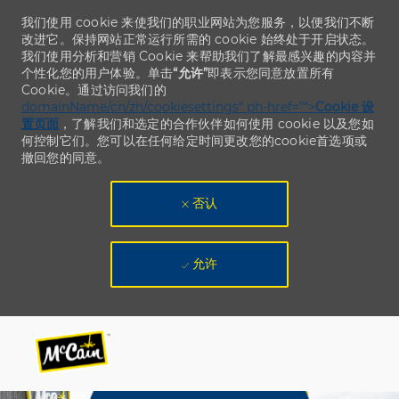
我们使用 cookie 来使我们的职业网站为您服务，以便我们不断
改进它。保持网站正常运行所需的 cookie 始终处于开启状态。
我们使用分析和营销 Cookie 来帮助我们了解最感兴趣的内容并
个性化您的用户体验。单击
“允许”
即表示您同意放置所有
Cookie。通过访问我们的
domainName/cn/zh/cookiesettings“ ph-href=”“>
Cookie 设
置页面
，了解我们和选定的合作伙伴如何使用 cookie 以及您如
何控制它们。您可以在任何给定时间更改您的cookie首选项或
撤回您的同意。
否认
允许
Skip to main content
Skip to main content