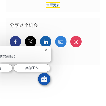
查看更多
分享这个机会
通过Facebook分享
通过推特分享
通过LinkedIn分享
通过电子邮件分享
通过Instag
关闭聊天机器人通知
通过 pinterest 分享
感兴趣吗？
趣
类似工作