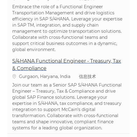
Embrace the role of a Functional Engineer
Transportation Management and drive logistics
efficiency in SAP S/4HANA. Leverage your expertise
in SAP TM, integration, and supply chain
management to optimize transportation solutions.
Collaborate with cross-functional teams and
support critical business outcomes in a dynamic,
global environment.
S/4HANA Functional Engineer - Treasury, Tax
& Compliance
位置
类别
Gurgaon, Haryana, India
信息技术
Join our team as a Senior SAP S/4HANA Functional
Engineer – Treasury, Tax & Compliance and drive
global SAP Finance solutions. Leverage your
expertise in S/4HANA, tax compliance, and treasury
integration to support McCain’s digital
transformation. Collaborate with cross-functional
teams and shape innovative, compliant finance
systems for a leading global organization.