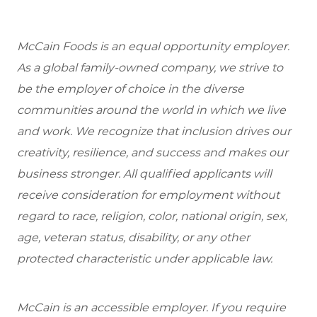
McCain Foods is an equal opportunity employer.
As a global family-owned company, we strive to
be the employer of choice in the diverse
communities around the world in which we live
and work. We recognize that inclusion drives our
creativity, resilience, and success and makes our
business stronger. All qualified applicants will
receive consideration for employment without
regard to race, religion, color, national origin, sex,
age, veteran status, disability, or any other
protected characteristic under applicable law.
McCain is an accessible employer. If you require