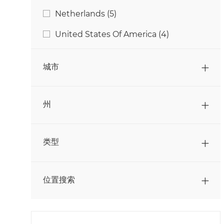
采购
(
6
)
工作
Netherlands
(
5
)
工作
金融
(
9
)
工作
United States Of America
(
4
)
工作
销售
(
29
)
工作
顾客服务
(
1
)
城市
州
类型
位置搜索