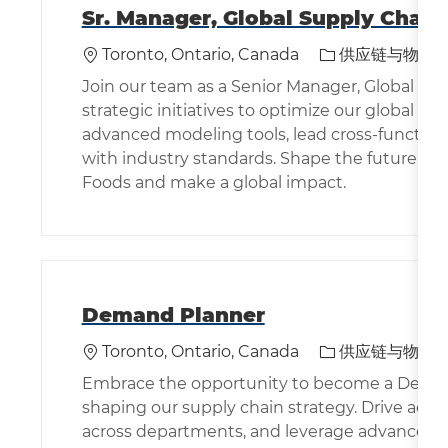
Sr. Manager, Global Supply Chain
位置
类别
Toronto, Ontario, Canada
供应链与物流
Join our team as a Senior Manager, Global Su
strategic initiatives to optimize our global s
advanced modeling tools, lead cross-functio
with industry standards. Shape the future of 
Foods and make a global impact.
Demand Planner
位置
类别
Toronto, Ontario, Canada
供应链与物流
Embrace the opportunity to become a Demand 
shaping our supply chain strategy. Drive acc
across departments, and leverage advanced ana