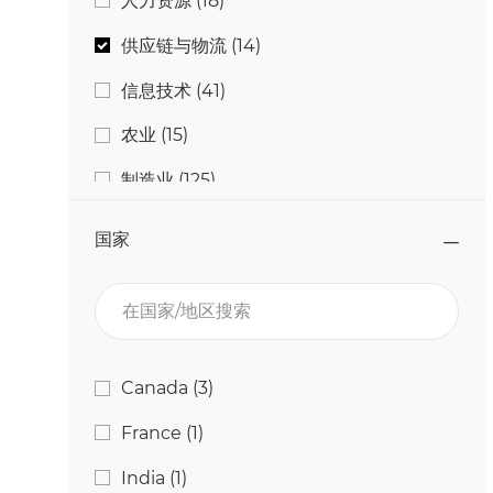
人力资源
(
18
)
工作
供应链与物流
(
14
)
工作
信息技术
(
41
)
工作
农业
(
15
)
工作
制造业
(
125
)
工作
学生与毕业生
(
4
)
国家
工作
工程与技术
(
25
)
在国家/地区搜索
工作
研究与开发
(
11
)
工作
营销
(
2
)
国家
工作
Canada
(
3
)
工作
质量与食品安全
(
13
)
工作
France
(
1
)
工作
通信
(
2
)
工作
India
(
1
)
工作