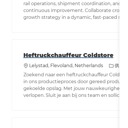
rail operations, shipment coordination, and dat
continuous improvement. Collaborate cross-f
growth strategy in a dynamic, fast-paced sup
Heftruckchauffeur Coldstore
位置
类别
Lelystad, Flevoland, Netherlands
供应
Zoekend naar een heftruckchauffeur Coldstore 
in ons productieproces door gereed product o
gekoelde opslag. Met jouw nauwkeurigheid zorg
verlopen. Sluit je aan bij ons team en sollicitee