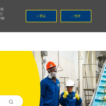
使用
们
否认
允许
控制