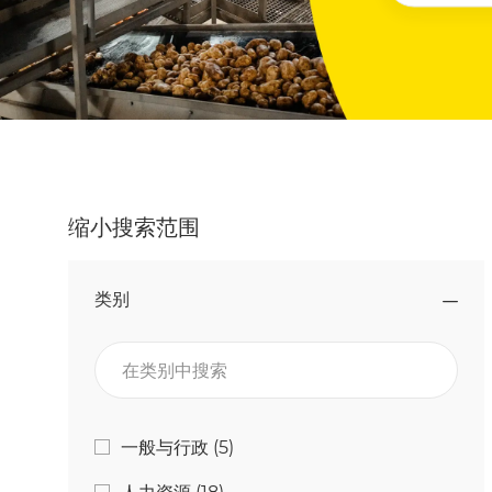
缩小搜索范围
类别
在类别中搜索
类别
工作
一般与行政
(
5
)
工作