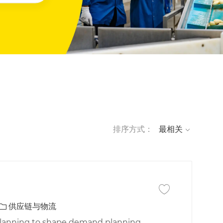
排序方式：
保存作业 Manager, 
类别
供应链与物流
Planning to shape demand planning