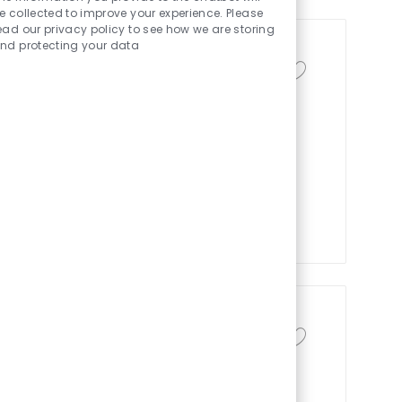
e collected to improve your experience. Please
ead our privacy policy to see how we are storing
nd protecting your data
zation
保存作业 Sr. Analys
类别
 America
供应链与物流
in Optimization and drive impactful
nd inventory. Leverage advanced
 chains, collaborate cross-
. Grow your career with a global
al excellence.
保存作业 Responsab
流
ur piloter l’activité logistique de