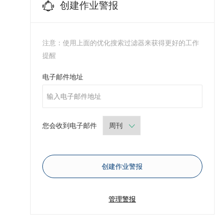
创建作业警报
注意：使用上面的优化搜索过滤器来获得更好的工作
提醒
Required
电子邮件地址
Required
您会收到电子邮件
创建作业警报
管理警报