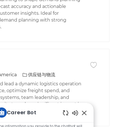
ecast accuracy and actionable
stomer insights. Ideal for
r demand planning with strong
.
保存作业 Manager T
类别
 America
供应链与物流
d lead a dynamic logistics operation
ce, optimize freight spend, and
S systems, team leadership, and
nity to make a significant impact in
Career Bot
Static Text
he information you provide to the chatbot will