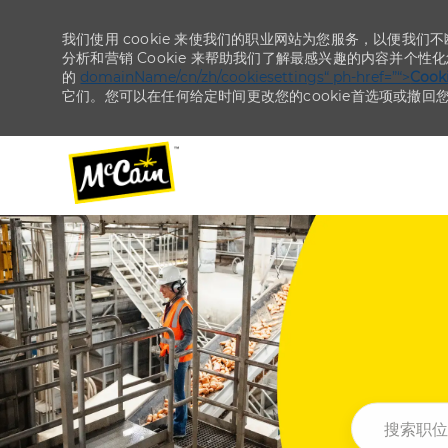
我们使用 cookie 来使我们的职业网站为您服务，以便我们
分析和营销 Cookie 来帮助我们了解最感兴趣的内容并个性
的
domainName/cn/zh/cookiesettings“ ph-href=”“>
Coo
它们。您可以在任何给定时间更改您的cookie首选项或撤回
-
-
搜索职位或地