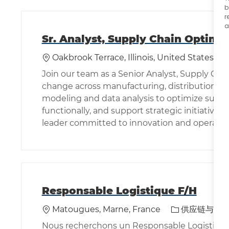
b
r
a
Sr. Analyst, Supply Chain Optimi
位置
Oakbrook Terrace, Illinois, United States of
Join our team as a Senior Analyst, Supply Cha
change across manufacturing, distribution, a
modeling and data analysis to optimize supply
functionally, and support strategic initiatives
leader committed to innovation and operation
Responsable Logistique F/H
位置
类别
Matougues, Marne, France
供应链与物
Nous recherchons un Responsable Logistique po