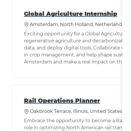
Global Agriculture Internship
位置
Amsterdam, North Holland, Netherlands
Exciting opportunity for a Global Agriculture
regenerative agriculture and decarbonization
data, and deploy digital tools. Collaborate wi
in crop management, and help shape sustainab
Amsterdam and make a real impact on the futu
Rail Operations Planner
位置
Oakbrook Terrace, Illinois, United States of
Embrace the opportunity to become a Rail Ope
role in optimizing North American rail transpo