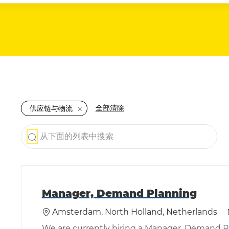
全部清除
供应链与物流
从下面的列表中搜索
the results are updated
Manager, Demand Planning
位置
Amsterdam, North Holland, Netherlands
We are currently hiring a Manager, Demand 