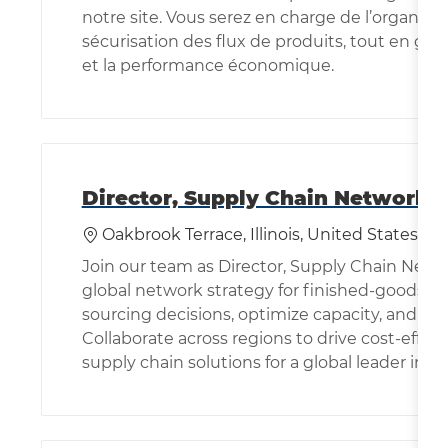
notre site. Vous serez en charge de l’organisati
sécurisation des flux de produits, tout en gara
et la performance économique.
Director, Supply Chain Network 
位置
Oakbrook Terrace, Illinois, United States of
Join our team as Director, Supply Chain Netw
global network strategy for finished-goods so
sourcing decisions, optimize capacity, and bu
Collaborate across regions to drive cost-effec
supply chain solutions for a global leader in s