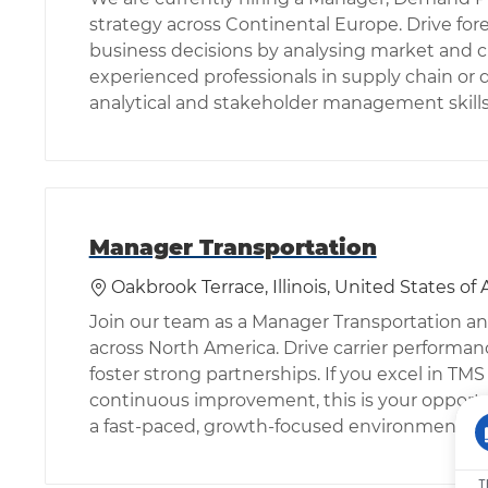
strategy across Continental Europe. Drive for
business decisions by analysing market and cu
experienced professionals in supply chain o
analytical and stakeholder management skills
Manager Transportation
位置
Oakbrook Terrace, Illinois, United States of
Join our team as a Manager Transportation an
across North America. Drive carrier performan
foster strong partnerships. If you excel in TM
continuous improvement, this is your opportu
a fast-paced, growth-focused environment.
T