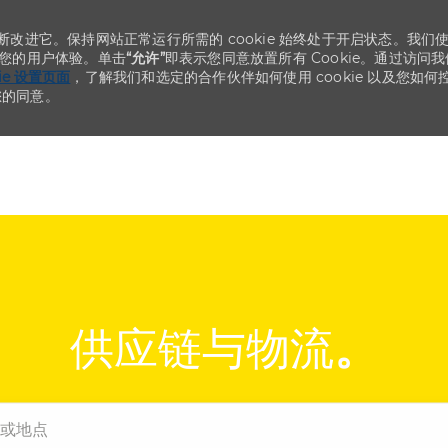
不断改进它。保持网站正常运行所需的 cookie 始终处于开启状态。我们
化您的用户体验。单击
“允许”
即表示您同意放置所有 Cookie。通过访问我
kie 设置页面
，了解我们和选定的合作伙伴如何使用 cookie 以及您如何
您的同意。
Skip to main content
Skip to main content
供应链与物流
。
点